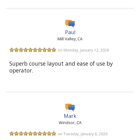
Paul
Mill Valley, CA
on Monday, January 12, 2026
Superb course layout and ease of use by
operator.
Mark
Windsor, CA
on Tuesday, January 6, 2026