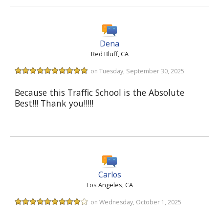
Dena
Red Bluff, CA
on Tuesday, September 30, 2025
Because this Traffic School is the Absolute
Best!!! Thank you!!!!!
Carlos
Los Angeles, CA
on Wednesday, October 1, 2025