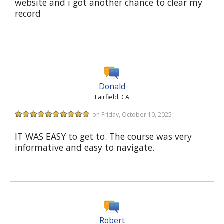
website and i got another chance to clear my
record
Donald
Fairfield, CA
on Friday, October 10, 2025
IT WAS EASY to get to. The course was very
informative and easy to navigate.
Robert