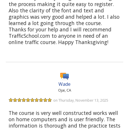
the process making it quite easy to register.
Also the clarity of the font and text and
graphics was very good and helped a lot. I also
learned a lot going through the course.
Thanks for your help and I will recommend
TrafficSchool.com to anyone in need of an
online traffic course. Happy Thanksgiving!
Wade
Ojai, CA
on Thursday, November 13, 2025
The course is very well constructed works well
on home computers and is user friendly. The
information is thorough and the practice tests