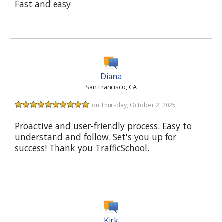
Fast and easy
Diana
San Francisco, CA
on Thursday, October 2, 2025
Proactive and user-friendly process. Easy to
understand and follow. Set's you up for
success! Thank you TrafficSchool.
Kirk