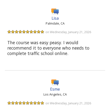
Lisa
Palmdale, CA
on Wednesday, January 21, 2026
The course was easy peasy. I would
recommend it to everyone who needs to
complete traffic school online.
Esme
Los Angeles, CA
on Wednesday, January 21, 2026