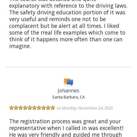
explanatory with reference to the driving laws.
The safety driving education portion of it was
very useful and reminds one not to be
complacent but be alert at all times. I liked
some of the rreal life examples which come to
think of it happens more often than one can
imagine.
Johannes
Santa Barbara, CA
on Monday, November 24, 2025
The registration process was great and your
representative when I called in was excellent!
He was very friendly and guided me through