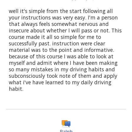
well it's simple from the start following all
your instructions was very easy. I'm a person
that always feels somewhat nervous and
insecure about whether I will pass or not. This
course made it all so simple for me to
successfully past. instruction were clear
material was to the point and informative.
because of this course I was able to look at
myself and admit where I have been making
so many mistakes in my driving habits and
subconsciously took note of them and apply
what i've have learned to my daily driving
habit.
Ralph