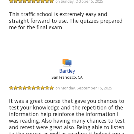
on Sunday, October 5, 2025
This traffic school is extremely easy and
straight forward to use. The quizzes prepared
me for the final exam.
Bartley
San Francisco, CA
on Monday, September 15, 2025
It was a great course that gave you chances to
test your knowledge and the repetition of the
information help reinforce the information I
was reading. Also having many chances to test
and retest were great also. Being able to listen
to the course as well as reading it helped me a