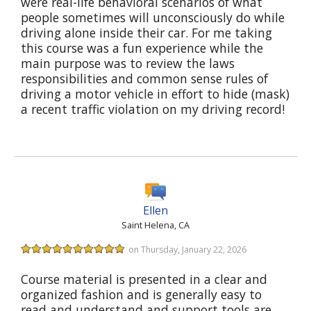
were real-life behavioral scenarios of what
people sometimes will unconsciously do while
driving alone inside their car. For me taking
this course was a fun experience while the
main purpose was to review the laws
responsibilities and common sense rules of
driving a motor vehicle in effort to hide (mask)
a recent traffic violation on my driving record!
Ellen
Saint Helena, CA
on Thursday, January 22, 2026
Course material is presented in a clear and
organized fashion and is generally easy to
read and understand and support tools are