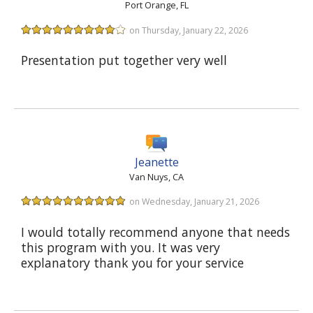
Port Orange, FL
on Thursday, January 22, 2026
Presentation put together very well
Jeanette
Van Nuys, CA
on Wednesday, January 21, 2026
I would totally recommend anyone that needs
this program with you. It was very
explanatory thank you for your service