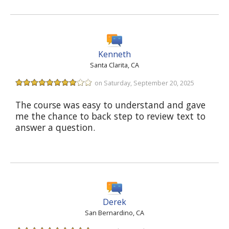
Kenneth
Santa Clarita, CA
on Saturday, September 20, 2025
The course was easy to understand and gave
me the chance to back step to review text to
answer a question.
Derek
San Bernardino, CA