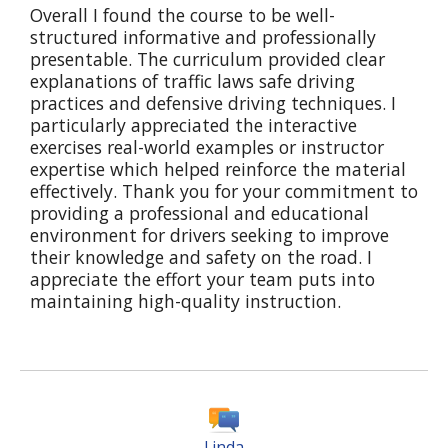
Overall I found the course to be well-
structured informative and professionally
presentable. The curriculum provided clear
explanations of traffic laws safe driving
practices and defensive driving techniques. I
particularly appreciated the interactive
exercises real-world examples or instructor
expertise which helped reinforce the material
effectively. Thank you for your commitment to
providing a professional and educational
environment for drivers seeking to improve
their knowledge and safety on the road. I
appreciate the effort your team puts into
maintaining high-quality instruction.
Linda