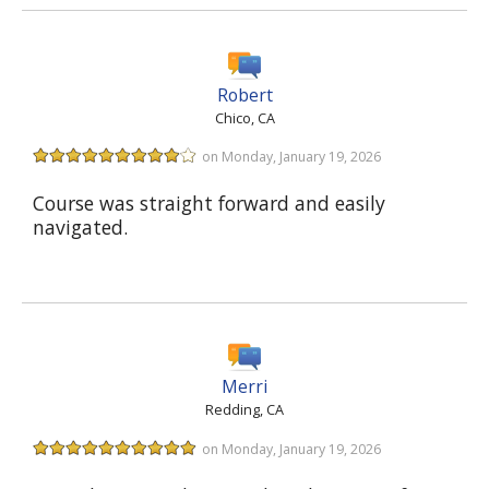
Robert
Chico, CA
on Monday, January 19, 2026
Course was straight forward and easily
navigated.
Merri
Redding, CA
on Monday, January 19, 2026