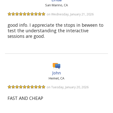
San Marino, CA
on Wednesday, January 21, 2026
good info. I appreciate the stops in beween to
test the understanding the interactive
sessions are good.
John
Hemet, CA
on Tuesday, January 20, 2026
FAST AND CHEAP