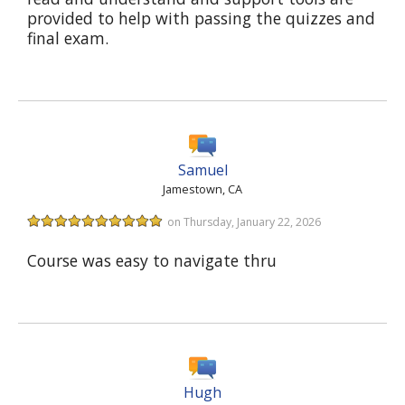
provided to help with passing the quizzes and
final exam.
Samuel
Jamestown, CA
on Thursday, January 22, 2026
Course was easy to navigate thru
Hugh