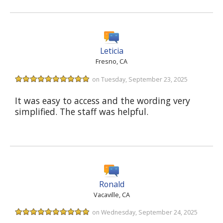
Leticia
Fresno, CA
on Tuesday, September 23, 2025
It was easy to access and the wording very
simplified. The staff was helpful.
Ronald
Vacaville, CA
on Wednesday, September 24, 2025