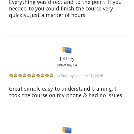
Everything was direct and to the point. If you
needed to you could finish the course very
quickly...Just a matter of hours
Jeffrey
Brawley, CA
on Sunday, January 18, 2026
Great simple easy to understand training. I
took the course on my phone & had no issues.