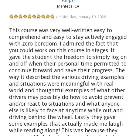
Manteca, CA
on Monday, January 19, 2026
This course was very well-written easy to
comprehend and easy to stay actively engaged
with zero boredom. I admired the fact that
you could work on this course in stages. It
gave the student the freedom to simply log on
and off when their personal time permitted to
continue forward and save their progress. The
way it described the various driving examples
and situations were meaningful with real-
world and thoughtful examples of what other
drivers may possibly do how to avoid prevent
and/or react to situations and what anyone
else is likely to face at anytime while out and
driving behind the wheel. Lastly they gave
some examples that actually made me laugh
while reading along! This was because they