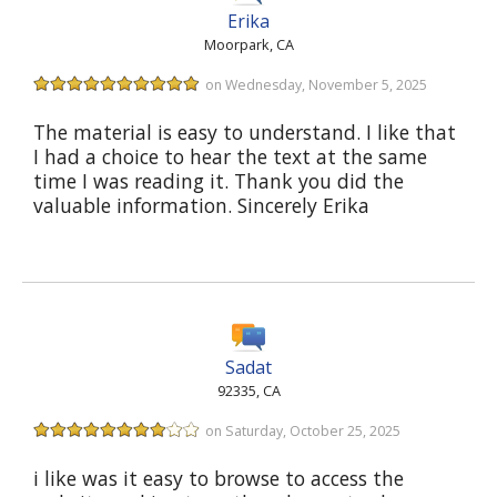
Erika
Moorpark, CA
on Wednesday, November 5, 2025
The material is easy to understand. I like that
I had a choice to hear the text at the same
time I was reading it. Thank you did the
valuable information. Sincerely Erika
Sadat
92335, CA
on Saturday, October 25, 2025
i like was it easy to browse to access the