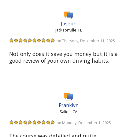
Joseph
Jacksonville, FL
on Thursday, December 11, 2025
Not only does it save you money but it is a
good review of your own driving habits.
Franklyn
Salida, CA
on Monday, December 1, 2025
The course was detailed and quite