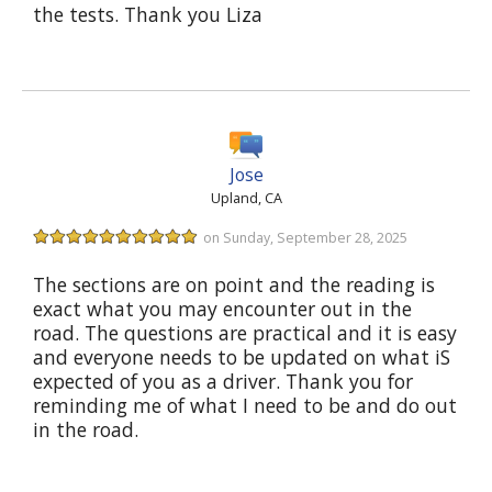
the tests. Thank you Liza
Jose
Upland, CA
on Sunday, September 28, 2025
The sections are on point and the reading is
exact what you may encounter out in the
road. The questions are practical and it is easy
and everyone needs to be updated on what iS
expected of you as a driver. Thank you for
reminding me of what I need to be and do out
in the road.