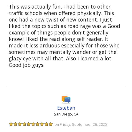
This was actually fun. I had been to other
traffic schools when offered physically. This
one had a new twist of new content. I just
liked the topics such as road rage was a Good
example of things people don't generally
know.I liked the read along self reader. It
made it less arduous especially for those who
sometimes may mentally wander or get the
glazy eye with all that. Also I learned a lot.
Good job guys.
Esteban
San Diego, CA
on Friday, September 26, 2025