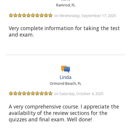
Ramrod, FL
on Wednesday, September 17, 2025
Very complete information for taking the test
and exam.
Linda
Ormond Beach, FL
on Saturday, October 4, 2025
A very comprehensive course. I appreciate the
availability of the review sections for the
quizzes and final exam. Well done!