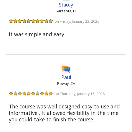
Stacey
Sarasota, FL
on Friday, January 23, 2026
It was simple and easy
Paul
Poway, CA
on Thursday, January 15, 2026
The course was well designed easy to use and
informative . It allowed flexibility in the time
you could take to finish the course.