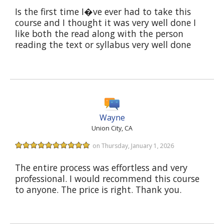
Is the first time I�ve ever had to take this
course and I thought it was very well done I
like both the read along with the person
reading the text or syllabus very well done
Wayne
Union City, CA
on Thursday, January 1, 2026
The entire process was effortless and very
professional. I would recommend this course
to anyone. The price is right. Thank you.