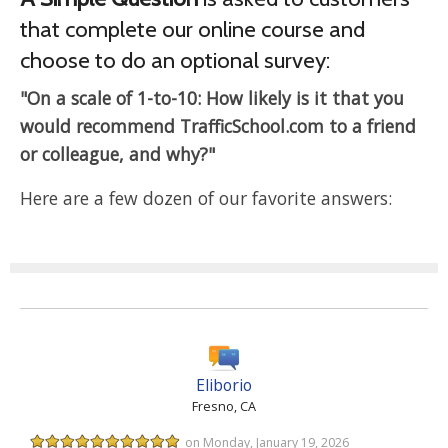
that complete our online course and
choose to do an optional survey:
"On a scale of 1-to-10: How likely is it that you
would recommend TrafficSchool.com to a friend
or colleague, and why?"
Here are a few dozen of our favorite answers:
Eliborio
Fresno, CA
on Monday, January 19, 2026