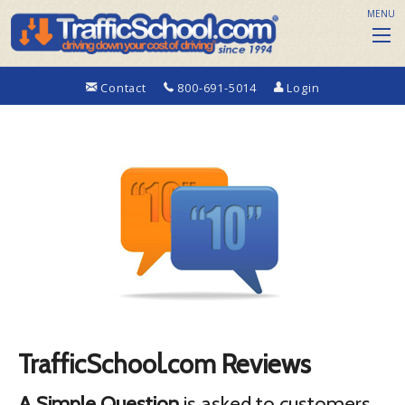
MENU
Contact
800-691-5014
Login
TrafficSchool.com Reviews
A Simple Question
is asked to customers