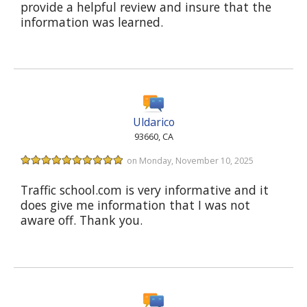
provide a helpful review and insure that the
information was learned.
Uldarico
93660, CA
on Monday, November 10, 2025
Traffic school.com is very informative and it
does give me information that I was not
aware off. Thank you.