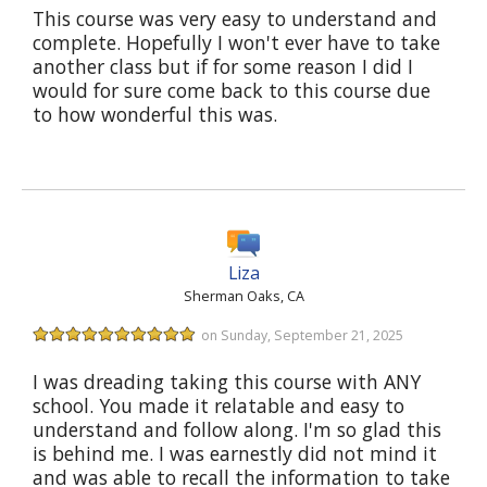
This course was very easy to understand and
complete. Hopefully I won't ever have to take
another class but if for some reason I did I
would for sure come back to this course due
to how wonderful this was.
Liza
Sherman Oaks, CA
on Sunday, September 21, 2025
I was dreading taking this course with ANY
school. You made it relatable and easy to
understand and follow along. I'm so glad this
is behind me. I was earnestly did not mind it
and was able to recall the information to take