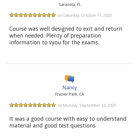
Sarasota, FL
on Saturday, October 11, 2025
Course was well designed to exit and return
when needed. Plenty of preparation
information to vyou for the exams.
Nancy
Frazier Park, CA
on Monday, September 22, 2025
It was a good course with easy to understand
material and good test questions