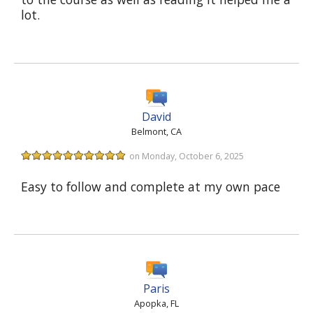
lot.
David
Belmont, CA
on Monday, October 6, 2025
Easy to follow and complete at my own pace
Paris
Apopka, FL