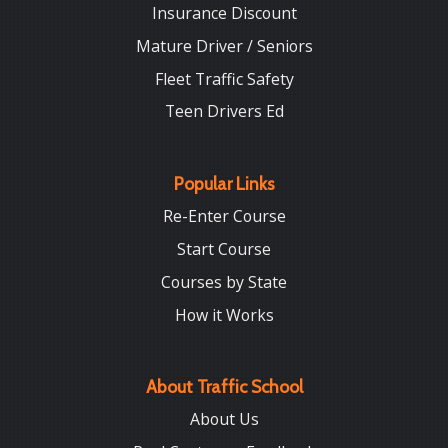
Insurance Discount
Mature Driver / Seniors
Fleet Traffic Safety
Teen Drivers Ed
Popular Links
Re-Enter Course
Start Course
Courses by State
How it Works
About Traffic School
About Us