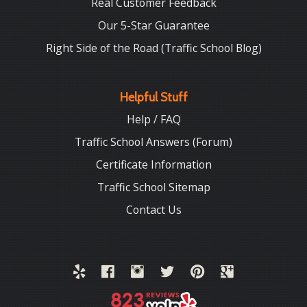
Real Customer Feedback
Our 5-Star Guarantee
Right Side of the Road (Traffic School Blog)
Helpful Stuff
Help / FAQ
Traffic School Answers (Forum)
Certificate Information
Traffic School Sitemap
Contact Us