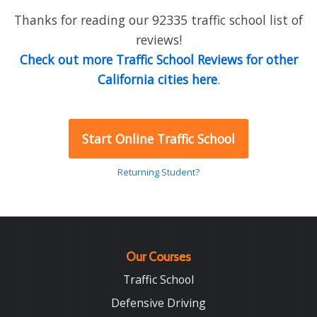
Thanks for reading our 92335 traffic school list of
reviews!
Check out more Traffic School Reviews for other
California cities here
.
Start Online Traffic School
Returning Student?
Our Courses
Traffic School
Defensive Driving