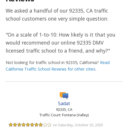
We asked a handful of our 92335, CA traffic
school customers one very simple question:
"On a scale of 1-to-10: How likely is it that you
would recommend our online 92335 DMV
licensed traffic school to a friend, and why?"
Not looking for traffic school in 92335, California?
Read
California Traffic School Reviews for other cities
.
Sadat
92335, CA
Traffic Court: Fontana (Valley)
on Saturday, October 25, 2025