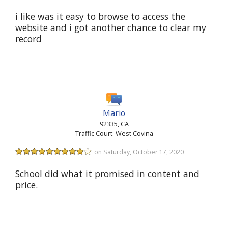
i like was it easy to browse to access the
website and i got another chance to clear my
record
Mario
92335, CA
Traffic Court: West Covina
on Saturday, October 17, 2020
School did what it promised in content and
price.