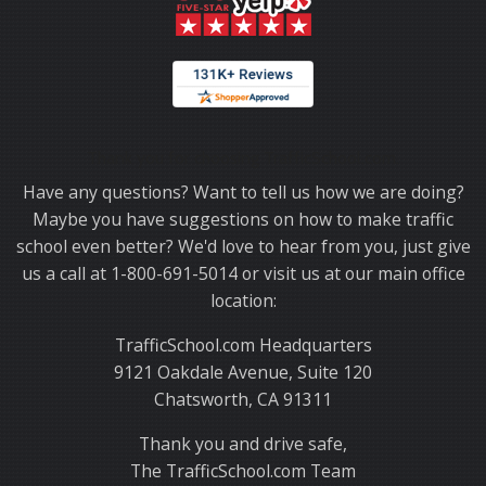
Thank you for choosing TrafficSchool.com.
Have any questions? Want to tell us how we are doing?
Maybe you have suggestions on how to make traffic
school even better? We'd love to hear from you, just give
us a call at 1-800-691-5014 or visit us at our main office
location:
TrafficSchool.com Headquarters
9121 Oakdale Avenue, Suite 120
Chatsworth, CA 91311
Thank you and drive safe,
The TrafficSchool.com Team