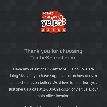
Thank you for choosing
TrafficSchool.com.
Have any questions? Want to tell us how we are
doing? Maybe you have suggestions on how to make
traffic school even better? We'd love to hear from you,
just give us a call at 1-800-691-5014 or visit us at our
main office location: