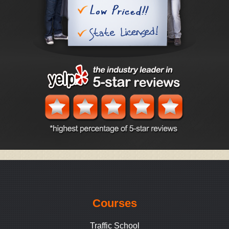
Courses
Traffic School