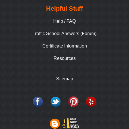
Helpful Stuff
Help / FAQ
Traffic School Answers (Forum)
Certificate Information
Resources
Sitemap