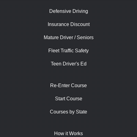
Defensive Driving
Insurance Discount
Mature Driver / Seniors
Fleet Traffic Safety
Teen Driver's Ed
Re-Enter Course
Start Course
Courses by State
How it Works