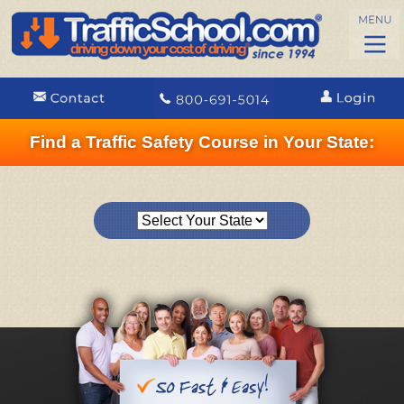
Find a Traffic Safety Course in Your State: