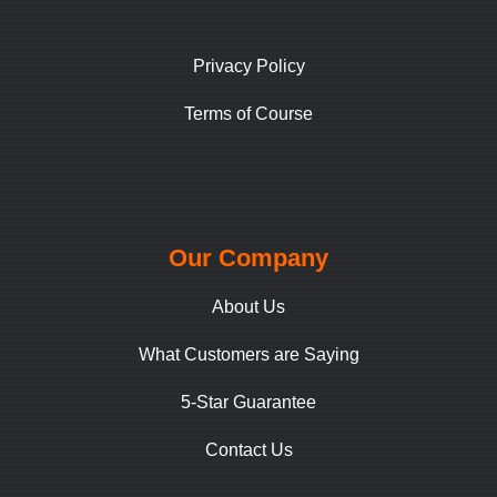
Privacy Policy
Terms of Course
Our Company
About Us
What Customers are Saying
5-Star Guarantee
Contact Us