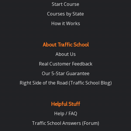
Start Course
Courses by State
How it Works
About Traffic School
About Us
Real Customer Feedback
Our 5-Star Guarantee
Right Side of the Road (Traffic School Blog)
Helpful Stuff
Help / FAQ
Traffic School Answers (Forum)