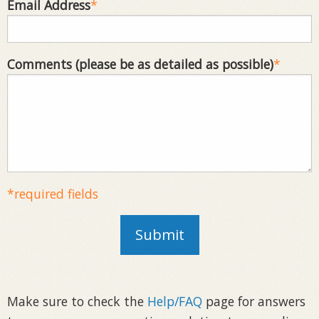
Email Address
*
Comments (please be as detailed as possible)
*
*required fields
Submit
Make sure to check the
Help/FAQ
page for answers