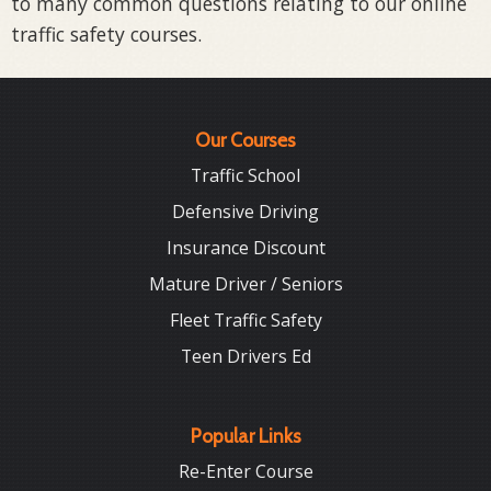
to many common questions relating to our online
traffic safety courses.
Our Courses
Traffic School
Defensive Driving
Insurance Discount
Mature Driver / Seniors
Fleet Traffic Safety
Teen Drivers Ed
Popular Links
Re-Enter Course