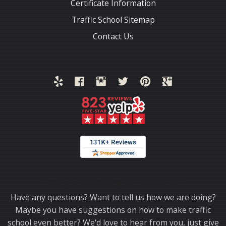
Certificate Information
Traffic School Sitemap
Contact Us
Thank you for choosing TrafficSchool.com.
Have any questions? Want to tell us how we are doing?
Maybe you have suggestions on how to make traffic
school even better? We'd love to hear from you, just give