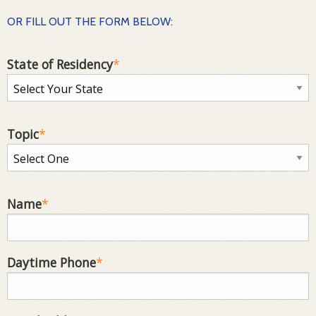
OR FILL OUT THE FORM BELOW:
State of Residency
*
Topic
*
Name
*
Daytime Phone
*