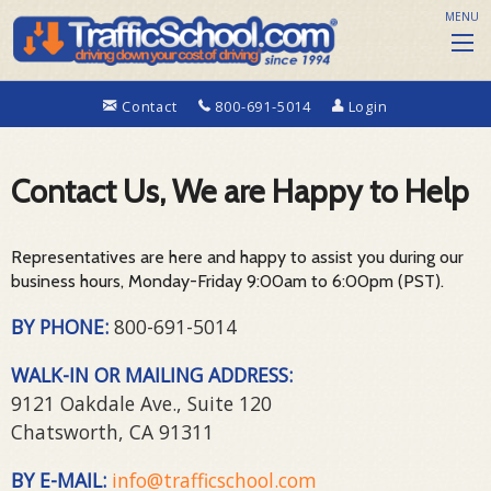
MENU
Contact
800-691-5014
Login
Contact Us, We are Happy to Help
Representatives are here and happy to assist you during our
business hours, Monday-Friday 9:00am to 6:00pm (PST).
BY PHONE:
800-691-5014
WALK-IN OR MAILING ADDRESS:
9121 Oakdale Ave., Suite 120
Chatsworth, CA 91311
BY E-MAIL:
info@trafficschool.com