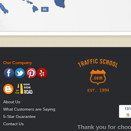
HI
Our Company
About Us
What Customers are Saying
5-Star Guarantee
Contact Us
Thank you for choo