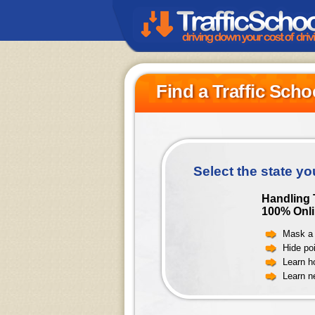
Find a Traffic Scho
Select the state yo
Handling T
100% Onli
Mask a 
Hide poi
Learn h
Learn n