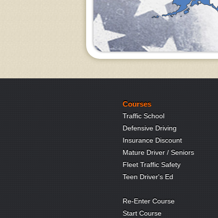
Courses
Traffic School
Defensive Driving
Insurance Discount
Mature Driver / Seniors
Fleet Traffic Safety
Teen Driver's Ed
Re-Enter Course
Start Course