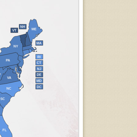
NH
ME
VT
MA
NY
RI
PA
CT
NJ
V
DE
VA
MD
DC
NC
SC
FL