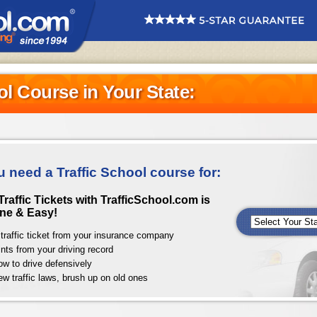
ol Course in Your State:
u need a Traffic School course for:
raffic Tickets with TrafficSchool.com is
ne & Easy!
traffic ticket from your insurance company
nts from your driving record
ow to drive defensively
ew traffic laws, brush up on old ones