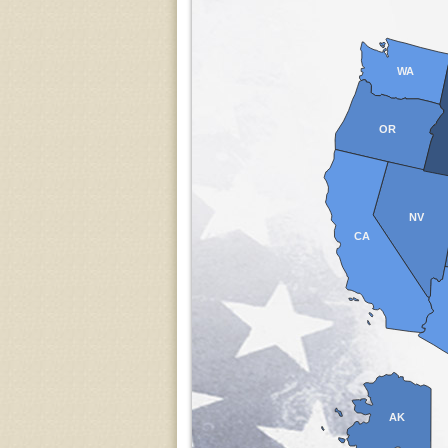
WA
OR
NV
CA
AK