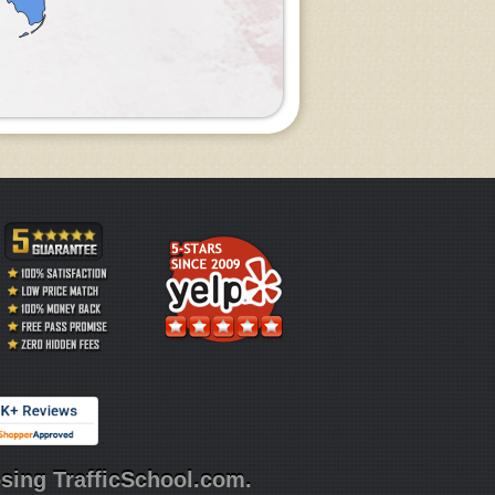
sing TrafficSchool.com.