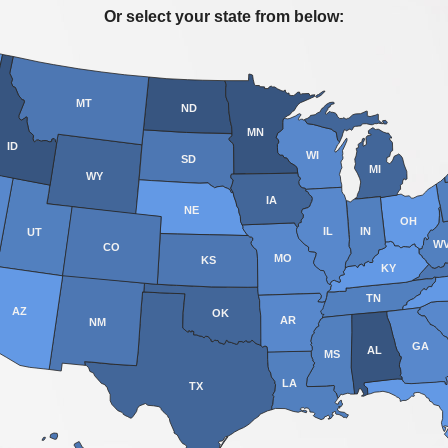
Or select your state from below:
MT
ND
MN
ID
WI
SD
MI
WY
IA
NE
OH
IL
IN
UT
W
CO
MO
KS
KY
TN
AZ
OK
AR
NM
GA
AL
MS
LA
TX