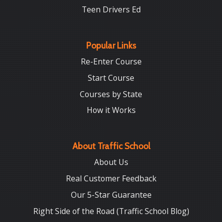
Teen Drivers Ed
Popular Links
Re-Enter Course
Start Course
Courses by State
How it Works
About Traffic School
About Us
Real Customer Feedback
Our 5-Star Guarantee
Right Side of the Road (Traffic School Blog)