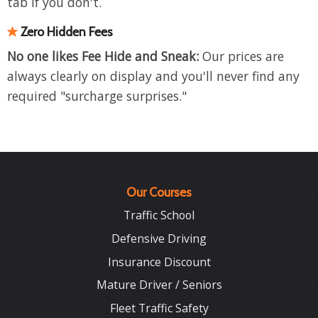
tab if you don't.
Zero Hidden Fees
No one likes Fee Hide and Sneak:
Our prices are
always clearly on display and you'll never find any
required "surcharge surprises."
Our Courses
Traffic School
Defensive Driving
Insurance Discount
Mature Driver / Seniors
Fleet Traffic Safety