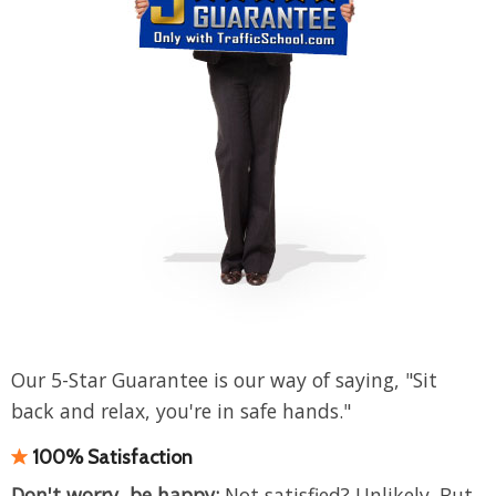
Our 5-Star Guarantee is our way of saying, "Sit
back and relax, you're in safe hands."
100% Satisfaction
Don't worry, be happy:
Not satisfied? Unlikely. But