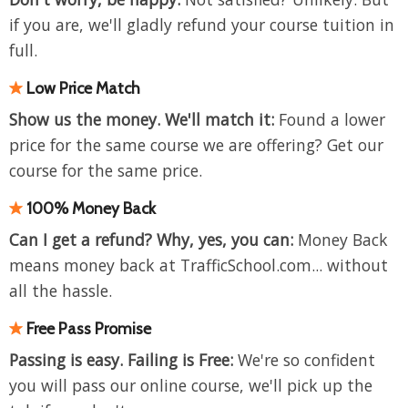
if you are, we'll gladly refund your course tuition in
full.
Low Price Match
Show us the money. We'll match it:
Found a lower
price for the same course we are offering? Get our
course for the same price.
100% Money Back
Can I get a refund? Why, yes, you can:
Money Back
means
money back at TrafficSchool.com... without
all the hassle.
Free Pass Promise
Passing is easy. Failing is Free:
We're so confident
you will pass our online course, we'll pick up the