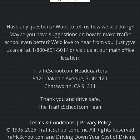
Thank you for choosing TrafficSchool.com.
Have any questions? Want to tell us how we are doing?
Maybe you have suggestions on how to make traffic
school even better? We'd love to hear from you, just give
us a call at 1-800-691-5014 or visit us at our main office
location:
TrafficSchool.com Headquarters
9121 Oakdale Avenue, Suite 120
Chatsworth, CA 91311
Thank you and drive safe,
The TrafficSchool.com Team
Terms & Conditions
|
Privacy Policy
© 1995-2026 TrafficSchool.com, Inc. All Rights Reserved
TrafficSchool.com and Driving Down Your Cost of Driving