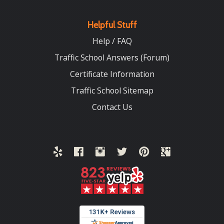
Helpful Stuff
Help / FAQ
Traffic School Answers (Forum)
Certificate Information
Traffic School Sitemap
Contact Us