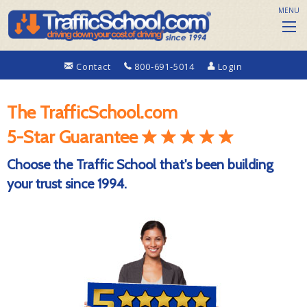
MENU
Contact
800-691-5014
Login
The TrafficSchool.com
5-Star Guarantee
Choose the Traffic School that's been building
your trust since 1994.