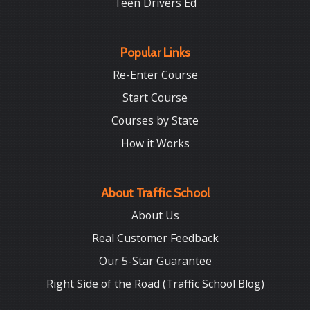
Teen Drivers Ed
Popular Links
Re-Enter Course
Start Course
Courses by State
How it Works
About Traffic School
About Us
Real Customer Feedback
Our 5-Star Guarantee
Right Side of the Road (Traffic School Blog)