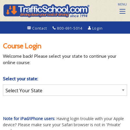
MENU
Contact
800-691-5014
Login
Course Login
Welcome back! Please select your state to continue your
online course:
Select your state:
Note for iPad/iPhone users:
Having login trouble with your Apple
device? Please make sure your Safari browser is not in 'Private'