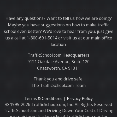
Thank you for choosing TrafficSchool.com.
Have any questions? Want to tell us how we are doing?
Maybe you have suggestions on how to make traffic
school even better? We'd love to hear from you, just give
us a call at 1-800-691-5014 or visit us at our main office
location:
TrafficSchool.com Headquarters
9121 Oakdale Avenue, Suite 120
Chatsworth, CA 91311
Thank you and drive safe,
The TrafficSchool.com Team
Terms & Conditions
|
Privacy Policy
© 1995-2026 TrafficSchool.com, Inc. All Rights Reserved
TrafficSchool.com and Driving Down Your Cost of Driving
are registered trademarks of TrafficSchool.com, Inc.