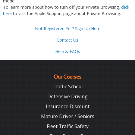
mode.
To learn more about how to turn off your Private Browsing,
click
here
to visit the Apple Support page about Private Browsing.
Not Registered Yet? Sign Up Here
Contact Us
Help & FAQs
Our Courses
Traffic School
Defensive Driving
Insurance Discount
Mature Driver / Seniors
Fleet Traffic Safety