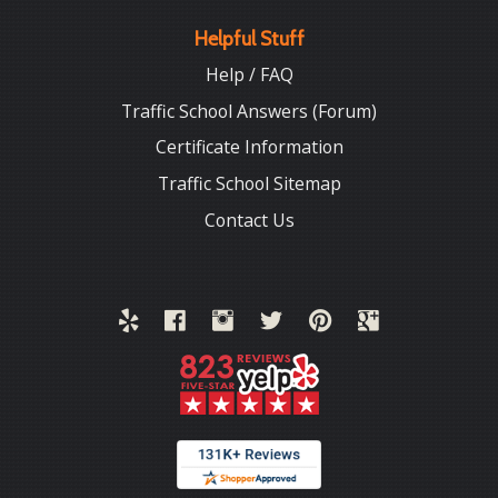
Helpful Stuff
Help / FAQ
Traffic School Answers (Forum)
Certificate Information
Traffic School Sitemap
Contact Us