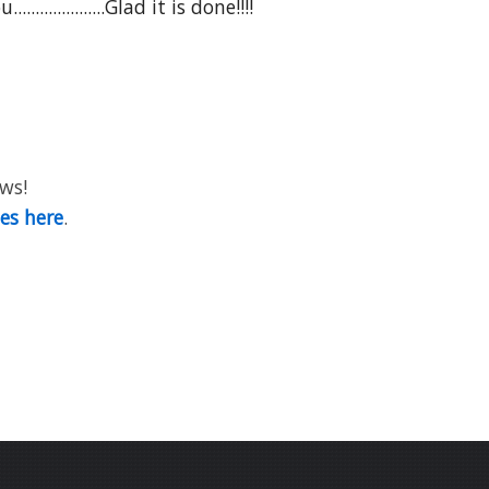
............Glad it is done!!!!
ews!
ies here
.