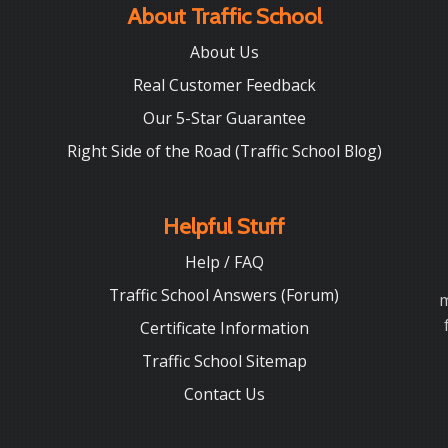
About Traffic School
About Us
Real Customer Feedback
Our 5-Star Guarantee
Right Side of the Road (Traffic School Blog)
Helpful Stuff
Help / FAQ
Traffic School Answers (Forum)
m
Certificate Information
Traffic School Sitemap
Contact Us