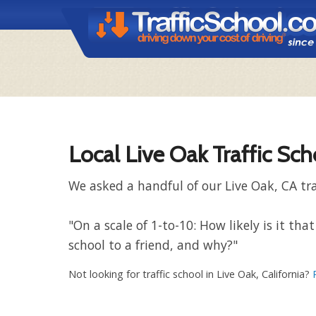
Local Live Oak Traffic Sc
We asked a handful of our Live Oak, CA tra
"On a scale of 1-to-10: How likely is it t
school to a friend, and why?"
Not looking for traffic school in Live Oak, California?