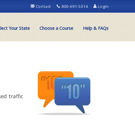
Contact
800-691-5014
Login
lect Your State
Choose a Course
Help & FAQs
ed traffic