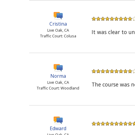
Cristina
Live Oak, CA
It was clear to u
Traffic Court: Colusa
Norma
Live Oak, CA
The course was n
Traffic Court: Woodland
Edward
Live Oak, CA