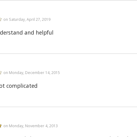
on Saturday, April 27, 2019
nderstand and helpful
on Monday, December 14, 2015
ot complicated
on Monday, November 4, 2013