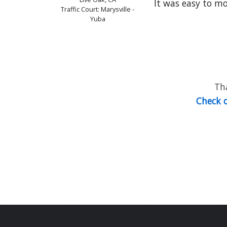
It was easy to move
Traffic Court: Marysville -
Yuba
Tha
Check o