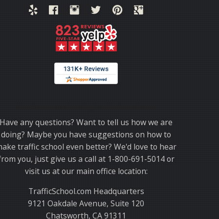
Thank you for choosing TrafficSchool.com.
Have any questions? Want to tell us how we are
doing? Maybe you have suggestions on how to
ake traffic school even better? We'd love to hear
from you, just give us a call at 1-800-691-5014 or
visit us at our main office location:
TrafficSchool.com Headquarters
9121 Oakdale Avenue, Suite 120
Chatsworth, CA 91311