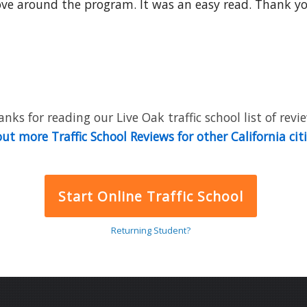
 around the program. It was an easy read. Thank you.........
nks for reading our Live Oak traffic school list of revi
ut more Traffic School Reviews for other California cit
Start Online Traffic School
Returning Student?