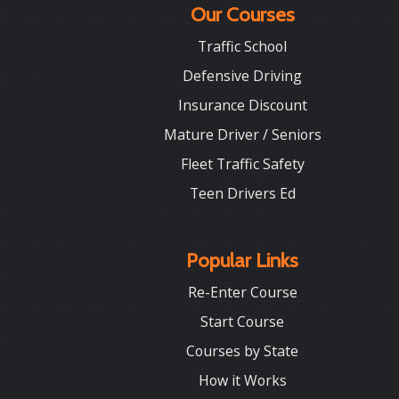
Our Courses
Traffic School
Defensive Driving
Insurance Discount
Mature Driver / Seniors
Fleet Traffic Safety
Teen Drivers Ed
Popular Links
Re-Enter Course
Start Course
Courses by State
How it Works