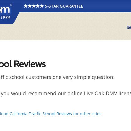
5-STAR GUARANTEE
Se
hool Reviews
ffic school customers one very simple question:
hat you would recommend our online Live Oak DMV licens
Read California Traffic School Reviews for other cities
.