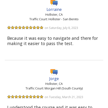
Lorraine
Hollister, CA
Traffic Court: Hollister - San Benito
on Saturday, July 8, 2023
Because it was easy to navigate and there for
making it easier to pass the test.
Jorge
Hollister, CA
Traffic Court: Morgan Hill (South County)
on Tuesday, March 21, 2023
I understood the course and it was easy to