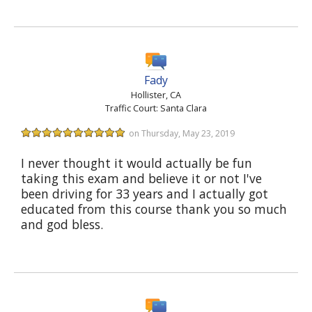
Fady
Hollister, CA
Traffic Court: Santa Clara
on Thursday, May 23, 2019
I never thought it would actually be fun
taking this exam and believe it or not I've
been driving for 33 years and I actually got
educated from this course thank you so much
and god bless.