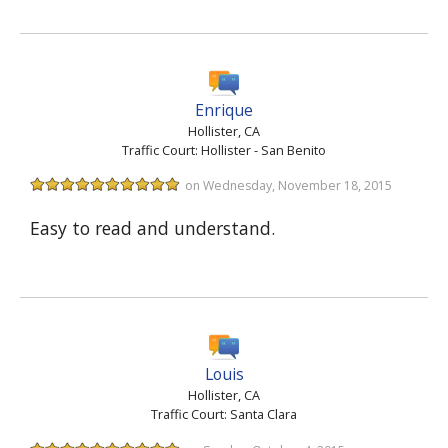
Enrique
Hollister, CA
Traffic Court: Hollister - San Benito
on Wednesday, November 18, 2015
Easy to read and understand.
Louis
Hollister, CA
Traffic Court: Santa Clara