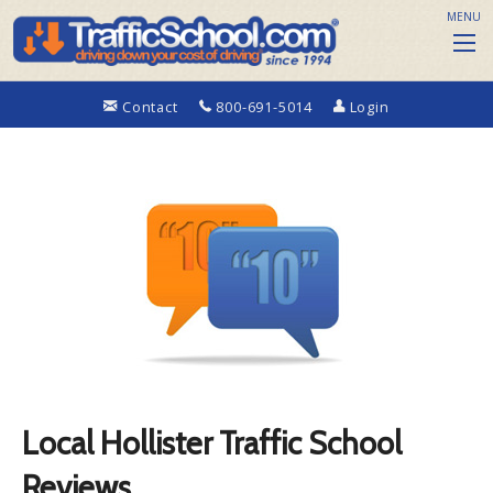
MENU
Contact
800-691-5014
Login
Local Hollister Traffic School
Reviews