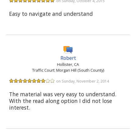
on Sunday, October 4, 2015
Easy to navigate and understand
Robert
Hollister, CA
Traffic Court: Morgan Hill (South County)
on Sunday, November 2, 2014
The material was very easy to understand.
With the read along option I did not lose
interest.