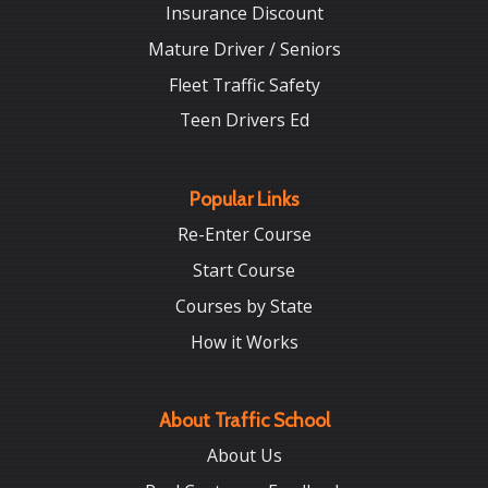
Insurance Discount
Mature Driver / Seniors
Fleet Traffic Safety
Teen Drivers Ed
Popular Links
Re-Enter Course
Start Course
Courses by State
How it Works
About Traffic School
About Us