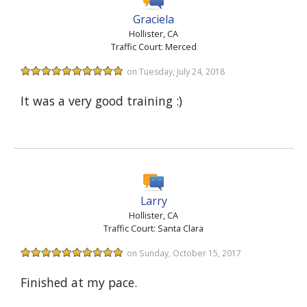
Graciela
Hollister, CA
Traffic Court: Merced
on Tuesday, July 24, 2018
It was a very good training :)
Larry
Hollister, CA
Traffic Court: Santa Clara
on Sunday, October 15, 2017
Finished at my pace.