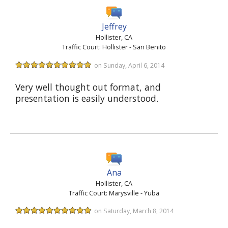
Jeffrey
Hollister, CA
Traffic Court: Hollister - San Benito
on Sunday, April 6, 2014
Very well thought out format, and
presentation is easily understood.
Ana
Hollister, CA
Traffic Court: Marysville - Yuba
on Saturday, March 8, 2014