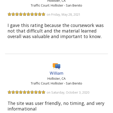
Hollister, CA
Traffic Court: Hollister - San Benito
on Friday, May 28, 2021
I gave this rating because the coursework was
not that difficult and the material learned
overall was valuable and important to know.
William
Hollister, CA
Traffic Court: Hollister - San Benito
on Saturday, October 3, 2020
The site was user friendly, no timing, and very
informational