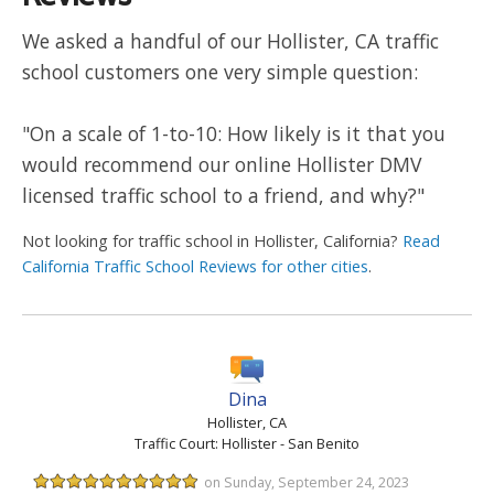
We asked a handful of our Hollister, CA traffic
school customers one very simple question:
"On a scale of 1-to-10: How likely is it that you
would recommend our online Hollister DMV
licensed traffic school to a friend, and why?"
Not looking for traffic school in Hollister, California?
Read
California Traffic School Reviews for other cities
.
Dina
Hollister, CA
Traffic Court: Hollister - San Benito
on Sunday, September 24, 2023