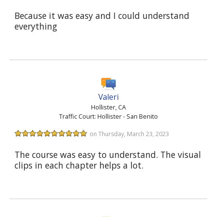
Because it was easy and I could understand
everything
Valeri
Hollister, CA
Traffic Court: Hollister - San Benito
on Thursday, March 23, 2023
The course was easy to understand. The visual
clips in each chapter helps a lot.