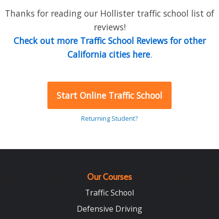
Thanks for reading our Hollister traffic school list of
reviews!
Check out more Traffic School Reviews for other
California cities here
.
Start Online Traffic School
Returning Student?
Our Courses
Traffic School
Defensive Driving