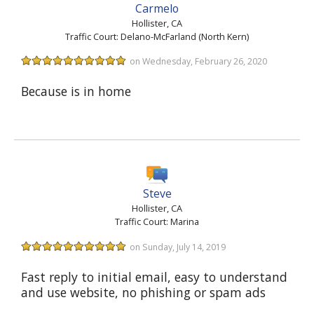
Carmelo
Hollister, CA
Traffic Court: Delano-McFarland (North Kern)
on Wednesday, February 26, 2020
Because is in home
Steve
Hollister, CA
Traffic Court: Marina
on Sunday, July 14, 2019
Fast reply to initial email, easy to understand
and use website, no phishing or spam ads