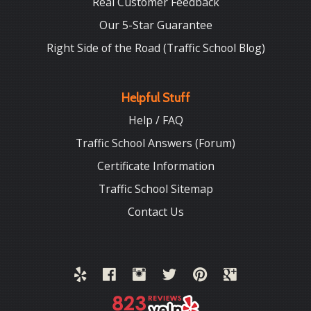
Real Customer Feedback
Our 5-Star Guarantee
Right Side of the Road (Traffic School Blog)
Helpful Stuff
Help / FAQ
Traffic School Answers (Forum)
Certificate Information
Traffic School Sitemap
Contact Us