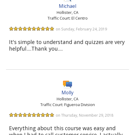
Michael
Hollister, CA
Traffic Court: El Centro
on Sunday, February 24, 2019
It's simple to understand and quizzes are very
helpful....Thank you....
Molly
Hollister, CA
Traffic Court: Figueroa Division
on Thursday, November 29, 2018
Everything about this course was easy and
when I had to call customer service, I actually