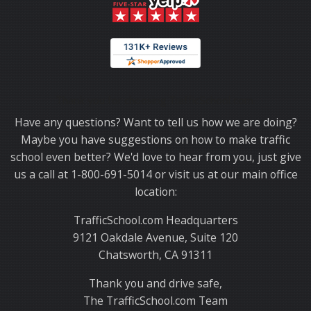
Thank you for choosing TrafficSchool.com.
Have any questions? Want to tell us how we are doing?
Maybe you have suggestions on how to make traffic
school even better? We'd love to hear from you, just give
us a call at 1-800-691-5014 or visit us at our main office
location:
TrafficSchool.com Headquarters
9121 Oakdale Avenue, Suite 120
Chatsworth, CA 91311
Thank you and drive safe,
The TrafficSchool.com Team