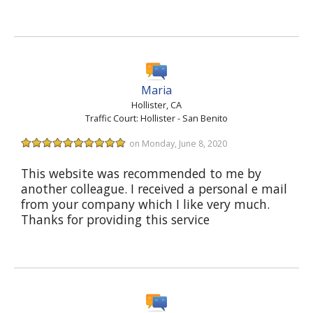
Maria
Hollister, CA
Traffic Court: Hollister - San Benito
on Monday, June 8, 2020
This website was recommended to me by
another colleague. I received a personal e mail
from your company which I like very much.
Thanks for providing this service