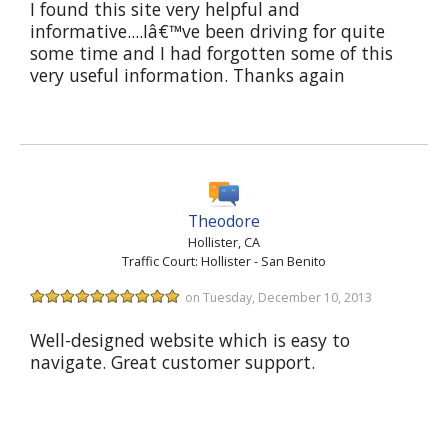
I found this site very helpful and
informative....Iâ€™ve been driving for quite
some time and I had forgotten some of this
very useful information. Thanks again
Theodore
Hollister, CA
Traffic Court: Hollister - San Benito
on Tuesday, December 10, 2013
Well-designed website which is easy to
navigate. Great customer support.