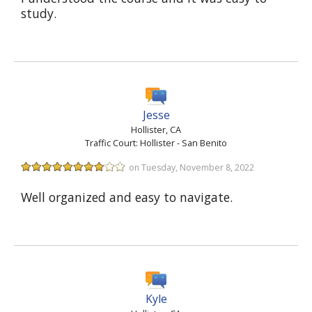
study.
Jesse
Hollister, CA
Traffic Court: Hollister - San Benito
on Tuesday, November 8, 2022
Well organized and easy to navigate.
Kyle