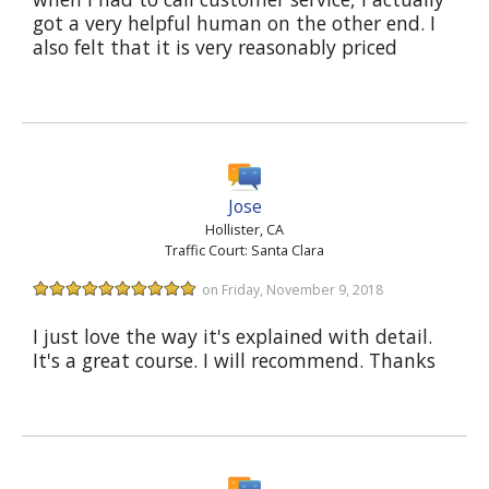
got a very helpful human on the other end. I
also felt that it is very reasonably priced
Jose
Hollister, CA
Traffic Court: Santa Clara
on Friday, November 9, 2018
I just love the way it's explained with detail.
It's a great course. I will recommend. Thanks