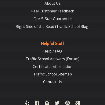
About Us
Real Customer Feedback
Our 5-Star Guarantee
Right Side of the Road (Traffic School Blog)
Helpful Stuff
Help / FAQ
Traffic School Answers (Forum)
Certificate Information
Traffic School Sitemap
Contact Us