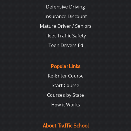
Defensive Driving
Insurance Discount
Mature Driver / Seniors
Fleet Traffic Safety
Teen Drivers Ed
Popular Links
Re-Enter Course
Start Course
Courses by State
How it Works
About Traffic School