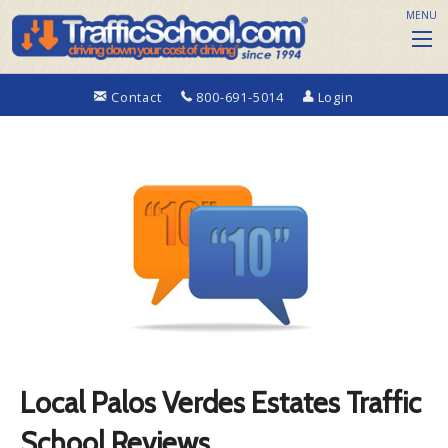
MENU
Contact
800-691-5014
Login
Local Palos Verdes Estates Traffic
School Reviews