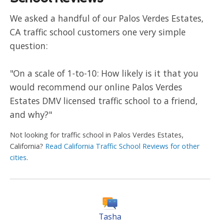
We asked a handful of our Palos Verdes Estates,
CA traffic school customers one very simple
question:
"On a scale of 1-to-10: How likely is it that you
would recommend our online Palos Verdes
Estates DMV licensed traffic school to a friend,
and why?"
Not looking for traffic school in Palos Verdes Estates,
California?
Read California Traffic School Reviews for other
cities
.
Tasha