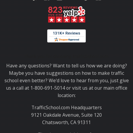
Thank you for choosing TrafficSchool.com.
Have any questions? Want to tell us how we are doing?
Maybe you have suggestions on how to make traffic
school even better? We'd love to hear from you, just give
us a call at 1-800-691-5014 or visit us at our main office
location:
TrafficSchool.com Headquarters
9121 Oakdale Avenue, Suite 120
Chatsworth, CA 91311