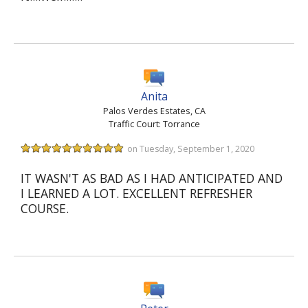
Anita
Palos Verdes Estates, CA
Traffic Court: Torrance
on Tuesday, September 1, 2020
IT WASN'T AS BAD AS I HAD ANTICIPATED AND
I LEARNED A LOT. EXCELLENT REFRESHER
COURSE.