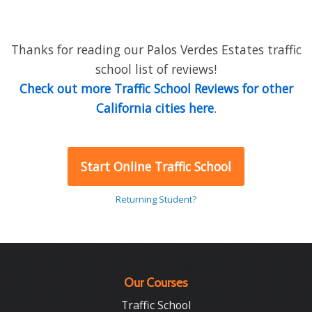
Thanks for reading our Palos Verdes Estates traffic
school list of reviews!
Check out more Traffic School Reviews for other
California cities here
.
Start Online Traffic School
Returning Student?
Our Courses
Traffic School