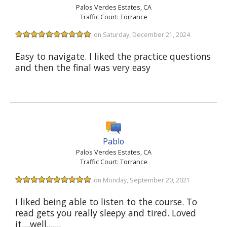
Palos Verdes Estates, CA
Traffic Court: Torrance
on Saturday, December 21, 2024
Easy to navigate. I liked the practice questions
and then the final was very easy
Pablo
Palos Verdes Estates, CA
Traffic Court: Torrance
on Monday, September 20, 2021
I liked being able to listen to the course. To
read gets you really sleepy and tired. Loved
it....well.......