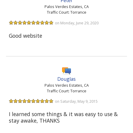
Peter
Palos Verdes Estates, CA
Traffic Court: Torrance
on Monday, June 29, 2020
Good website
Douglas
Palos Verdes Estates, CA
Traffic Court: Torrance
on Saturday, May 9, 2015
I learned some things & it was easy to use &
stay awake, THANKS