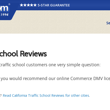
5-STAR GUARANTEE
Se
chool Reviews
affic school customers one very simple question:
 that you would recommend our online Commerce DMV lic
a?
Read California Traffic School Reviews for other cities
.