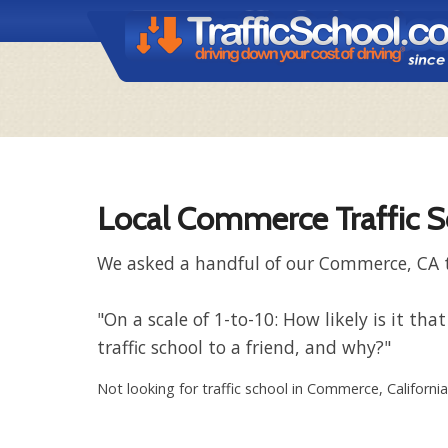
Local Commerce Traffic S
We asked a handful of our Commerce, CA tr
"On a scale of 1-to-10: How likely is it
traffic school to a friend, and why?"
Not looking for traffic school in Commerce, Californi