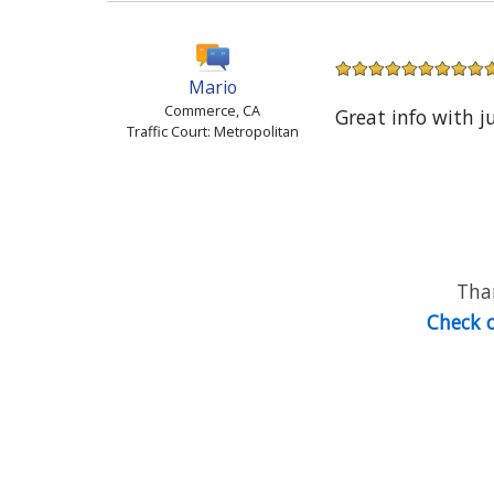
Mario
Commerce, CA
Great info with j
Traffic Court: Metropolitan
Than
Check o