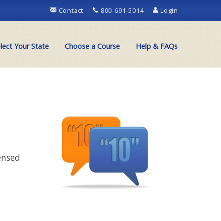
Contact
800-691-5014
Login
lect Your State
Choose a Course
Help & FAQs
ensed