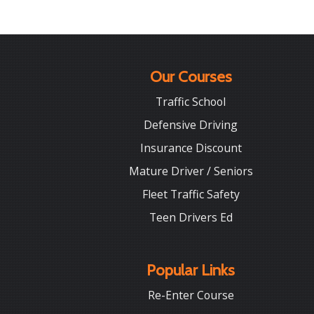
Our Courses
Traffic School
Defensive Driving
Insurance Discount
Mature Driver / Seniors
Fleet Traffic Safety
Teen Drivers Ed
Popular Links
Re-Enter Course