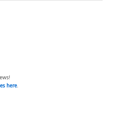
iews!
ies here
.