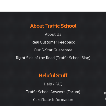
About Traffic School
About Us
Real Customer Feedback
Our 5-Star Guarantee
Right Side of the Road (Traffic School Blog)
Helpful Stuff
Help / FAQ
Traffic School Answers (Forum)
m
Certificate Information