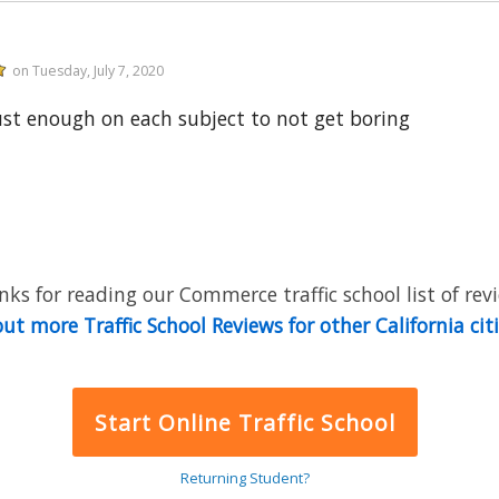
on Tuesday, July 7, 2020
ust enough on each subject to not get boring
ks for reading our Commerce traffic school list of rev
ut more Traffic School Reviews for other California cit
Start Online Traffic School
Returning Student?