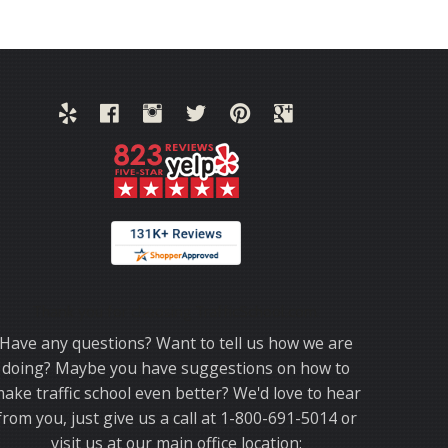
Thank you for choosing TrafficSchool.com.
Have any questions? Want to tell us how we are
doing? Maybe you have suggestions on how to
ake traffic school even better? We'd love to hear
from you, just give us a call at 1-800-691-5014 or
visit us at our main office location: