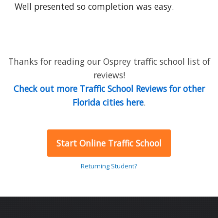
Well presented so completion was easy.
Thanks for reading our Osprey traffic school list of
reviews!
Check out more Traffic School Reviews for other
Florida cities here
.
Start Online Traffic School
Returning Student?