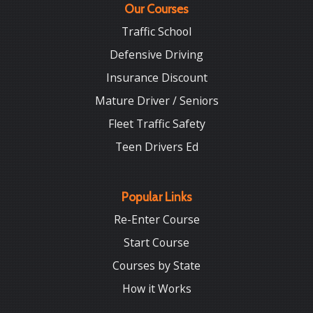
Our Courses
Traffic School
Defensive Driving
Insurance Discount
Mature Driver / Seniors
Fleet Traffic Safety
Teen Drivers Ed
Popular Links
Re-Enter Course
Start Course
Courses by State
How it Works