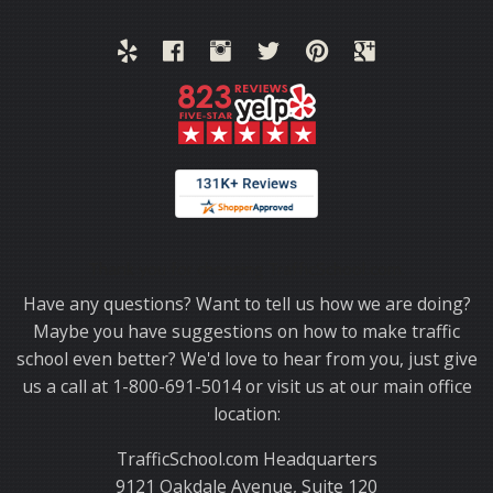
Thank you for choosing TrafficSchool.com.
Have any questions? Want to tell us how we are doing?
Maybe you have suggestions on how to make traffic
school even better? We'd love to hear from you, just give
us a call at 1-800-691-5014 or visit us at our main office
location:
TrafficSchool.com Headquarters
9121 Oakdale Avenue, Suite 120