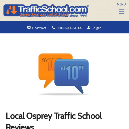
MENU
Contact
800-691-5014
Login
Local Osprey Traffic School
Reviews