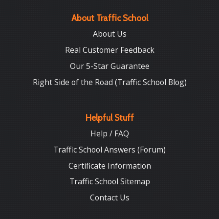
About Traffic School
About Us
Real Customer Feedback
Our 5-Star Guarantee
Right Side of the Road (Traffic School Blog)
Helpful Stuff
Help / FAQ
Traffic School Answers (Forum)
Certificate Information
Traffic School Sitemap
Contact Us