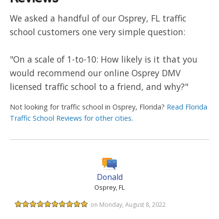
We asked a handful of our Osprey, FL traffic
school customers one very simple question:
"On a scale of 1-to-10: How likely is it that you
would recommend our online Osprey DMV
licensed traffic school to a friend, and why?"
Not looking for traffic school in Osprey, Florida?
Read Florida
Traffic School Reviews for other cities
.
Donald
Osprey, FL
on Monday, August 8, 2022