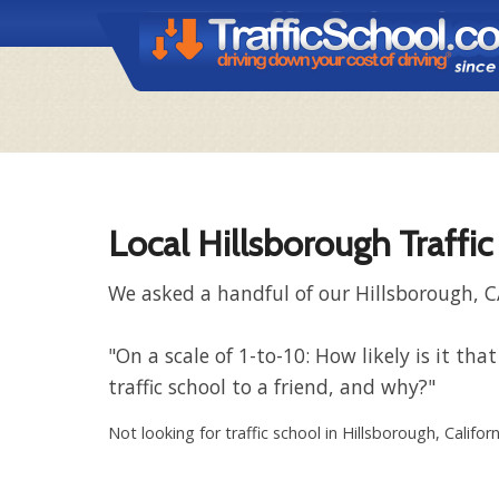
Local Hillsborough Traffi
We asked a handful of our Hillsborough, C
"On a scale of 1-to-10: How likely is it 
traffic school to a friend, and why?"
Not looking for traffic school in Hillsborough, Califor