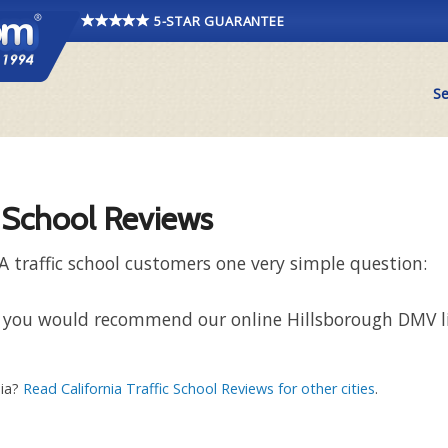
5-STAR GUARANTEE
Se
c School Reviews
A traffic school customers one very simple question:
that you would recommend our online Hillsborough DMV 
nia?
Read California Traffic School Reviews for other cities
.