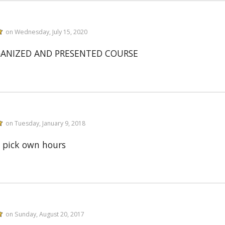
on Wednesday, July 15, 2020
GANIZED AND PRESENTED COURSE
on Tuesday, January 9, 2018
 pick own hours
on Sunday, August 20, 2017