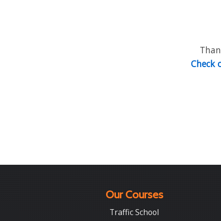
Thank
Check o
Our Courses
Traffic School