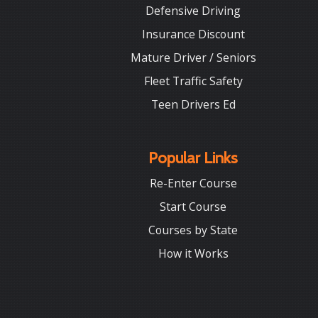
Defensive Driving
Insurance Discount
Mature Driver / Seniors
Fleet Traffic Safety
Teen Drivers Ed
Popular Links
Re-Enter Course
Start Course
Courses by State
How it Works