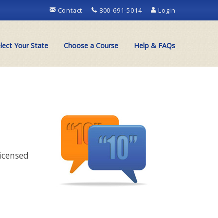
Contact
800-691-5014
Login
lect Your State
Choose a Course
Help & FAQs
licensed