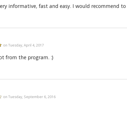
very informative, fast and easy. I would recommend to
on Tuesday, April 4, 2017
lot from the program. :)
on Tuesday, September 6, 2016