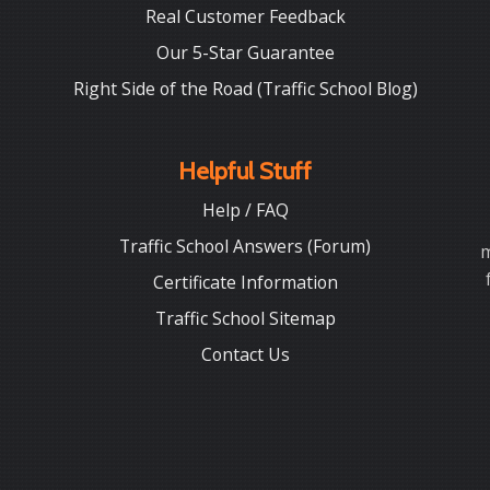
Real Customer Feedback
Our 5-Star Guarantee
Right Side of the Road (Traffic School Blog)
Helpful Stuff
Help / FAQ
Traffic School Answers (Forum)
m
Certificate Information
Traffic School Sitemap
Contact Us