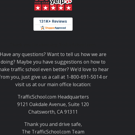
Thank you for choosing TrafficSchool.com.
Have any questions? Want to tell us how we are
doing? Maybe you have suggestions on how to
ake traffic school even better? We'd love to hear
from you, just give us a call at 1-800-691-5014 or
visit us at our main office location:
TrafficSchool.com Headquarters
9121 Oakdale Avenue, Suite 120
Chatsworth, CA 91311
Thank you and drive safe,
The TrafficSchool.com Team