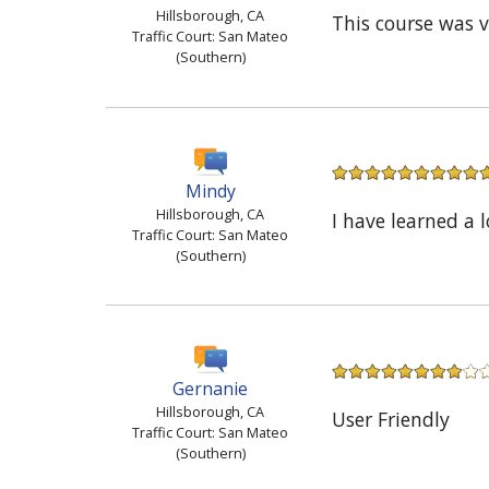
Hillsborough, CA
This course was 
Traffic Court: San Mateo
(Southern)
Mindy
Hillsborough, CA
I have learned a 
Traffic Court: San Mateo
(Southern)
Gernanie
Hillsborough, CA
User Friendly
Traffic Court: San Mateo
(Southern)