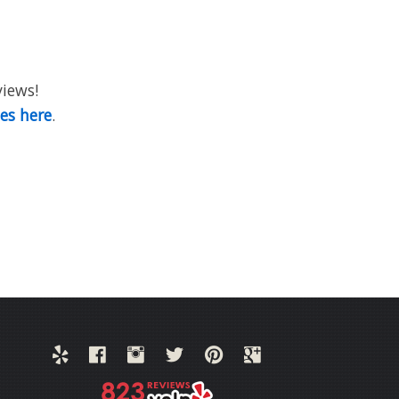
views!
ies here
.