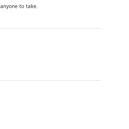
 anyone to take.