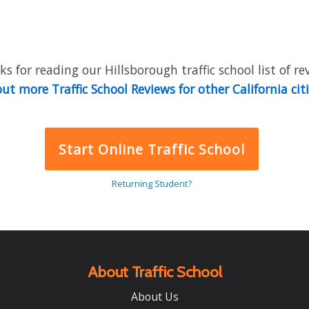
s for reading our Hillsborough traffic school list of re
ut more Traffic School Reviews for other California cit
Start Online Traffic School
Returning Student?
About Traffic School
About Us