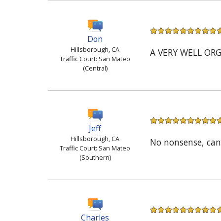
Don
Hillsborough, CA
A VERY WELL OR
Traffic Court: San Mateo
(Central)
Jeff
Hillsborough, CA
No nonsense, can
Traffic Court: San Mateo
(Southern)
Charles