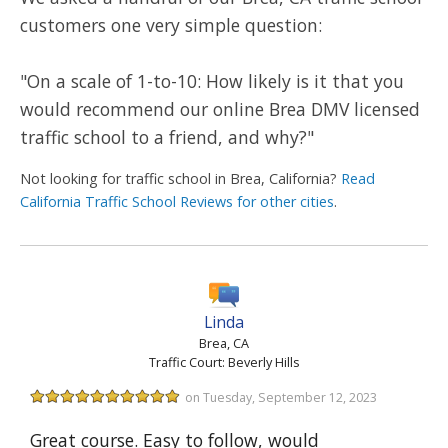
customers one very simple question:
"On a scale of 1-to-10: How likely is it that you
would recommend our online Brea DMV licensed
traffic school to a friend, and why?"
Not looking for traffic school in Brea, California?
Read
California Traffic School Reviews for other cities
.
Linda
Brea, CA
Traffic Court: Beverly Hills
on Tuesday, September 12, 2023
Great course. Easy to follow, would