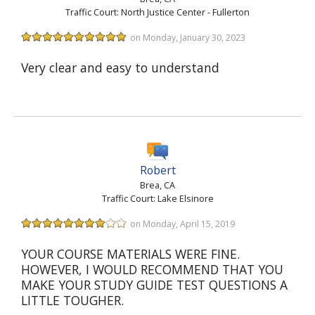
Traffic Court: North Justice Center - Fullerton
on Monday, January 30, 2023
Very clear and easy to understand
Robert
Brea, CA
Traffic Court: Lake Elsinore
on Monday, April 15, 2019
YOUR COURSE MATERIALS WERE FINE.
HOWEVER, I WOULD RECOMMEND THAT YOU
MAKE YOUR STUDY GUIDE TEST QUESTIONS A
LITTLE TOUGHER.