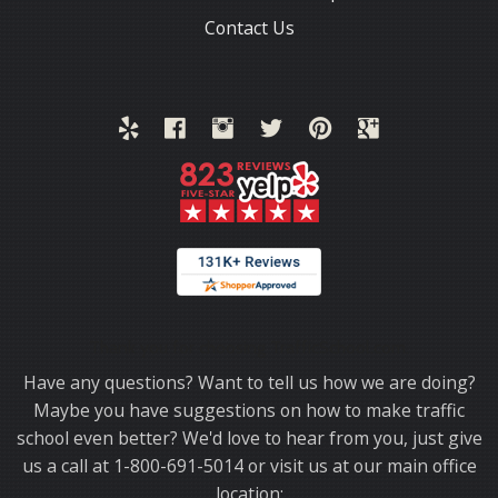
Contact Us
Thank you for choosing TrafficSchool.com.
Have any questions? Want to tell us how we are doing?
Maybe you have suggestions on how to make traffic
school even better? We'd love to hear from you, just give
us a call at 1-800-691-5014 or visit us at our main office
location: