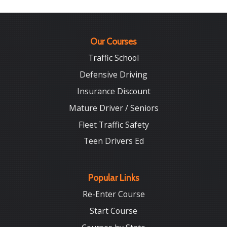
Our Courses
Traffic School
Defensive Driving
Insurance Discount
Mature Driver / Seniors
Fleet Traffic Safety
Teen Drivers Ed
Popular Links
Re-Enter Course
Start Course