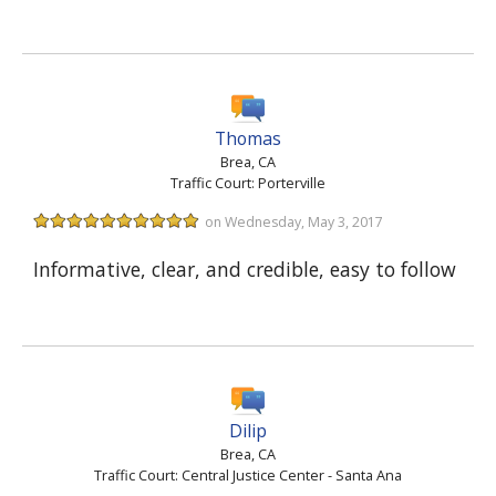
Thomas
Brea, CA
Traffic Court: Porterville
on Wednesday, May 3, 2017
Informative, clear, and credible, easy to follow
Dilip
Brea, CA
Traffic Court: Central Justice Center - Santa Ana