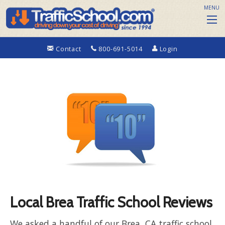
MENU
Contact
800-691-5014
Login
Local Brea Traffic School Reviews
We asked a handful of our Brea, CA traffic school