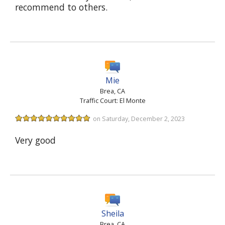
recommend to others.
Mie
Brea, CA
Traffic Court: El Monte
on Saturday, December 2, 2023
Very good
Sheila
Brea, CA