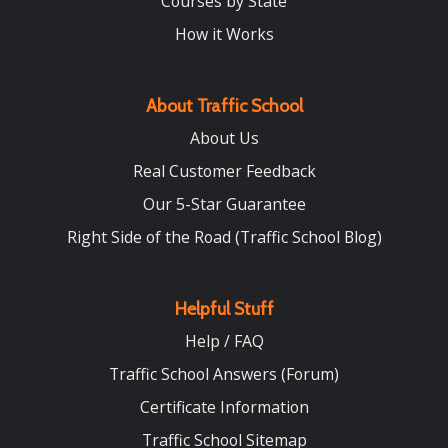
Courses by State
How it Works
About Traffic School
About Us
Real Customer Feedback
Our 5-Star Guarantee
Right Side of the Road (Traffic School Blog)
Helpful Stuff
Help / FAQ
Traffic School Answers (Forum)
Certificate Information
Traffic School Sitemap