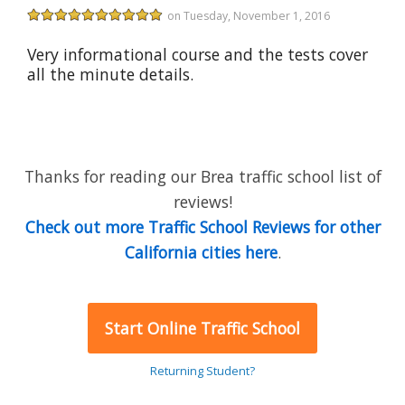
on Tuesday, November 1, 2016
Very informational course and the tests cover
all the minute details.
Thanks for reading our Brea traffic school list of
reviews!
Check out more Traffic School Reviews for other
California cities here
.
Start Online Traffic School
Returning Student?