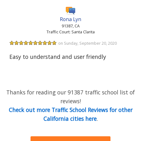
Rona Lyn
91387, CA
Traffic Court: Santa Clarita
on Sunday, September 20, 2020
Easy to understand and user friendly
Thanks for reading our 91387 traffic school list of
reviews!
Check out more Traffic School Reviews for other
California cities here
.