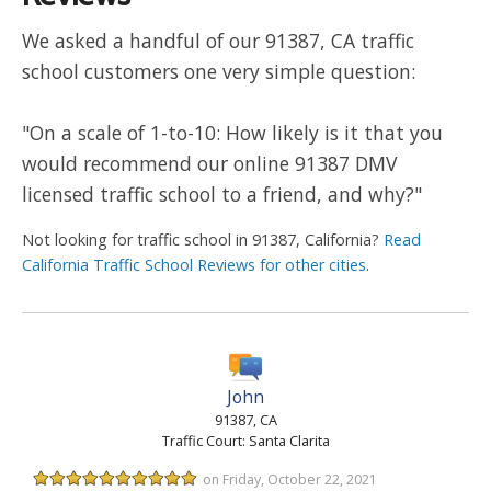
We asked a handful of our 91387, CA traffic
school customers one very simple question:
"On a scale of 1-to-10: How likely is it that you
would recommend our online 91387 DMV
licensed traffic school to a friend, and why?"
Not looking for traffic school in 91387, California?
Read
California Traffic School Reviews for other cities
.
John
91387, CA
Traffic Court: Santa Clarita
on Friday, October 22, 2021