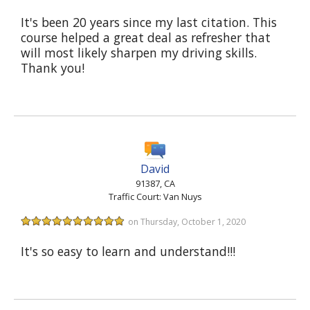
It's been 20 years since my last citation. This
course helped a great deal as refresher that
will most likely sharpen my driving skills.
Thank you!
David
91387, CA
Traffic Court: Van Nuys
on Thursday, October 1, 2020
It's so easy to learn and understand!!!