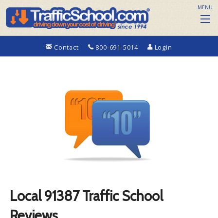
MENU
Contact
800-691-5014
Login
Local 91387 Traffic School
Reviews