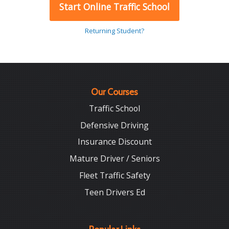
Start Online Traffic School
Returning Student?
Our Courses
Traffic School
Defensive Driving
Insurance Discount
Mature Driver / Seniors
Fleet Traffic Safety
Teen Drivers Ed