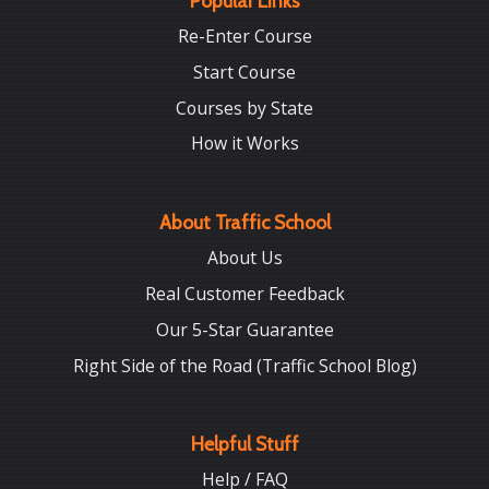
Popular Links
Re-Enter Course
Start Course
Courses by State
How it Works
About Traffic School
About Us
Real Customer Feedback
Our 5-Star Guarantee
Right Side of the Road (Traffic School Blog)
Helpful Stuff
Help / FAQ