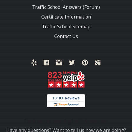
Traffic School Answers (Forum)
Certificate Information
Traffic School Sitemap
Contact Us
Thank you for choosing TrafficSchool.com.
Have any questions? Want to tell us how we are doing?