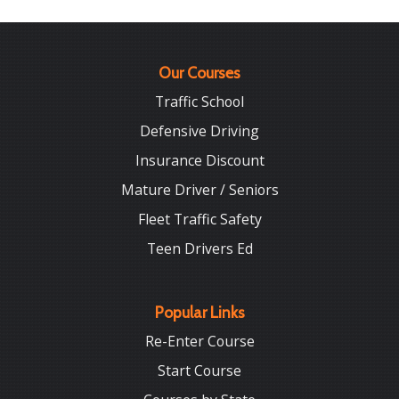
Our Courses
Traffic School
Defensive Driving
Insurance Discount
Mature Driver / Seniors
Fleet Traffic Safety
Teen Drivers Ed
Popular Links
Re-Enter Course
Start Course