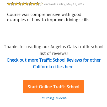
on Wednesday, May 17, 2017
Course was comprehensive with good
examples of how to improve driving skills.
Thanks for reading our Angelus Oaks traffic school
list of reviews!
Check out more Traffic School Reviews for other
California cities here
.
Start Online Traffic School
Returning Student?