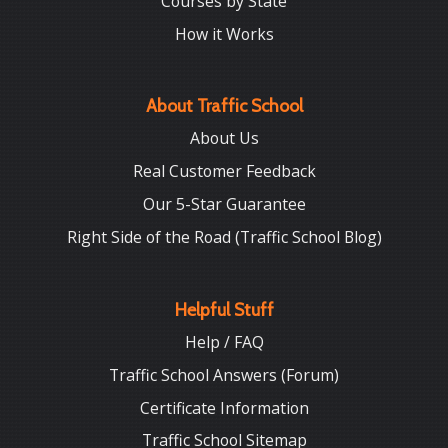
Courses by State
How it Works
About Traffic School
About Us
Real Customer Feedback
Our 5-Star Guarantee
Right Side of the Road (Traffic School Blog)
Helpful Stuff
Help / FAQ
Traffic School Answers (Forum)
Certificate Information
Traffic School Sitemap