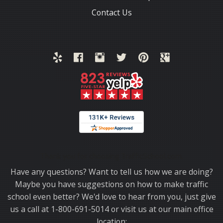
Contact Us
Thank you for choosing TrafficSchool.com.
Have any questions? Want to tell us how we are doing?
Maybe you have suggestions on how to make traffic
school even better? We'd love to hear from you, just give
us a call at 1-800-691-5014 or visit us at our main office
location: