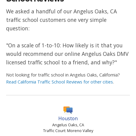
We asked a handful of our Angelus Oaks, CA
traffic school customers one very simple
question:
"On a scale of 1-to-10: How likely is it that you
would recommend our online Angelus Oaks DMV
licensed traffic school to a friend, and why?"
Not looking for traffic school in Angelus Oaks, California?
Read California Traffic School Reviews for other cities
.
Houston
Angelus Oaks, CA
Traffic Court: Moreno Valley