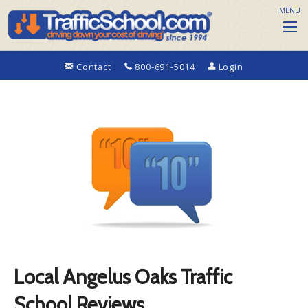
MENU
Contact
800-691-5014
Login
Local Angelus Oaks Traffic
School Reviews