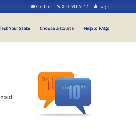
Contact
800-691-5014
Login
lect Your State
Choose a Course
Help & FAQs
ensed