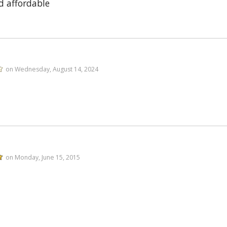
d affordable
on Wednesday, August 14, 2024
on Monday, June 15, 2015