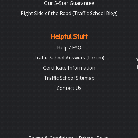
Our 5-Star Guarantee
Right Side of the Road (Traffic School Blog)
Helpful Stuff
Help / FAQ
Traffic School Answers (Forum)
m
Certificate Information
Traffic School Sitemap
Contact Us