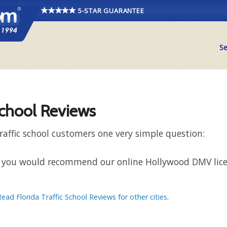
5-STAR GUARANTEE
Se
School Reviews
raffic school customers one very simple question:
that you would recommend our online Hollywood DMV lic
Read Florida Traffic School Reviews for other cities
.