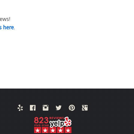
iews!
s here
.