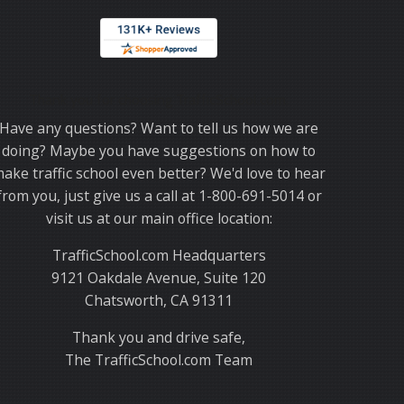
Thank you for choosing TrafficSchool.com.
Have any questions? Want to tell us how we are
doing? Maybe you have suggestions on how to
ake traffic school even better? We'd love to hear
from you, just give us a call at 1-800-691-5014 or
visit us at our main office location:
TrafficSchool.com Headquarters
9121 Oakdale Avenue, Suite 120
Chatsworth, CA 91311
Thank you and drive safe,
The TrafficSchool.com Team