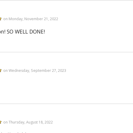
on Monday, November 21, 2022
on! SO WELL DONE!
on Wednesday, September 27, 2023
on Thursday, August 18, 2022