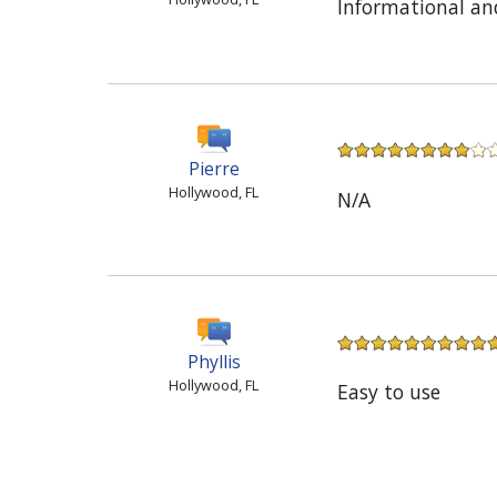
Informational an
Pierre
Hollywood, FL
N/A
Phyllis
Hollywood, FL
Easy to use