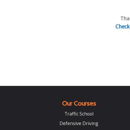
Than
Check 
Our Courses
Traffic School
Defensive Driving