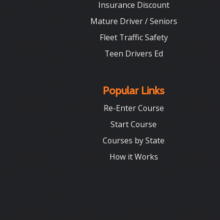
Insurance Discount
Mature Driver / Seniors
Fleet Traffic Safety
Teen Drivers Ed
Popular Links
Re-Enter Course
Start Course
Courses by State
How it Works