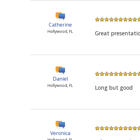
Catherine
Hollywood, FL
Great presentati
Daniel
Hollywood, FL
Long but good
Veronica
Hollywood, FL