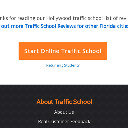
ks for reading our Hollywood traffic school list of rev
out more Traffic School Reviews for other Florida citie
Start Online Traffic School
Returning Student?
About Traffic School
About Us
Real Customer Feedback