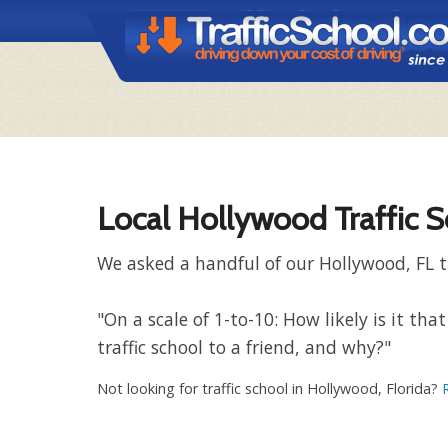
Local Hollywood Traffic 
We asked a handful of our Hollywood, FL t
"On a scale of 1-to-10: How likely is it 
traffic school to a friend, and why?"
Not looking for traffic school in Hollywood, Florida?