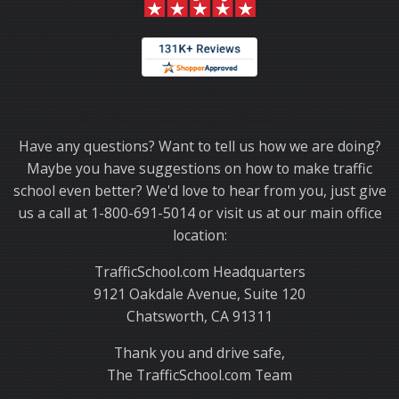
Thank you for choosing TrafficSchool.com.
Have any questions? Want to tell us how we are doing?
Maybe you have suggestions on how to make traffic
school even better? We'd love to hear from you, just give
us a call at 1-800-691-5014 or visit us at our main office
location:
TrafficSchool.com Headquarters
9121 Oakdale Avenue, Suite 120
Chatsworth, CA 91311
Thank you and drive safe,
The TrafficSchool.com Team