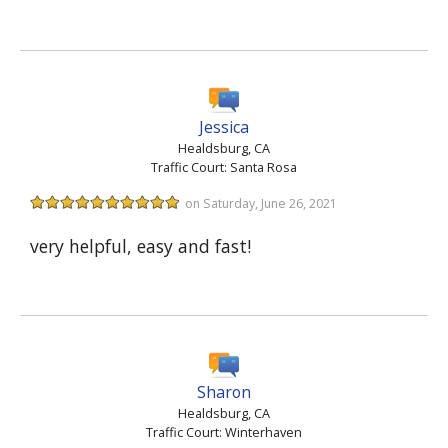
Jessica
Healdsburg, CA
Traffic Court: Santa Rosa
on Saturday, June 26, 2021
very helpful, easy and fast!
Sharon
Healdsburg, CA
Traffic Court: Winterhaven