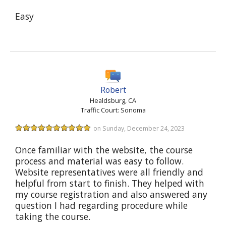
Easy
Robert
Healdsburg, CA
Traffic Court: Sonoma
on Sunday, December 24, 2023
Once familiar with the website, the course
process and material was easy to follow.
Website representatives were all friendly and
helpful from start to finish. They helped with
my course registration and also answered any
question I had regarding procedure while
taking the course.