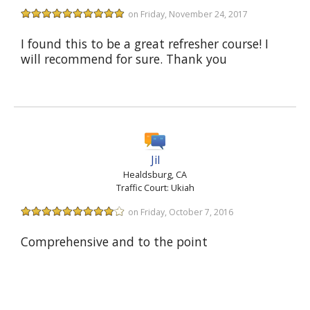
on Friday, November 24, 2017
I found this to be a great refresher course! I
will recommend for sure. Thank you
Jil
Healdsburg, CA
Traffic Court: Ukiah
on Friday, October 7, 2016
Comprehensive and to the point