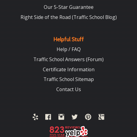
Our 5-Star Guarantee
Right Side of the Road (Traffic School Blog)
Helpful Stuff
Help / FAQ
Traffic School Answers (Forum)
Certificate Information
Traffic School Sitemap
Contact Us