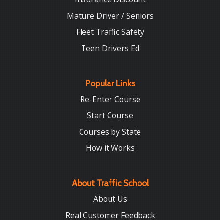
Mature Driver / Seniors
Fleet Traffic Safety
Teen Drivers Ed
Popular Links
Re-Enter Course
Start Course
Courses by State
How it Works
About Traffic School
About Us
Real Customer Feedback