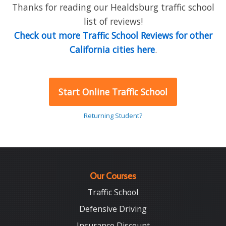
Thanks for reading our Healdsburg traffic school
list of reviews!
Check out more Traffic School Reviews for other
California cities here
.
Start Online Traffic School
Returning Student?
Our Courses
Traffic School
Defensive Driving
Insurance Discount