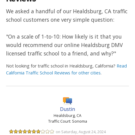
We asked a handful of our Healdsburg, CA traffic
school customers one very simple question:
"On a scale of 1-to-10: How likely is it that you
would recommend our online Healdsburg DMV
licensed traffic school to a friend, and why?"
Not looking for traffic school in Healdsburg, California?
Read
California Traffic School Reviews for other cities
.
Dustin
Healdsburg, CA
Traffic Court: Sonoma
on Saturday, August 24, 2024