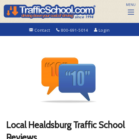
MENU
Contact
800-691-5014
Login
Local Healdsburg Traffic School
Reviews