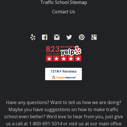
Traffic School Sitemap
Contact Us
Thank you for choosing TrafficSchool.com.
Have any questions? Want to tell us how we are doing?
Maybe you have suggestions on how to make traffic
school even better? We'd love to hear from you, just give
us a call at 1-800-691-5014 or visit us at our main office