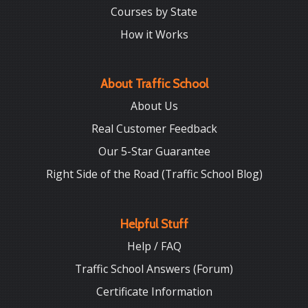
Courses by State
How it Works
About Traffic School
About Us
Real Customer Feedback
Our 5-Star Guarantee
Right Side of the Road (Traffic School Blog)
Helpful Stuff
Help / FAQ
Traffic School Answers (Forum)
Certificate Information