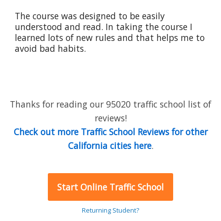
The course was designed to be easily
understood and read. In taking the course I
learned lots of new rules and that helps me to
avoid bad habits.
Thanks for reading our 95020 traffic school list of
reviews!
Check out more Traffic School Reviews for other
California cities here
.
Start Online Traffic School
Returning Student?