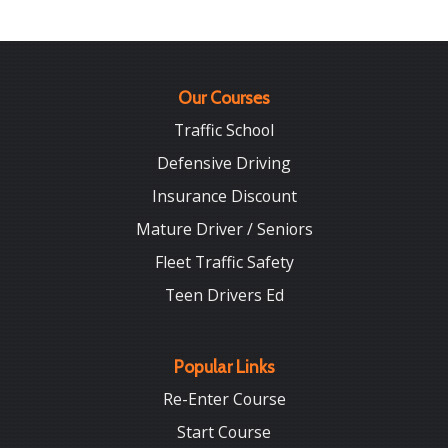
Our Courses
Traffic School
Defensive Driving
Insurance Discount
Mature Driver / Seniors
Fleet Traffic Safety
Teen Drivers Ed
Popular Links
Re-Enter Course
Start Course