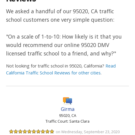
We asked a handful of our 95020, CA traffic
school customers one very simple question:
"On a scale of 1-to-10: How likely is it that you
would recommend our online 95020 DMV
licensed traffic school to a friend, and why?"
Not looking for traffic school in 95020, California?
Read
California Traffic School Reviews for other cities
.
Girma
95020, CA
Traffic Court: Santa Clara
on Wednesday, September 23, 2020