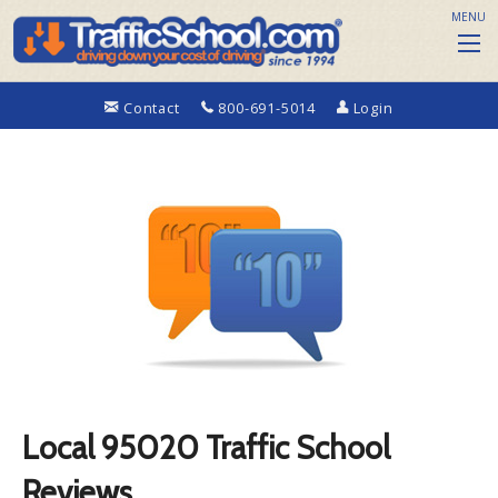
MENU
Contact
800-691-5014
Login
Local 95020 Traffic School
Reviews