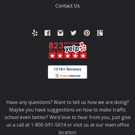
Contact Us
Thank you for choosing TrafficSchool.com.
Have any questions? Want to tell us how we are doing?
Maybe you have suggestions on how to make traffic
school even better? We'd love to hear from you, just give
us a call at 1-800-691-5014 or visit us at our main office
location: