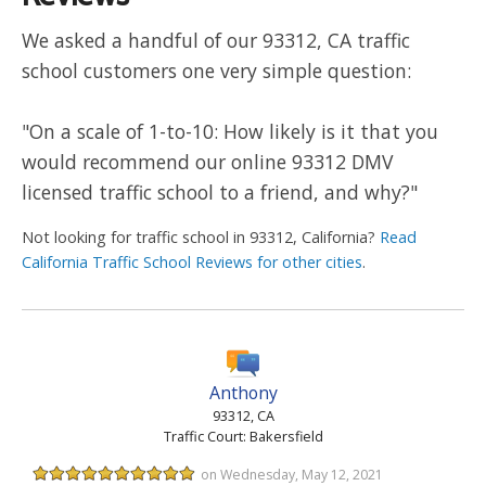
We asked a handful of our 93312, CA traffic
school customers one very simple question:
"On a scale of 1-to-10: How likely is it that you
would recommend our online 93312 DMV
licensed traffic school to a friend, and why?"
Not looking for traffic school in 93312, California?
Read
California Traffic School Reviews for other cities
.
Anthony
93312, CA
Traffic Court: Bakersfield
on Wednesday, May 12, 2021