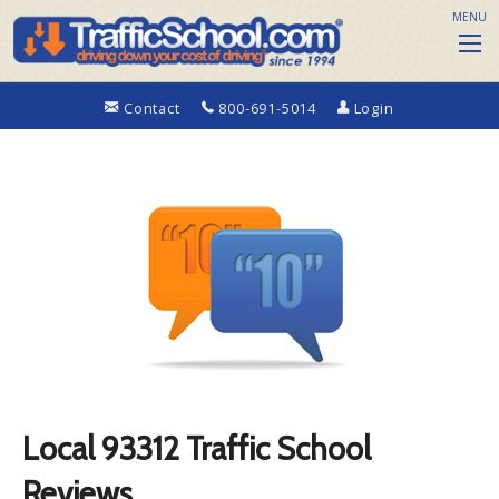
MENU
Contact
800-691-5014
Login
Local 93312 Traffic School
Reviews