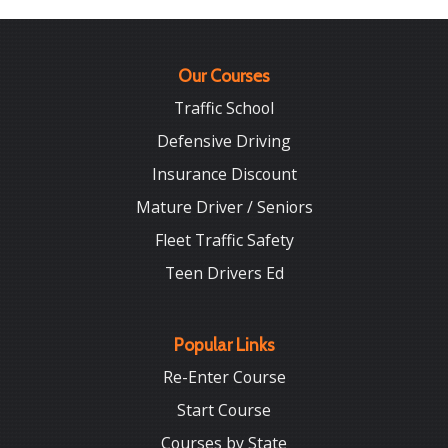
Our Courses
Traffic School
Defensive Driving
Insurance Discount
Mature Driver / Seniors
Fleet Traffic Safety
Teen Drivers Ed
Popular Links
Re-Enter Course
Start Course
Courses by State