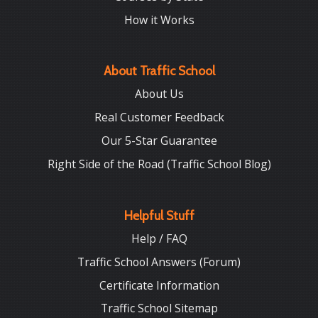
How it Works
About Traffic School
About Us
Real Customer Feedback
Our 5-Star Guarantee
Right Side of the Road (Traffic School Blog)
Helpful Stuff
Help / FAQ
Traffic School Answers (Forum)
Certificate Information
Traffic School Sitemap