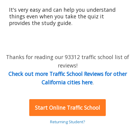
It's very easy and can help you understand
things even when you take the quiz it
provides the study guide.
Thanks for reading our 93312 traffic school list of
reviews!
Check out more Traffic School Reviews for other
California cities here
.
Start Online Traffic School
Returning Student?