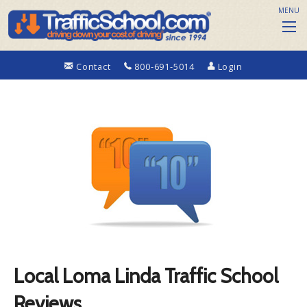
MENU
Contact
800-691-5014
Login
Local Loma Linda Traffic School
Reviews