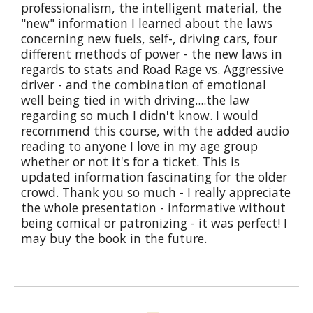
professionalism, the intelligent material, the
"new" information I learned about the laws
concerning new fuels, self-, driving cars, four
different methods of power - the new laws in
regards to stats and Road Rage vs. Aggressive
driver - and the combination of emotional
well being tied in with driving....the law
regarding so much I didn't know. I would
recommend this course, with the added audio
reading to anyone I love in my age group
whether or not it's for a ticket. This is
updated information fascinating for the older
crowd. Thank you so much - I really appreciate
the whole presentation - informative without
being comical or patronizing - it was perfect! I
may buy the book in the future.