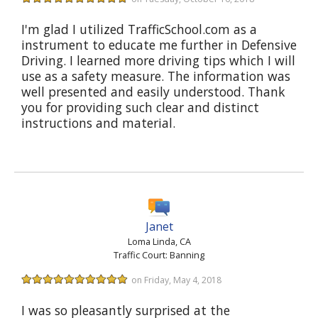
I'm glad I utilized TrafficSchool.com as a
instrument to educate me further in Defensive
Driving. I learned more driving tips which I will
use as a safety measure. The information was
well presented and easily understood. Thank
you for providing such clear and distinct
instructions and material.
Janet
Loma Linda, CA
Traffic Court: Banning
on Friday, May 4, 2018
I was so pleasantly surprised at the