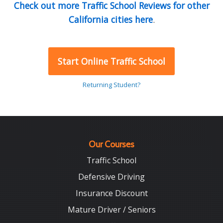
Check out more Traffic School Reviews for other
California cities here
.
Start Online Traffic School
Returning Student?
Our Courses
Traffic School
Defensive Driving
Insurance Discount
Mature Driver / Seniors