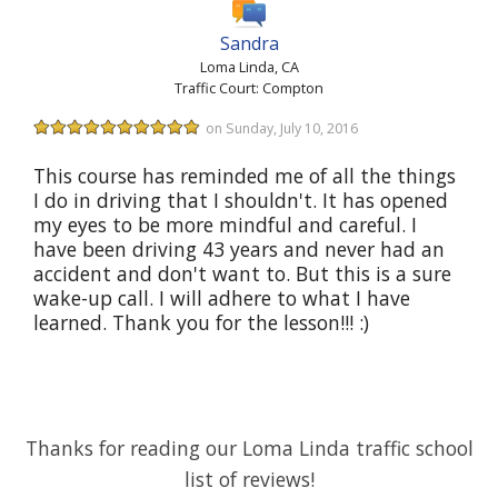
Sandra
Loma Linda, CA
Traffic Court: Compton
on Sunday, July 10, 2016
This course has reminded me of all the things
I do in driving that I shouldn't. It has opened
my eyes to be more mindful and careful. I
have been driving 43 years and never had an
accident and don't want to. But this is a sure
wake-up call. I will adhere to what I have
learned. Thank you for the lesson!!! :)
Thanks for reading our Loma Linda traffic school
list of reviews!