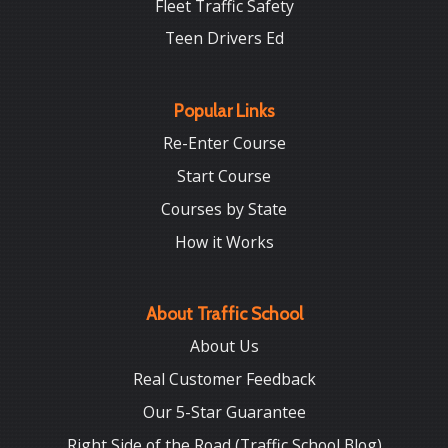
Fleet Traffic Safety
Teen Drivers Ed
Popular Links
Re-Enter Course
Start Course
Courses by State
How it Works
About Traffic School
About Us
Real Customer Feedback
Our 5-Star Guarantee
Right Side of the Road (Traffic School Blog)