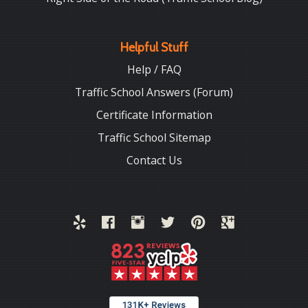
Helpful Stuff
Help / FAQ
Traffic School Answers (Forum)
Certificate Information
Traffic School Sitemap
Contact Us