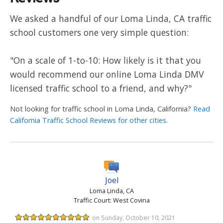
We asked a handful of our Loma Linda, CA traffic
school customers one very simple question:
"On a scale of 1-to-10: How likely is it that you
would recommend our online Loma Linda DMV
licensed traffic school to a friend, and why?"
Not looking for traffic school in Loma Linda, California?
Read
California Traffic School Reviews for other cities
.
Joel
Loma Linda, CA
Traffic Court: West Covina
on Sunday, October 10, 2021