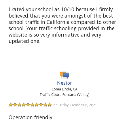
I rated your school as 10/10 because I firmly
believed that you were amongst of the best
school traffic in California compared to other
school. Your traffic schooling provided in the
website is so very informative and very
updated one.
Nestor
Loma Linda, CA
Traffic Court: Fontana (Valley)
on Friday, October 8, 2021
Operation friendly