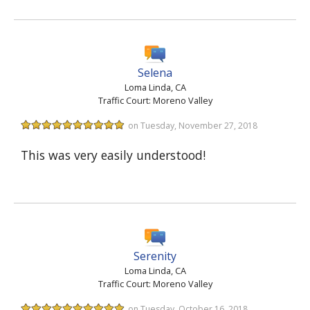
Selena
Loma Linda, CA
Traffic Court: Moreno Valley
on Tuesday, November 27, 2018
This was very easily understood!
Serenity
Loma Linda, CA
Traffic Court: Moreno Valley
on Tuesday, October 16, 2018