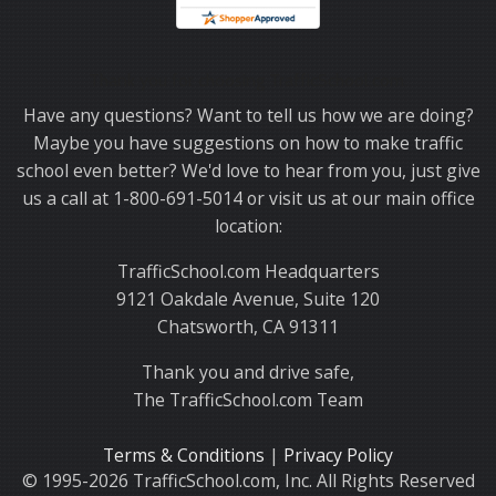
Thank you for choosing TrafficSchool.com.
Have any questions? Want to tell us how we are doing?
Maybe you have suggestions on how to make traffic
school even better? We'd love to hear from you, just give
us a call at 1-800-691-5014 or visit us at our main office
location:
TrafficSchool.com Headquarters
9121 Oakdale Avenue, Suite 120
Chatsworth, CA 91311
Thank you and drive safe,
The TrafficSchool.com Team
Terms & Conditions
|
Privacy Policy
© 1995-2026 TrafficSchool.com, Inc. All Rights Reserved