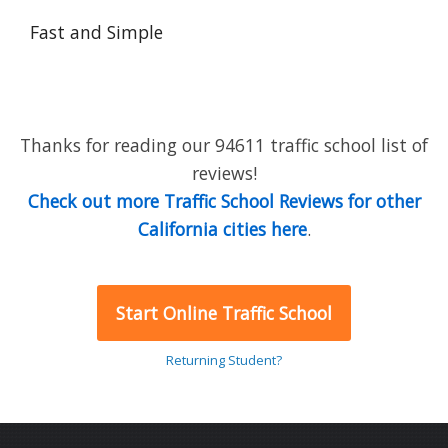
Fast and Simple
Thanks for reading our 94611 traffic school list of
reviews!
Check out more Traffic School Reviews for other
California cities here
.
Start Online Traffic School
Returning Student?