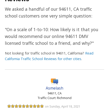
We asked a handful of our 94611, CA traffic
school customers one very simple question:
"On a scale of 1-to-10: How likely is it that you
would recommend our online 94611 DMV
licensed traffic school to a friend, and why?"
Not looking for traffic school in 94611, California?
Read
California Traffic School Reviews for other cities
.
Asmelash
94611, CA
Traffic Court: Richmond
on Sunday, April 18, 2021