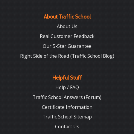
About Traffic School
About Us
Real Customer Feedback
Our 5-Star Guarantee
Right Side of the Road (Traffic School Blog)
Helpful Stuff
Help / FAQ
Traffic School Answers (Forum)
Certificate Information
Traffic School Sitemap
Contact Us