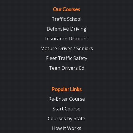
Our Courses
Traffic School
Defensive Driving
Insurance Discount
Mature Driver / Seniors
Fleet Traffic Safety
Teen Drivers Ed
Popular Links
Re-Enter Course
Start Course
Courses by State
How it Works