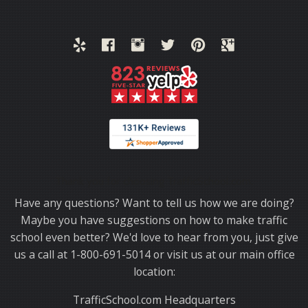
Thank you for choosing TrafficSchool.com.
Have any questions? Want to tell us how we are doing?
Maybe you have suggestions on how to make traffic
school even better? We'd love to hear from you, just give
us a call at 1-800-691-5014 or visit us at our main office
location:
TrafficSchool.com Headquarters