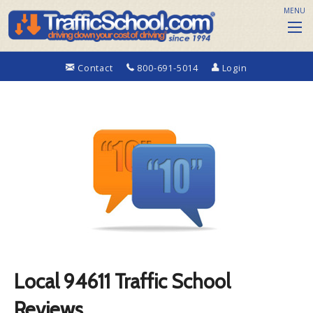
MENU
Contact
800-691-5014
Login
Local 94611 Traffic School
Reviews