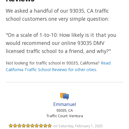
We asked a handful of our 93035, CA traffic
school customers one very simple question:
"On a scale of 1-to-10: How likely is it that you
would recommend our online 93035 DMV
licensed traffic school to a friend, and why?"
Not looking for traffic school in 93035, California?
Read
California Traffic School Reviews for other cities
.
Emmanuel
93035, CA
Traffic Court: Ventura
on Saturday, February 1, 2025