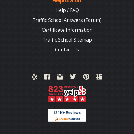
Helpful Stuff
Help / FAQ
Traffic School Answers (Forum)
Certificate Information
Traffic School Sitemap
Contact Us