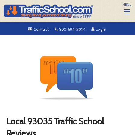
MENU
Contact
800-691-5014
Login
Local 93035 Traffic School
Reviews