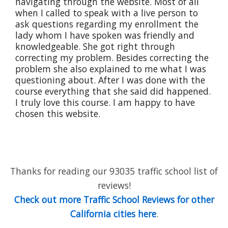
navigating through the website. Most of all
when I called to speak with a live person to
ask questions regarding my enrollment the
lady whom I have spoken was friendly and
knowledgeable. She got right through
correcting my problem. Besides correcting the
problem she also explained to me what I was
questioning about. After I was done with the
course everything that she said did happened.
I truly love this course. I am happy to have
chosen this website.
Thanks for reading our 93035 traffic school list of
reviews!
Check out more Traffic School Reviews for other
California cities here
.