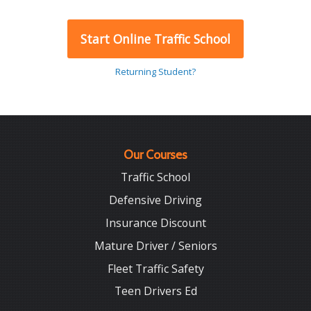
Start Online Traffic School
Returning Student?
Our Courses
Traffic School
Defensive Driving
Insurance Discount
Mature Driver / Seniors
Fleet Traffic Safety
Teen Drivers Ed