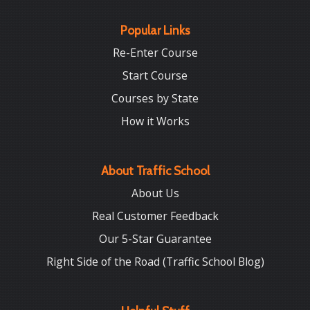
Popular Links
Re-Enter Course
Start Course
Courses by State
How it Works
About Traffic School
About Us
Real Customer Feedback
Our 5-Star Guarantee
Right Side of the Road (Traffic School Blog)