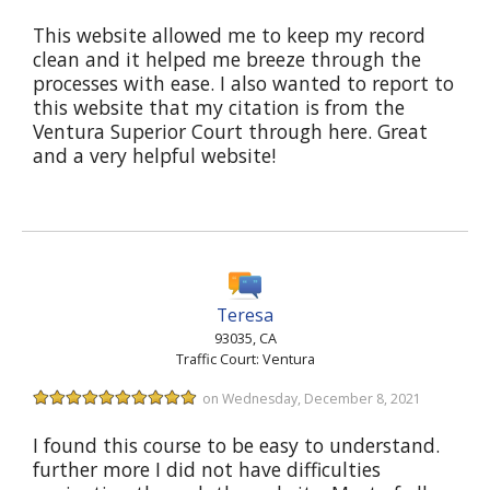
This website allowed me to keep my record
clean and it helped me breeze through the
processes with ease. I also wanted to report to
this website that my citation is from the
Ventura Superior Court through here. Great
and a very helpful website!
Teresa
93035, CA
Traffic Court: Ventura
on Wednesday, December 8, 2021
I found this course to be easy to understand.
further more I did not have difficulties