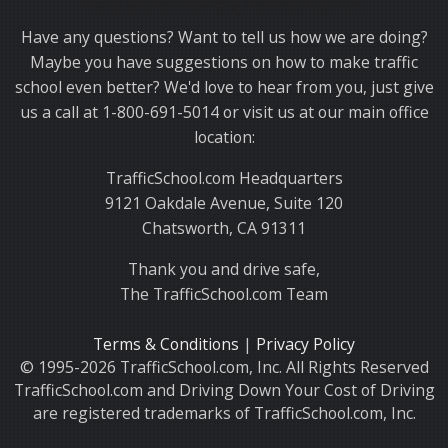
Thank you for choosing TrafficSchool.com.
Have any questions? Want to tell us how we are doing?
Maybe you have suggestions on how to make traffic
school even better? We'd love to hear from you, just give
us a call at 1-800-691-5014 or visit us at our main office
location:
TrafficSchool.com Headquarters
9121 Oakdale Avenue, Suite 120
Chatsworth, CA 91311
Thank you and drive safe,
The TrafficSchool.com Team
Terms & Conditions
|
Privacy Policy
© 1995-2026 TrafficSchool.com, Inc. All Rights Reserved
TrafficSchool.com and Driving Down Your Cost of Driving
are registered trademarks of TrafficSchool.com, Inc.