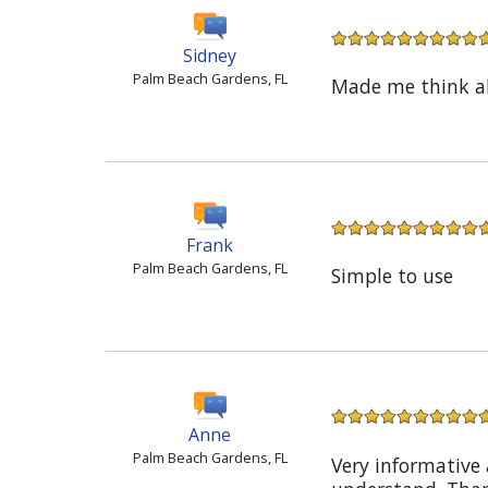
Sidney
Palm Beach Gardens, FL
Made me think abo
Frank
Palm Beach Gardens, FL
Simple to use
Anne
Palm Beach Gardens, FL
Very informative 