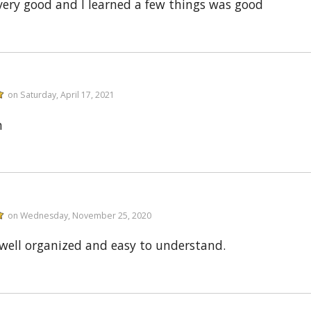
very good and I learned a few things was good
on Saturday, April 17, 2021
n
on Wednesday, November 25, 2020
well organized and easy to understand.