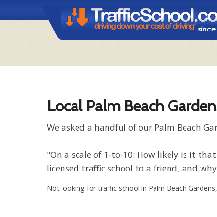
Local Palm Beach Gardens
We asked a handful of our Palm Beach Gard
"On a scale of 1-to-10: How likely is it
licensed traffic school to a friend, and why
Not looking for traffic school in Palm Beach Gardens