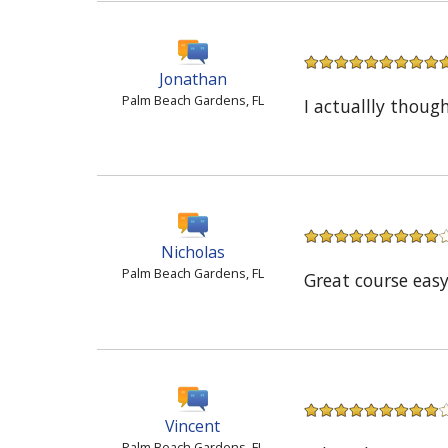
Jonathan
Palm Beach Gardens, FL
I actuallly thou
Nicholas
Palm Beach Gardens, FL
Great course easy
Vincent
Palm Beach Gardens, FL