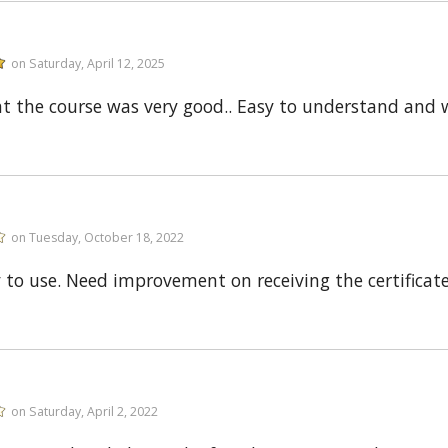
on Saturday, April 12, 2025
ght the course was very good.. Easy to understand and
on Tuesday, October 18, 2022
 to use. Need improvement on receiving the certificate
on Saturday, April 2, 2022