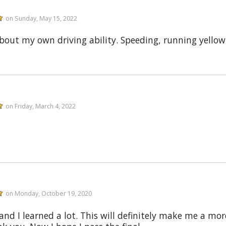
on Sunday, May 15, 2022
ut my own driving ability. Speeding, running yellow l
on Friday, March 4, 2022
on Monday, October 19, 2020
and I learned a lot. This will definitely make me a mor