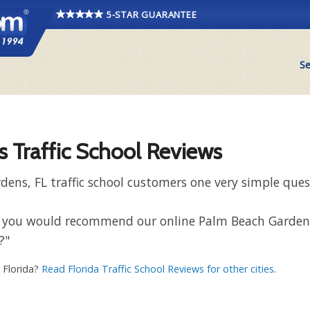
5-STAR GUARANTEE
Se
 Traffic School Reviews
ens, FL traffic school customers one very simple ques
 that you would recommend our online Palm Beach Garde
?"
, Florida?
Read Florida Traffic School Reviews for other cities
.