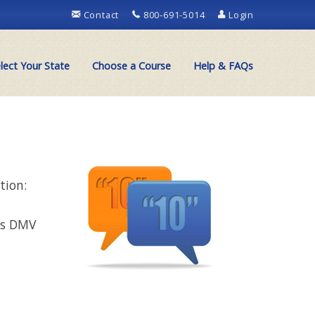
Contact
800-691-5014
Login
lect Your State
Choose a Course
Help & FAQs
tion:
ns DMV