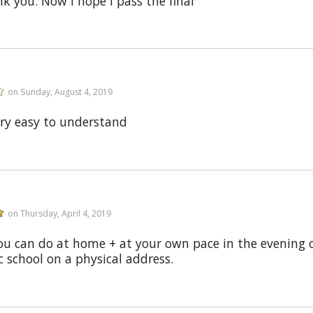
 you. Now I hope I pass the final
on Sunday, August 4, 2019
ery easy to understand
on Thursday, April 4, 2019
ou can do at home + at your own pace in the evening or
c school on a physical address.