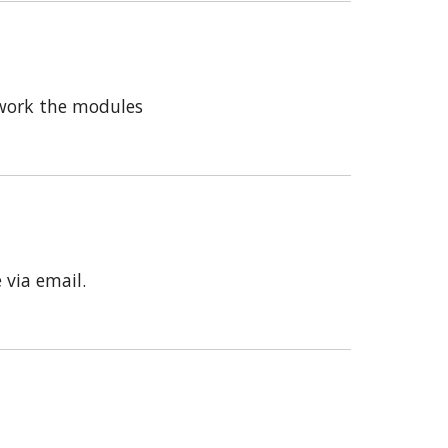
 work the modules
 via email.