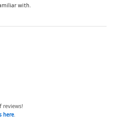
miliar with.
f reviews!
s here
.