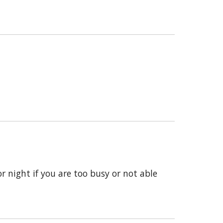
 night if you are too busy or not able