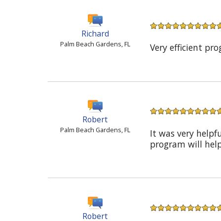
Richard
Palm Beach Gardens, FL
Very efficient pr
Robert
Palm Beach Gardens, FL
It was very helpf
program will hel
Robert