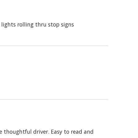
ights rolling thru stop signs
e thoughtful driver. Easy to read and