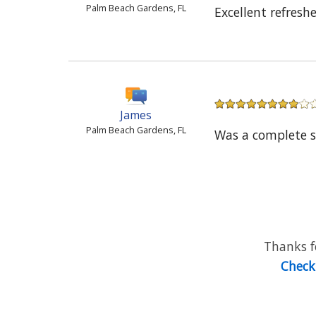
Palm Beach Gardens, FL
Excellent refresh
James
Palm Beach Gardens, FL
Was a complete s
Thanks fo
Check 