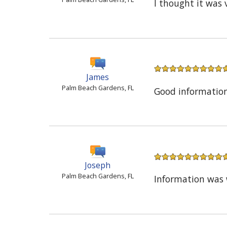
I thought it was 
James
Palm Beach Gardens, FL
Good informatio
Joseph
Palm Beach Gardens, FL
Information was 