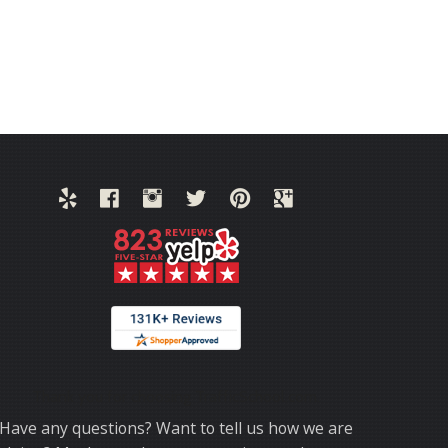
Thank you for choosing TrafficSchool.com.
Have any questions? Want to tell us how we are