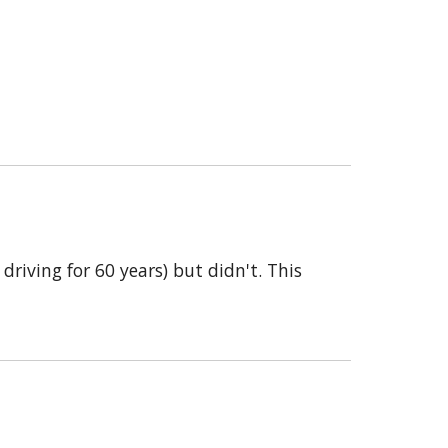
riving for 60 years) but didn't. This