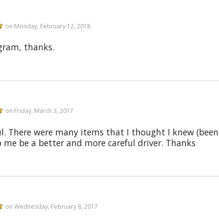
on Monday, February 12, 2018
ogram, thanks.
on Friday, March 3, 2017
ul. There were many items that I thought I knew (been d
p me be a better and more careful driver. Thanks
on Wednesday, February 8, 2017