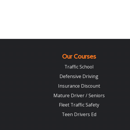
Our Courses
Traffic School
Defensive Driving
Insurance Discount
Mature Driver / Seniors
Fleet Traffic Safety
Teen Drivers Ed