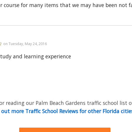
er course for many items that we may have been not fa
on Tuesday, May 24, 2016
tudy and learning experience
r reading our Palm Beach Gardens traffic school list o
out more Traffic School Reviews for other Florida citie