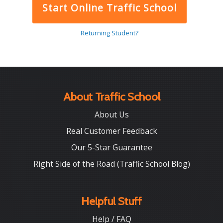
Start Online Traffic School
Returning Student?
About Traffic School
About Us
Real Customer Feedback
Our 5-Star Guarantee
Right Side of the Road (Traffic School Blog)
Helpful Stuff
Help / FAQ