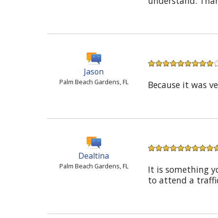
understand. Thank
Jason
Palm Beach Gardens, FL
Because it was v
Dealtina
Palm Beach Gardens, FL
It is something y
to attend a traffi