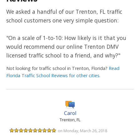
We asked a handful of our Trenton, FL traffic
school customers one very simple question:
"On a scale of 1-to-10: How likely is it that you
would recommend our online Trenton DMV
licensed traffic school to a friend, and why?"
Not looking for traffic school in Trenton, Florida?
Read
Florida Traffic School Reviews for other cities
.
Carol
Trenton, FL
on Monday, March 26, 2018