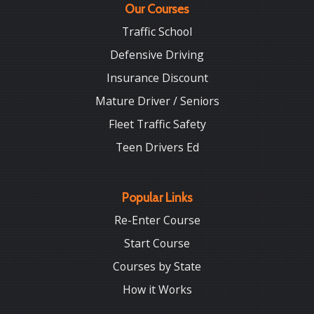
Our Courses
Traffic School
Defensive Driving
Insurance Discount
Mature Driver / Seniors
Fleet Traffic Safety
Teen Drivers Ed
Popular Links
Re-Enter Course
Start Course
Courses by State
How it Works