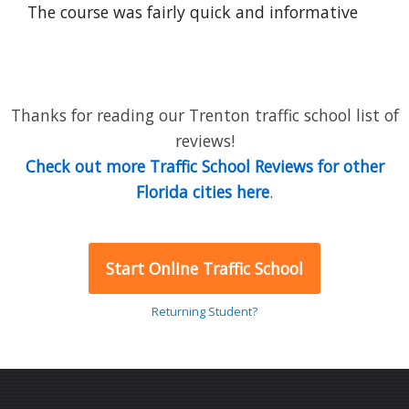
The course was fairly quick and informative
Thanks for reading our Trenton traffic school list of
reviews!
Check out more Traffic School Reviews for other
Florida cities here
.
Start Online Traffic School
Returning Student?