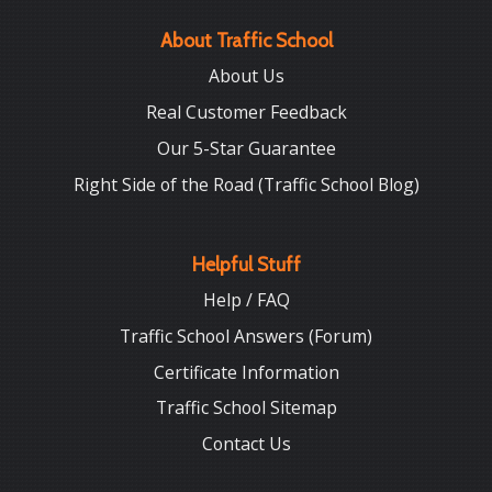
About Traffic School
About Us
Real Customer Feedback
Our 5-Star Guarantee
Right Side of the Road (Traffic School Blog)
Helpful Stuff
Help / FAQ
Traffic School Answers (Forum)
Certificate Information
Traffic School Sitemap
Contact Us