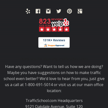
Thank you for choosing TrafficSchool.com.
Have any questions? Want to tell us how we are doing?
Maybe you have suggestions on how to make traffic
school even better? We'd love to hear from you, just give
us a call at 1-800-691-5014 or visit us at our main office
location:
TrafficSchool.com Headquarters
9121 Oakdale Avenue, Suite 120