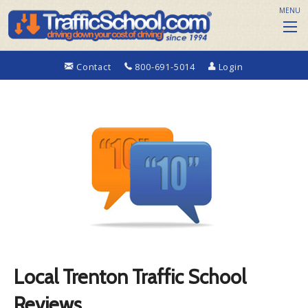
MENU
Contact
800-691-5014
Login
Local Trenton Traffic School
Reviews