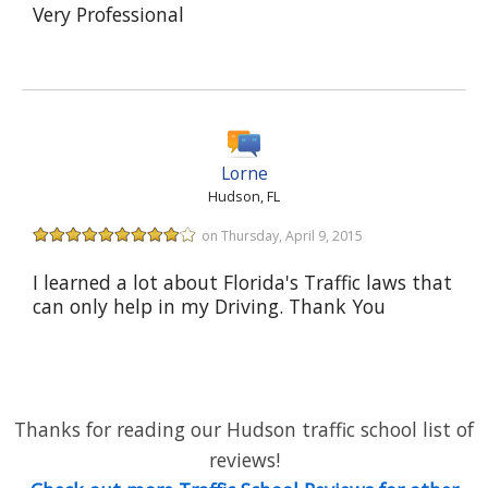
Very Professional
Lorne
Hudson, FL
on Thursday, April 9, 2015
I learned a lot about Florida's Traffic laws that
can only help in my Driving. Thank You
Thanks for reading our Hudson traffic school list of
reviews!