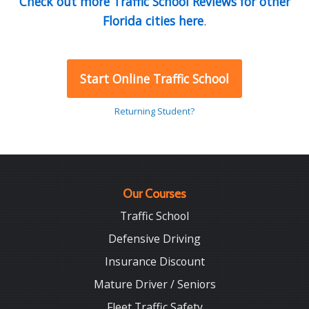
Check out more Traffic School Reviews for other
Florida cities here
.
Start Online Traffic School
Returning Student?
Our Courses
Traffic School
Defensive Driving
Insurance Discount
Mature Driver / Seniors
Fleet Traffic Safety