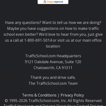
Thank you for choosing TrafficSchool.com.
Have any questions? Want to tell us how we are doing?
Maybe you have suggestions on how to make traffic
school even better? We'd love to hear from you, just give
us a call at 1-800-691-5014 or visit us at our main office
location:
TrafficSchool.com Headquarters
9121 Oakdale Avenue, Suite 120
Chatsworth, CA 91311
Thank you and drive safe,
The TrafficSchool.com Team
Terms & Conditions
|
Privacy Policy
© 1995-2026 TrafficSchool.com, Inc. All Rights Reserved