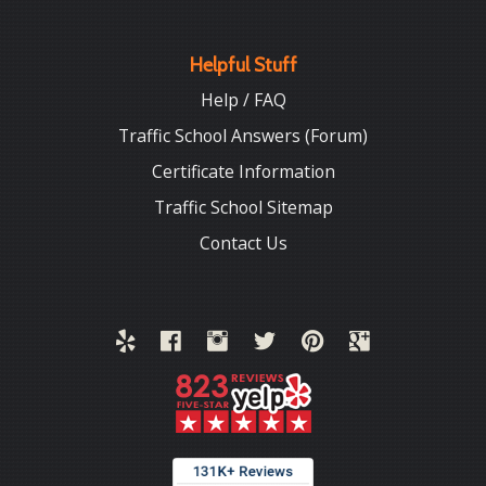
Helpful Stuff
Help / FAQ
Traffic School Answers (Forum)
Certificate Information
Traffic School Sitemap
Contact Us