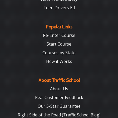
Teen Drivers Ed
Popular Links
Re-Enter Course
Start Course
Courses by State
How it Works
About Traffic School
About Us
Real Customer Feedback
Our 5-Star Guarantee
Right Side of the Road (Traffic School Blog)