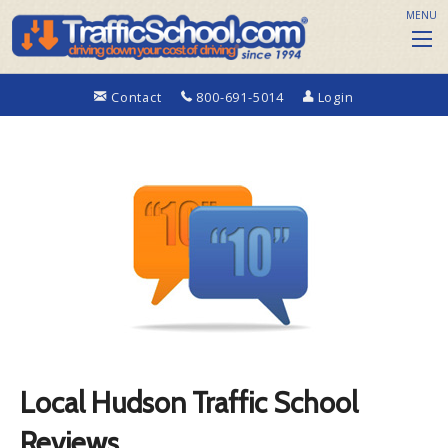
MENU
Contact
800-691-5014
Login
Local Hudson Traffic School
Reviews