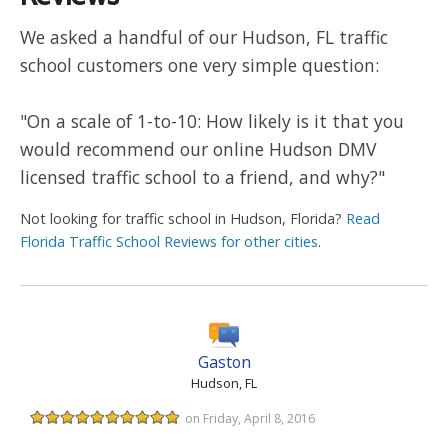
We asked a handful of our Hudson, FL traffic
school customers one very simple question:
"On a scale of 1-to-10: How likely is it that you
would recommend our online Hudson DMV
licensed traffic school to a friend, and why?"
Not looking for traffic school in Hudson, Florida?
Read
Florida Traffic School Reviews for other cities
.
Gaston
Hudson, FL
on Friday, April 8, 2016