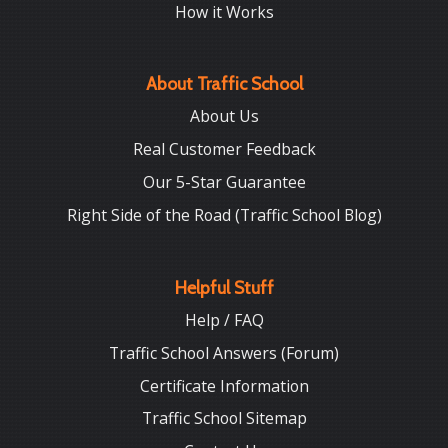
How it Works
About Traffic School
About Us
Real Customer Feedback
Our 5-Star Guarantee
Right Side of the Road (Traffic School Blog)
Helpful Stuff
Help / FAQ
Traffic School Answers (Forum)
Certificate Information
Traffic School Sitemap