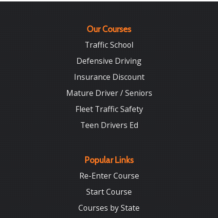
Our Courses
Traffic School
Defensive Driving
Insurance Discount
Mature Driver / Seniors
Fleet Traffic Safety
Teen Drivers Ed
Popular Links
Re-Enter Course
Start Course
Courses by State