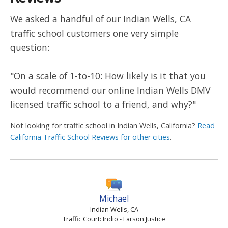
We asked a handful of our Indian Wells, CA
traffic school customers one very simple
question:
"On a scale of 1-to-10: How likely is it that you
would recommend our online Indian Wells DMV
licensed traffic school to a friend, and why?"
Not looking for traffic school in Indian Wells, California?
Read
California Traffic School Reviews for other cities
.
Michael
Indian Wells, CA
Traffic Court: Indio - Larson Justice