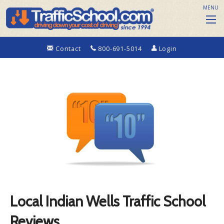
MENU
Contact
800-691-5014
Login
Local Indian Wells Traffic School
Reviews