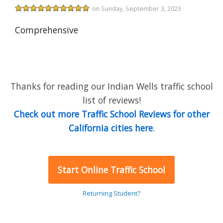
on Sunday, September 3, 2023
Comprehensive
Thanks for reading our Indian Wells traffic school
list of reviews!
Check out more Traffic School Reviews for other
California cities here
.
Start Online Traffic School
Returning Student?