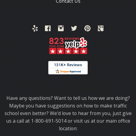
Contact Us
Thank you for choosing TrafficSchool.com.
Have any questions? Want to tell us how we are doing?
Maybe you have suggestions on how to make traffic
school even better? We'd love to hear from you, just give
us a call at 1-800-691-5014 or visit us at our main office
location: