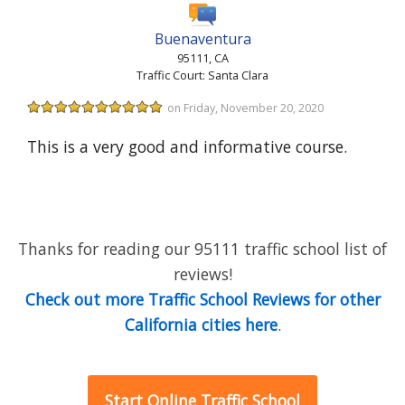
Buenaventura
95111, CA
Traffic Court: Santa Clara
on Friday, November 20, 2020
This is a very good and informative course.
Thanks for reading our 95111 traffic school list of
reviews!
Check out more Traffic School Reviews for other
California cities here
.
Start Online Traffic School