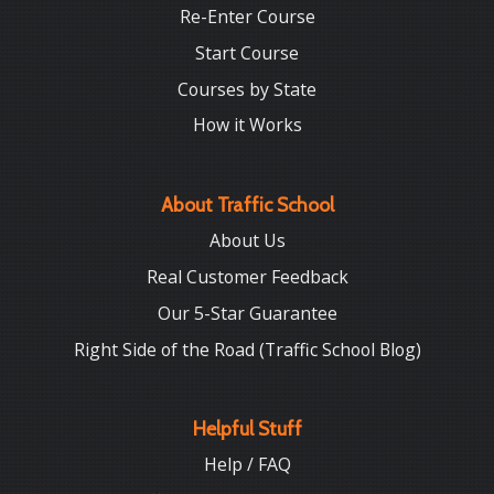
Re-Enter Course
Start Course
Courses by State
How it Works
About Traffic School
About Us
Real Customer Feedback
Our 5-Star Guarantee
Right Side of the Road (Traffic School Blog)
Helpful Stuff
Help / FAQ