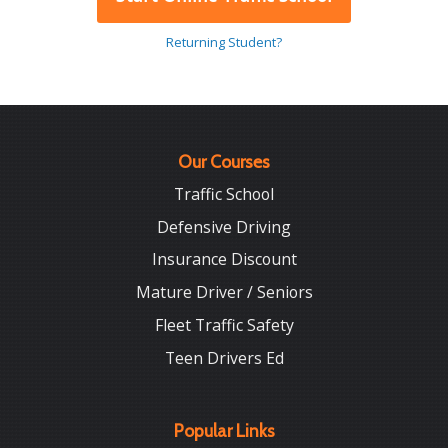
Returning Student?
Our Courses
Traffic School
Defensive Driving
Insurance Discount
Mature Driver / Seniors
Fleet Traffic Safety
Teen Drivers Ed
Popular Links