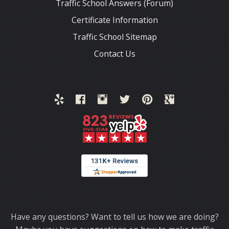
Traffic School Answers (Forum)
Certificate Information
Traffic School Sitemap
Contact Us
Thank you for choosing TrafficSchool.com.
Have any questions? Want to tell us how we are doing?