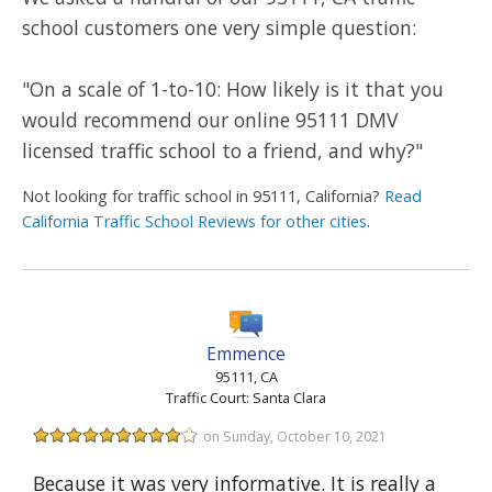
school customers one very simple question:
"On a scale of 1-to-10: How likely is it that you
would recommend our online 95111 DMV
licensed traffic school to a friend, and why?"
Not looking for traffic school in 95111, California?
Read
California Traffic School Reviews for other cities
.
Emmence
95111, CA
Traffic Court: Santa Clara
on Sunday, October 10, 2021
Because it was very informative. It is really a