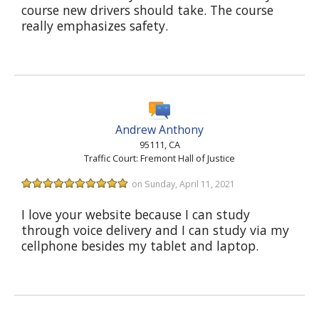
course new drivers should take. The course
really emphasizes safety.
Andrew Anthony
95111, CA
Traffic Court: Fremont Hall of Justice
on Sunday, April 11, 2021
I love your website because I can study
through voice delivery and I can study via my
cellphone besides my tablet and laptop.