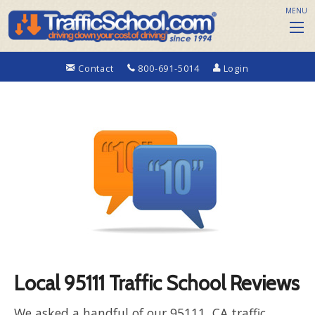
MENU
Contact
800-691-5014
Login
Local 95111 Traffic School Reviews
We asked a handful of our 95111, CA traffic