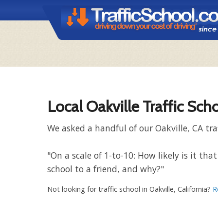
Local Oakville Traffic Sch
We asked a handful of our Oakville, CA tra
"On a scale of 1-to-10: How likely is it t
school to a friend, and why?"
Not looking for traffic school in Oakville, California?
R