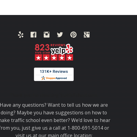
Thank you for choosing TrafficSchool.com.
Have any questions? Want to tell us how we are
doing? Maybe you have suggestions on how to
ake traffic school even better? We'd love to hear
from you, just give us a call at 1-800-691-5014 or
visit us at our main office location: