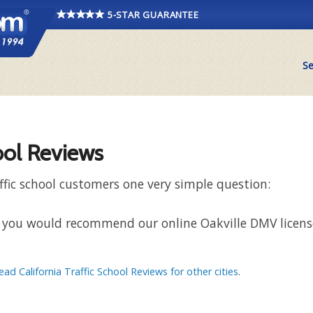
5-STAR GUARANTEE
Se
ool Reviews
ffic school customers one very simple question:
hat you would recommend our online Oakville DMV license
ead California Traffic School Reviews for other cities
.