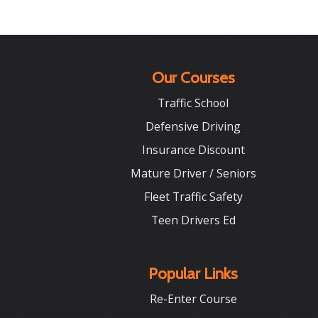
Our Courses
Traffic School
Defensive Driving
Insurance Discount
Mature Driver / Seniors
Fleet Traffic Safety
Teen Drivers Ed
Popular Links
Re-Enter Course