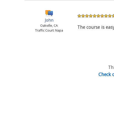
John
Oakville, CA
The course is eas
Traffic Court: Napa
Th
Check o