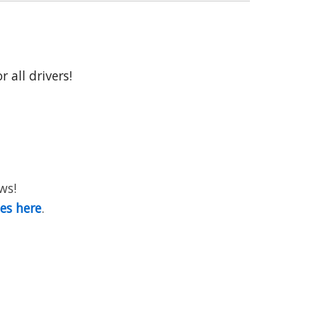
 all drivers!
ws!
ies here
.