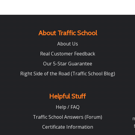
About Traffic School
About Us
Real Customer Feedback
Our 5-Star Guarantee
Right Side of the Road (Traffic School Blog)
Helpful Stuff
Help / FAQ
Traffic School Answers (Forum)
m
Certificate Information