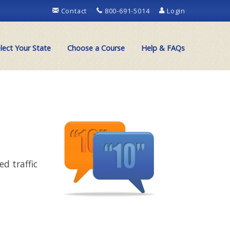
Contact
800-691-5014
Login
lect Your State
Choose a Course
Help & FAQs
d traffic