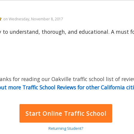
on Wednesday, November 8, 2017
y to understand, thorough, and educational. A must for
anks for reading our Oakville traffic school list of revie
ut more Traffic School Reviews for other California cit
Start Online Traffic School
Returning Student?