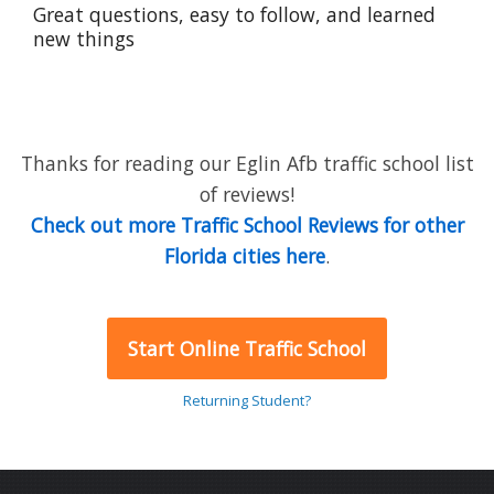
Great questions, easy to follow, and learned
new things
Thanks for reading our Eglin Afb traffic school list
of reviews!
Check out more Traffic School Reviews for other
Florida cities here
.
Start Online Traffic School
Returning Student?