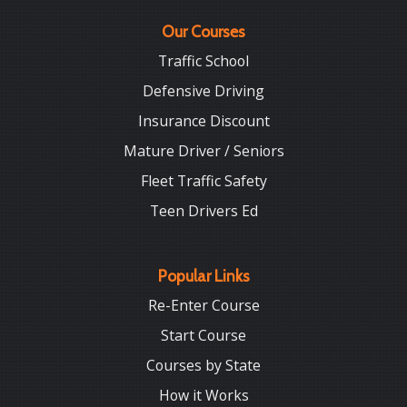
Our Courses
Traffic School
Defensive Driving
Insurance Discount
Mature Driver / Seniors
Fleet Traffic Safety
Teen Drivers Ed
Popular Links
Re-Enter Course
Start Course
Courses by State
How it Works