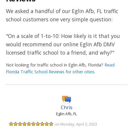
We asked a handful of our Eglin Afb, FL traffic
school customers one very simple question:
"On a scale of 1-to-10: How likely is it that you
would recommend our online Eglin Afb DMV
licensed traffic school to a friend, and why?"
Not looking for traffic school in Eglin Afb, Florida?
Read
Florida Traffic School Reviews for other cities
.
Chris
Eglin Afb, FL
on Monday, April 3, 2023