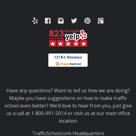
Thank you for choosing TrafficSchool.com.
Have any questions? Want to tell us how we are doing?
Maybe you have suggestions on how to make traffic
school even better? We'd love to hear from you, just give
us a call at 1-800-691-5014 or visit us at our main office
location:
TrafficSchool.com Headquarters