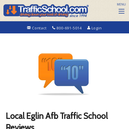
MENU
Contact
800-691-5014
Login
Local Eglin Afb Traffic School
Reviews