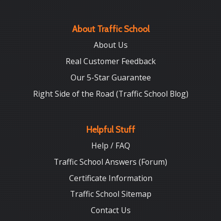
About Traffic School
About Us
Real Customer Feedback
Our 5-Star Guarantee
Right Side of the Road (Traffic School Blog)
Helpful Stuff
Help / FAQ
Traffic School Answers (Forum)
Certificate Information
Traffic School Sitemap
Contact Us