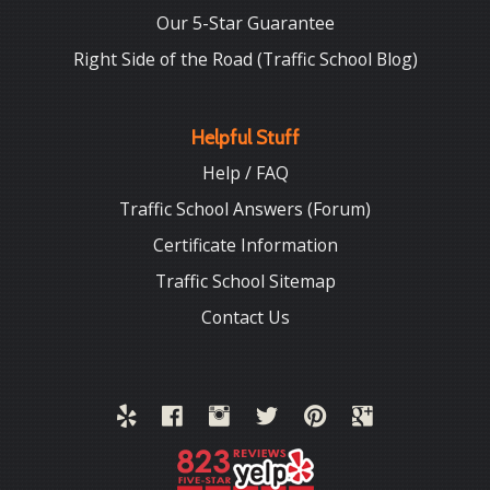
Our 5-Star Guarantee
Right Side of the Road (Traffic School Blog)
Helpful Stuff
Help / FAQ
Traffic School Answers (Forum)
Certificate Information
Traffic School Sitemap
Contact Us