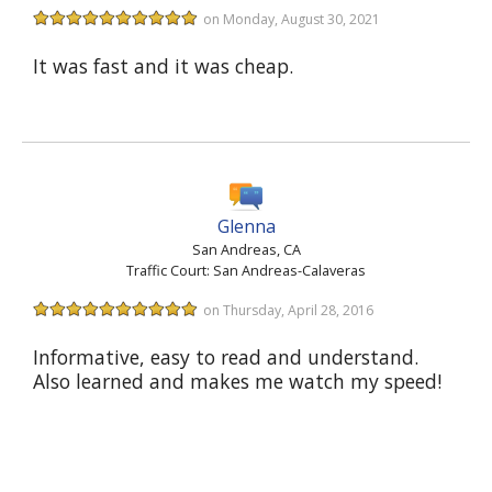
on Monday, August 30, 2021
It was fast and it was cheap.
Glenna
San Andreas, CA
Traffic Court: San Andreas-Calaveras
on Thursday, April 28, 2016
Informative, easy to read and understand.
Also learned and makes me watch my speed!