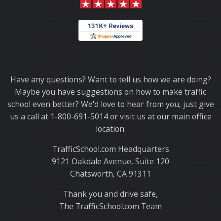
Thank you for choosing TrafficSchool.com.
Have any questions? Want to tell us how we are doing?
Maybe you have suggestions on how to make traffic
school even better? We'd love to hear from you, just give
us a call at 1-800-691-5014 or visit us at our main office
location:
TrafficSchool.com Headquarters
9121 Oakdale Avenue, Suite 120
Chatsworth, CA 91311
Thank you and drive safe,
The TrafficSchool.com Team