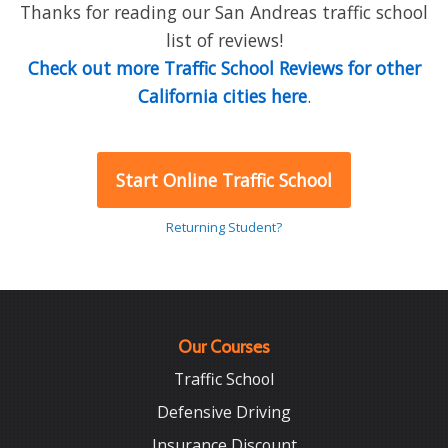
Thanks for reading our San Andreas traffic school
list of reviews!
Check out more Traffic School Reviews for other
California cities here
.
Start Online Traffic School
Returning Student?
Our Courses
Traffic School
Defensive Driving
Insurance Discount