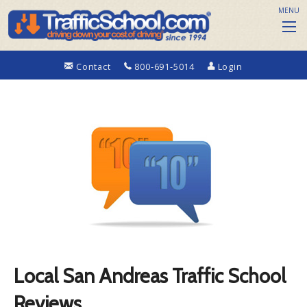
MENU
Contact
800-691-5014
Login
Local San Andreas Traffic School
Reviews