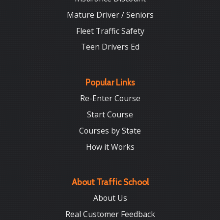
Mature Driver / Seniors
Fleet Traffic Safety
Teen Drivers Ed
Popular Links
Re-Enter Course
Start Course
Courses by State
How it Works
About Traffic School
About Us
Real Customer Feedback