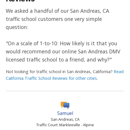
We asked a handful of our San Andreas, CA
traffic school customers one very simple
question:
"On a scale of 1-to-10: How likely is it that you
would recommend our online San Andreas DMV
licensed traffic school to a friend, and why?"
Not looking for traffic school in San Andreas, California?
Read
California Traffic School Reviews for other cities
.
Samuel
San Andreas, CA
Traffic Court: Markleeville - Alpine