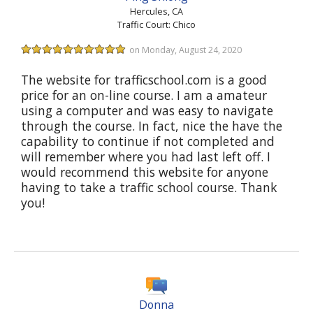
Hercules, CA
Traffic Court: Chico
on Monday, August 24, 2020
The website for trafficschool.com is a good
price for an on-line course. I am a amateur
using a computer and was easy to navigate
through the course. In fact, nice the have the
capability to continue if not completed and
will remember where you had last left off. I
would recommend this website for anyone
having to take a traffic school course. Thank
you!
Donna