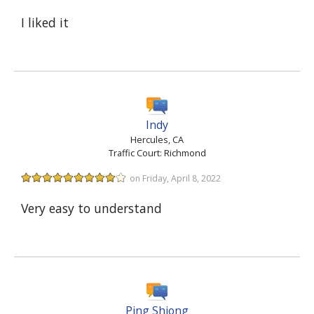
I liked it
Indy
Hercules, CA
Traffic Court: Richmond
on Friday, April 8, 2022
Very easy to understand
Ping Shiong