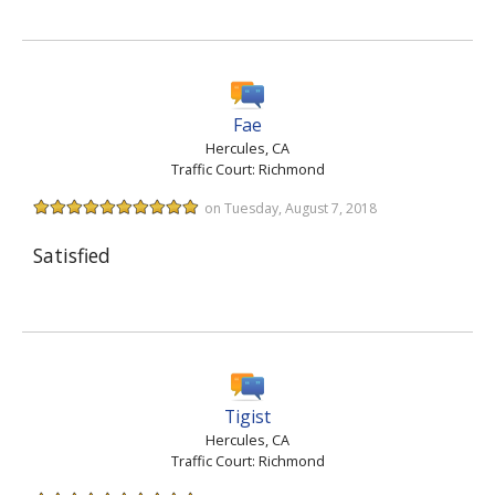
Fae
Hercules, CA
Traffic Court: Richmond
on Tuesday, August 7, 2018
Satisfied
Tigist
Hercules, CA
Traffic Court: Richmond