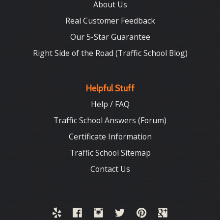
About Us
Real Customer Feedback
Our 5-Star Guarantee
Right Side of the Road (Traffic School Blog)
Helpful Stuff
Help / FAQ
Traffic School Answers (Forum)
Certificate Information
Traffic School Sitemap
Contact Us