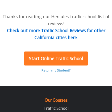
Thanks for reading our Hercules traffic school list of
reviews!
Check out more Traffic School Reviews for other
California cities here
.
Start Online Traffic School
Returning Student?
Our Courses
Traffic School