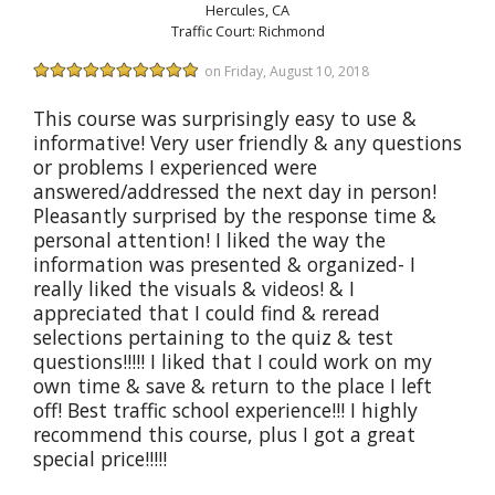
Hercules, CA
Traffic Court: Richmond
on Friday, August 10, 2018
This course was surprisingly easy to use &
informative! Very user friendly & any questions
or problems I experienced were
answered/addressed the next day in person!
Pleasantly surprised by the response time &
personal attention! I liked the way the
information was presented & organized- I
really liked the visuals & videos! & I
appreciated that I could find & reread
selections pertaining to the quiz & test
questions!!!!! I liked that I could work on my
own time & save & return to the place I left
off! Best traffic school experience!!! I highly
recommend this course, plus I got a great
special price!!!!!