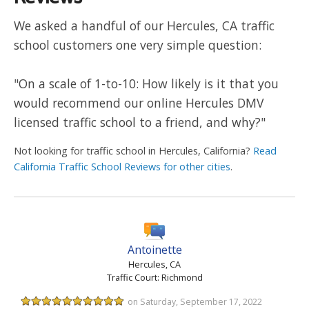
We asked a handful of our Hercules, CA traffic
school customers one very simple question:
"On a scale of 1-to-10: How likely is it that you
would recommend our online Hercules DMV
licensed traffic school to a friend, and why?"
Not looking for traffic school in Hercules, California?
Read
California Traffic School Reviews for other cities
.
Antoinette
Hercules, CA
Traffic Court: Richmond
on Saturday, September 17, 2022