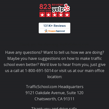
Thank you for choosing TrafficSchool.com.
Have any questions? Want to tell us how we are doing?
Maybe you have suggestions on how to make traffic
school even better? We'd love to hear from you, just give
us a call at 1-800-691-5014 or visit us at our main office
location:
TrafficSchool.com Headquarters
9121 Oakdale Avenue, Suite 120
Chatsworth, CA 91311
Thank you and drive safe,