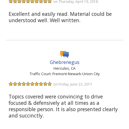
on Thursday, April 19, 2018
Excellent and easily read. Material could be
understood well. Well written.
Ghebrenegus
Hercules, CA
Traffic Court: Fremont-Newark-Union City
on Friday, June 23, 2017
Topics covered were convincing to drive
focused & defensively at all times as a
responsible person. It is also presented clearly
and succinctly.