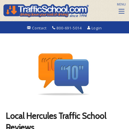
MENU
Contact
800-691-5014
Login
Local Hercules Traffic School
Reviews