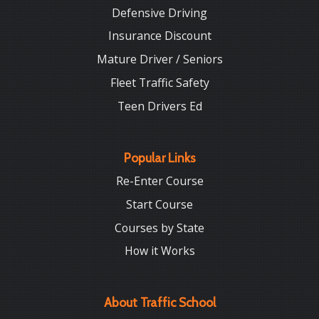
Defensive Driving
Insurance Discount
Mature Driver / Seniors
Fleet Traffic Safety
Teen Drivers Ed
Popular Links
Re-Enter Course
Start Course
Courses by State
How it Works
About Traffic School