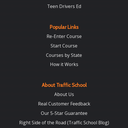
Teen Drivers Ed
Popular Links
Re-Enter Course
Start Course
Courses by State
How it Works
About Traffic School
About Us
Real Customer Feedback
Our 5-Star Guarantee
Right Side of the Road (Traffic School Blog)