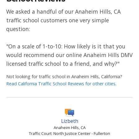
We asked a handful of our Anaheim Hills, CA
traffic school customers one very simple
question:
"On a scale of 1-to-10: How likely is it that you
would recommend our online Anaheim Hills DMV
licensed traffic school to a friend, and why?"
Not looking for traffic school in Anaheim Hills, California?
Read California Traffic School Reviews for other cities
.
Lizbeth
Anaheim Hills, CA
Traffic Court: North Justice Center - Fullerton