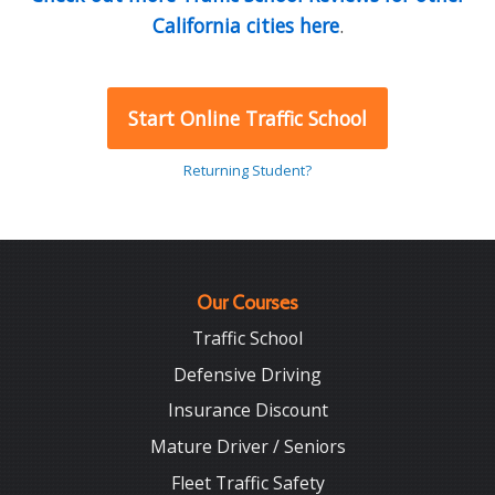
California cities here
.
Start Online Traffic School
Returning Student?
Our Courses
Traffic School
Defensive Driving
Insurance Discount
Mature Driver / Seniors
Fleet Traffic Safety