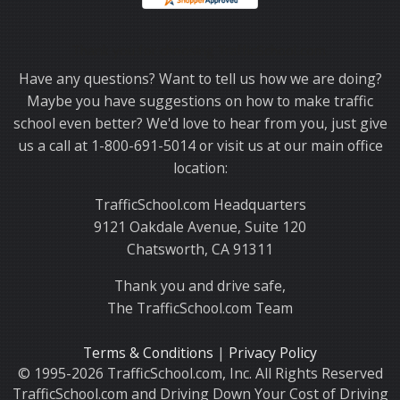
Thank you for choosing TrafficSchool.com.
Have any questions? Want to tell us how we are doing?
Maybe you have suggestions on how to make traffic
school even better? We'd love to hear from you, just give
us a call at 1-800-691-5014 or visit us at our main office
location:
TrafficSchool.com Headquarters
9121 Oakdale Avenue, Suite 120
Chatsworth, CA 91311
Thank you and drive safe,
The TrafficSchool.com Team
Terms & Conditions
|
Privacy Policy
© 1995-2026 TrafficSchool.com, Inc. All Rights Reserved
TrafficSchool.com and Driving Down Your Cost of Driving