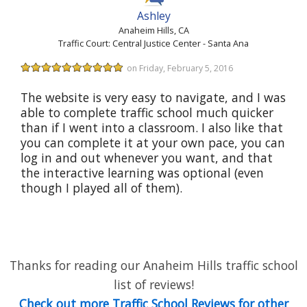
Ashley
Anaheim Hills, CA
Traffic Court: Central Justice Center - Santa Ana
on Friday, February 5, 2016
The website is very easy to navigate, and I was
able to complete traffic school much quicker
than if I went into a classroom. I also like that
you can complete it at your own pace, you can
log in and out whenever you want, and that
the interactive learning was optional (even
though I played all of them).
Thanks for reading our Anaheim Hills traffic school
list of reviews!
Check out more Traffic School Reviews for other