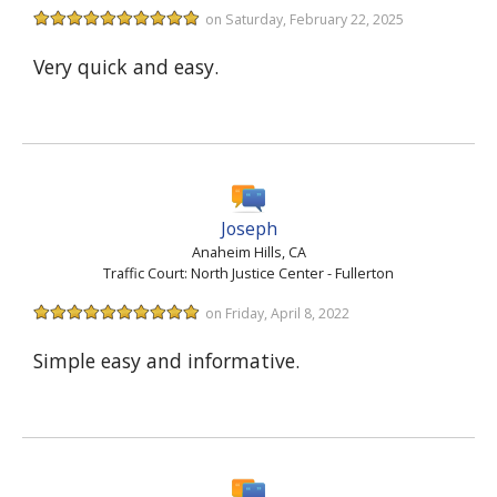
on Saturday, February 22, 2025
Very quick and easy.
Joseph
Anaheim Hills, CA
Traffic Court: North Justice Center - Fullerton
on Friday, April 8, 2022
Simple easy and informative.