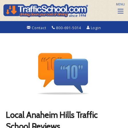
MENU
Contact
800-691-5014
Login
Local Anaheim Hills Traffic
School Reviews