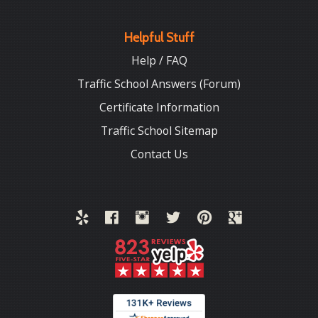
Helpful Stuff
Help / FAQ
Traffic School Answers (Forum)
Certificate Information
Traffic School Sitemap
Contact Us