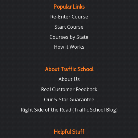
Popular Links
Re-Enter Course
Start Course
Courses by State
How it Works
About Traffic School
About Us
Real Customer Feedback
Our 5-Star Guarantee
Right Side of the Road (Traffic School Blog)
Helpful Stuff