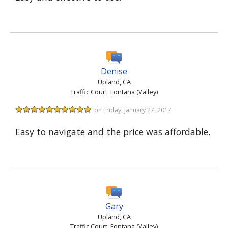
Denise
Upland, CA
Traffic Court: Fontana (Valley)
on Friday, January 27, 2017
Easy to navigate and the price was affordable.
Gary
Upland, CA
Traffic Court: Fontana (Valley)