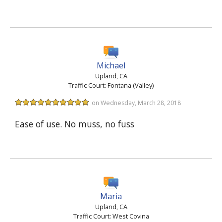
Michael
Upland, CA
Traffic Court: Fontana (Valley)
on Wednesday, March 28, 2018
Ease of use. No muss, no fuss
Maria
Upland, CA
Traffic Court: West Covina