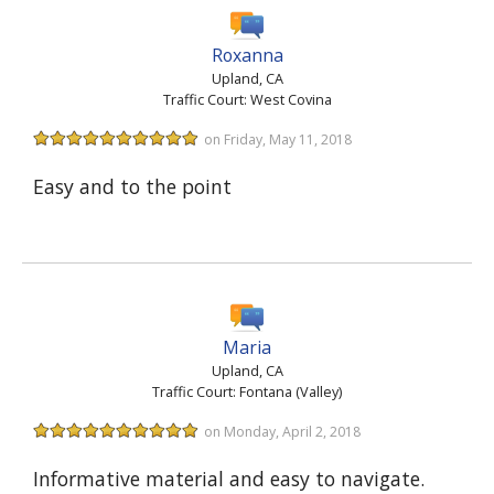
Roxanna
Upland, CA
Traffic Court: West Covina
on Friday, May 11, 2018
Easy and to the point
Maria
Upland, CA
Traffic Court: Fontana (Valley)
on Monday, April 2, 2018
Informative material and easy to navigate.