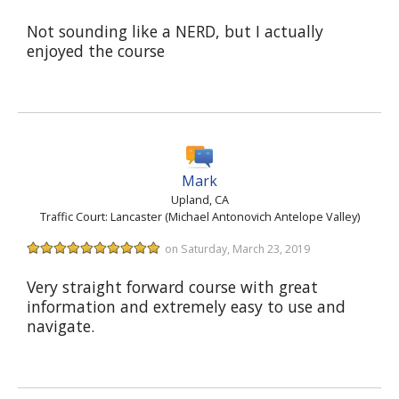
Not sounding like a NERD, but I actually
enjoyed the course
Mark
Upland, CA
Traffic Court: Lancaster (Michael Antonovich Antelope Valley)
on Saturday, March 23, 2019
Very straight forward course with great
information and extremely easy to use and
navigate.