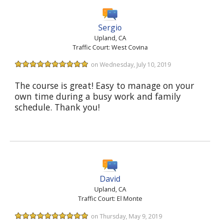
Sergio
Upland, CA
Traffic Court: West Covina
on Wednesday, July 10, 2019
The course is great! Easy to manage on your
own time during a busy work and family
schedule. Thank you!
David
Upland, CA
Traffic Court: El Monte
on Thursday, May 9, 2019