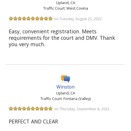
Upland, CA
Traffic Court: West Covina
on Tuesday, August 23, 2022
Easy, convenient registration. Meets
requirements for the court and DMV. Thank
you very much.
Winston
Upland, CA
Traffic Court: Fontana (Valley)
on Thursday, September 8, 2022
PERFECT AND CLEAR