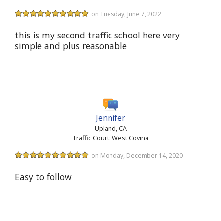
on Tuesday, June 7, 2022
this is my second traffic school here very
simple and plus reasonable
Jennifer
Upland, CA
Traffic Court: West Covina
on Monday, December 14, 2020
Easy to follow