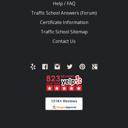
Help / FAQ
Traffic School Answers (Forum)
Certificate Information
Traffic School Sitemap
Contact Us
Thank you for choosing TrafficSchool.com.