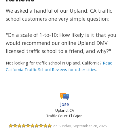
We asked a handful of our Upland, CA traffic
school customers one very simple question:
"On a scale of 1-to-10: How likely is it that you
would recommend our online Upland DMV
licensed traffic school to a friend, and why?"
Not looking for traffic school in Upland, California?
Read
California Traffic School Reviews for other cities
.
Jose
Upland, CA
Traffic Court: El Cajon
on Sunday, September 28, 2025