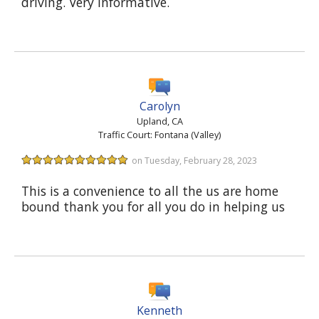
driving. Very informative.
Carolyn
Upland, CA
Traffic Court: Fontana (Valley)
on Tuesday, February 28, 2023
This is a convenience to all the us are home
bound thank you for all you do in helping us
Kenneth