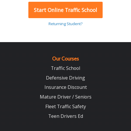
Start Online Traffic School
Returning Student?
Our Courses
Traffic School
Defensive Driving
Insurance Discount
Mature Driver / Seniors
Fleet Traffic Safety
Teen Drivers Ed