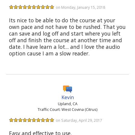
on Monday, January 15, 2018
Its nice to be able to do the course at your
own pace and not have to be rushed. That you
can save and log off and start where you left
off and finish the course at another time and
date. I have learn a lot... and I love the audio
option cause I am a slow reader.
Kevin
Upland, CA
Traffic Court: West Covina (Citrus)
on Saturday, April 29, 2017
Easy and effective to use.