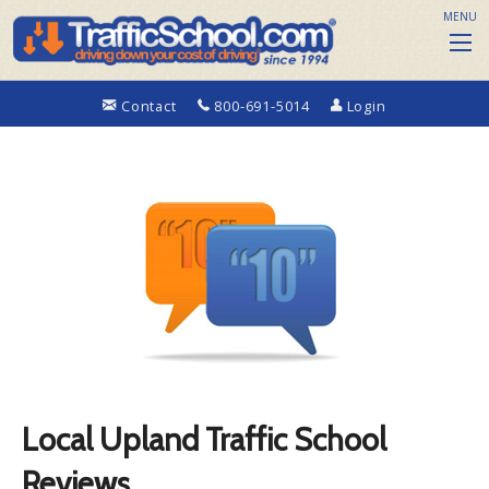
MENU
Contact
800-691-5014
Login
Local Upland Traffic School
Reviews