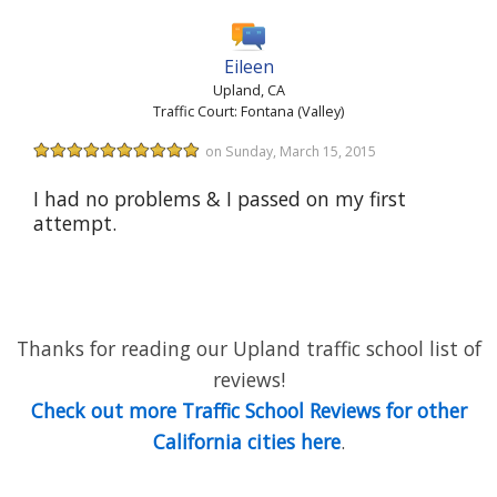
Eileen
Upland, CA
Traffic Court: Fontana (Valley)
on Sunday, March 15, 2015
I had no problems & I passed on my first
attempt.
Thanks for reading our Upland traffic school list of
reviews!
Check out more Traffic School Reviews for other
California cities here
.