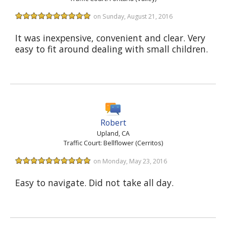
on Sunday, August 21, 2016
It was inexpensive, convenient and clear. Very
easy to fit around dealing with small children.
Robert
Upland, CA
Traffic Court: Bellflower (Cerritos)
on Monday, May 23, 2016
Easy to navigate. Did not take all day.