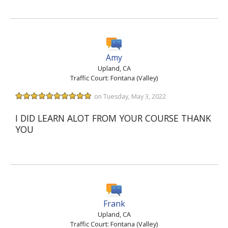
Amy
Upland, CA
Traffic Court: Fontana (Valley)
on Tuesday, May 3, 2022
I DID LEARN ALOT FROM YOUR COURSE THANK
YOU
Frank
Upland, CA
Traffic Court: Fontana (Valley)