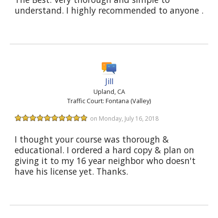
understand. I highly recommended to anyone .
Jill
Upland, CA
Traffic Court: Fontana (Valley)
on Monday, July 16, 2018
I thought your course was thorough &
educational. I ordered a hard copy & plan on
giving it to my 16 year neighbor who doesn't
have his license yet. Thanks.