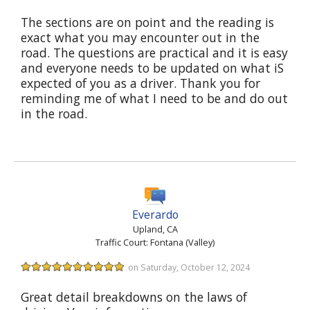
The sections are on point and the reading is
exact what you may encounter out in the
road. The questions are practical and it is easy
and everyone needs to be updated on what iS
expected of you as a driver. Thank you for
reminding me of what I need to be and do out
in the road.
Everardo
Upland, CA
Traffic Court: Fontana (Valley)
on Saturday, October 12, 2024
Great detail breakdowns on the laws of