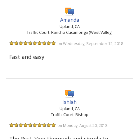
Amanda
Upland, CA
Traffic Court: Rancho Cucamonga (West Valley)
on Wednesday, September 12, 2018
Fast and easy
Ishlah
Upland, CA
Traffic Court: Bishop
on Monday, August 20, 2018
The Best. Very thorough and simple to