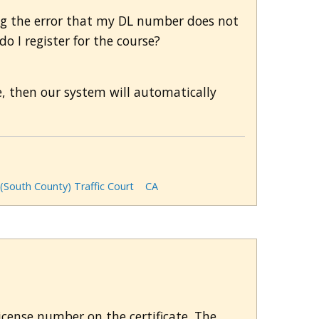
ting the error that my DL number does not
 I register for the course?
se, then our system will automatically
 (South County) Traffic Court
CA
license number on the certificate. The