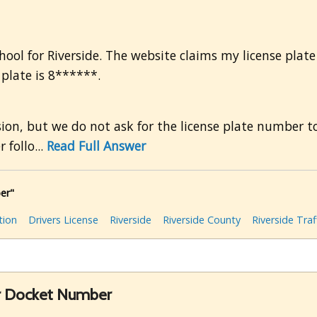
r
chool for Riverside. The website claims my license plate i
e plate is 8******.
ion, but we do not ask for the license plate number to
 follo...
Read Full Answer
er"
tion
Drivers License
Riverside
Riverside County
Riverside Traf
r Docket Number