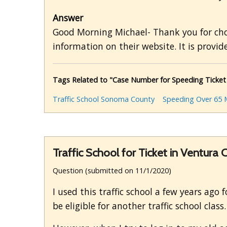
Answer
Good Morning Michael- Thank you for choos
information on their website. It is provide
Tags Related to "Case Number for Speeding Ticket
Traffic School Sonoma County
Speeding Over 65 
Traffic School for Ticket in Ventura
Question (submitted on 11/1/2020)
I used this traffic school a few years ago
be eligible for another traffic school class.