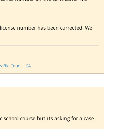
's license number has been corrected. We
affic Court
CA
ic school course but its asking for a case