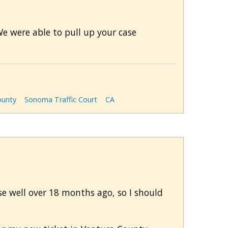
We were able to pull up your case
unty
Sonoma Traffic Court
CA
rse well over 18 months ago, so I should