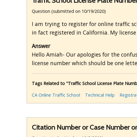
Traffic School License Plate Numbe
Question (submitted on 10/19/2020)
I am trying to register for online traffic s
in fact registered in California. My licens
Answer
Hello Amiah- Our apologies for the confus
license number which should be one letter
Tags Related to "Traffic School License Plate Numb
CA Online Traffic School
Technical Help
Registra
Citation Number or Case Number o