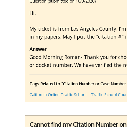
Question (submitted on 10/3/2020)
Hi,
My ticket is from Los Angeles County. I'm 
in my papers. May I put the "citation #" i
Answer
Good Morning Roman- Thank you for choosin
or docket number. We have verified the 
Tags Related to "Citation Number or Case Number
California Online Traffic School
Traffic School Cou
Cannot find my Citation Number on 