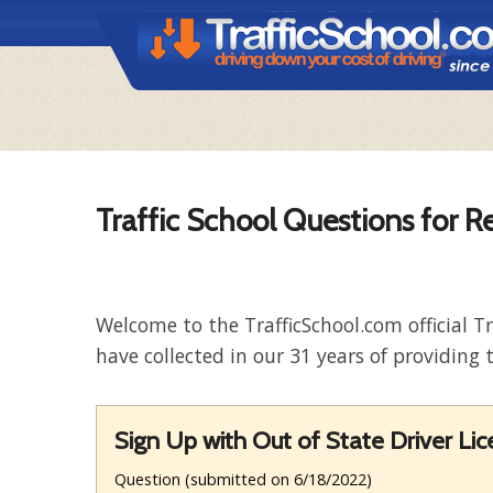
Traffic School Questions for R
Welcome to the TrafficSchool.com official T
have collected in our 31 years of providing t
Sign Up with Out of State Driver Li
Question (submitted on 6/18/2022)