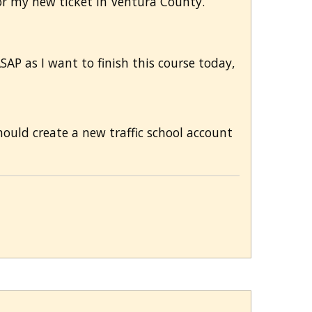
for my new ticket in Ventura County.
AP as I want to finish this course today,
hould create a new traffic school account