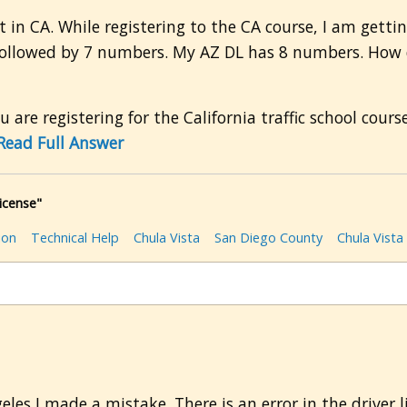
t in CA. While registering to the CA course, I am get
 followed by 7 numbers. My AZ DL has 8 numbers. How do
u are registering for the California traffic school cour
Read Full Answer
icense"
ion
Technical Help
Chula Vista
San Diego County
Chula Vista
eles I made a mistake. There is an error in the driver 