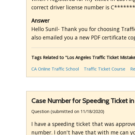
correct driver license number is C******* 
Answer
Hello Sunil- Thank you for choosing Traffi
also emailed you a new PDF certificate cop
Tags Related to "Los Angeles Traffic Ticket Mistak
CA Online Traffic School
Traffic Ticket Course
Re
Case Number for Speeding Ticket 
Question (submitted on 11/18/2020)
I have a speeding ticket that was approved 
number. I don't have that with me can yo