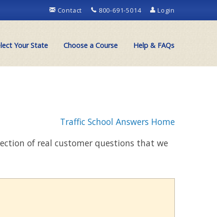
Contact
800-691-5014
Login
lect Your State
Choose a Course
Help & FAQs
Traffic School Answers Home
llection of real customer questions that we