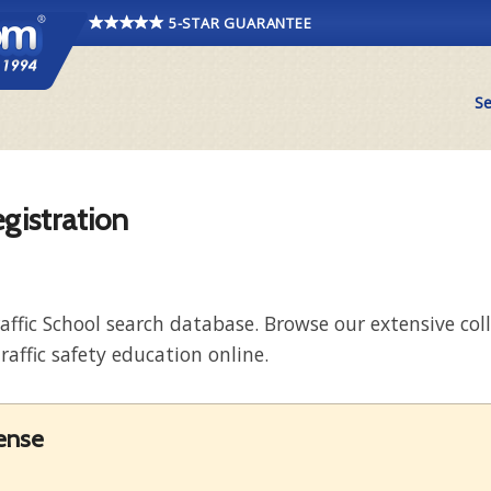
5-STAR GUARANTEE
Se
egistration
raffic School search database. Browse our extensive co
raffic safety education online.
cense