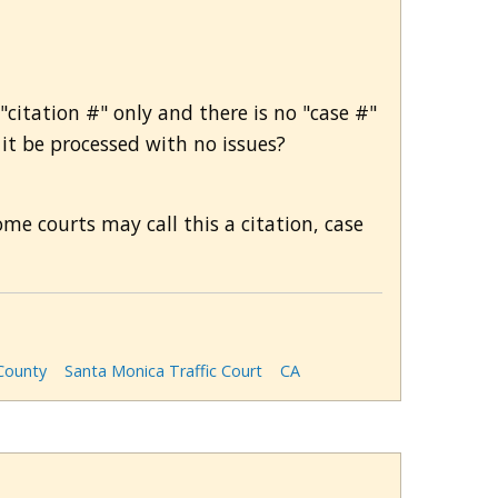
"citation #" only and there is no "case #"
 it be processed with no issues?
me courts may call this a citation, case
County
Santa Monica Traffic Court
CA