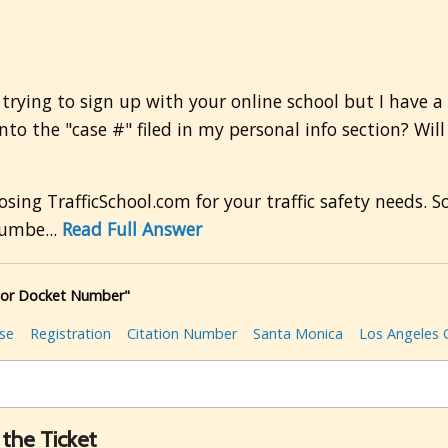
trying to sign up with your online school but I have a 
nto the "case #" filed in my personal info section? Will
g TrafficSchool.com for your traffic safety needs. So
numbe...
Read Full Answer
 or Docket Number"
rse
Registration
Citation Number
Santa Monica
Los Angeles 
the Ticket