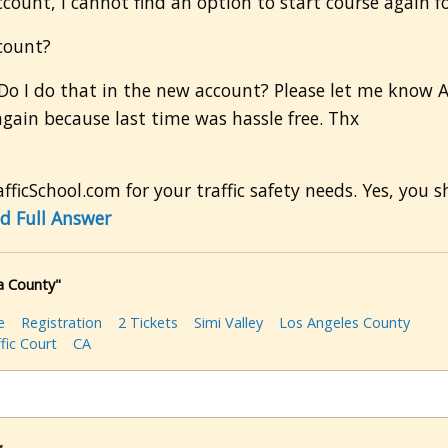
ccount, I cannot find an option to start course again 
ccount?
Do I do that in the new account? Please let me know AS
again because last time was hassle free. Thx
ficSchool.com for your traffic safety needs. Yes, you s
d Full Answer
ra County"
e
Registration
2 Tickets
Simi Valley
Los Angeles County
fic Court
CA