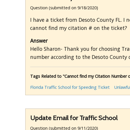
Question (submitted on 9/18/2020)
I have a ticket from Desoto County FL. I ne
cannot find my citation # on the ticket?
Answer
Hello Sharon- Thank you for choosing Traf
number according to the Desoto County c
Tags Related to "Cannot find my Citation Number o
Florida Traffic School for Speeding Ticket
Unlawfu
Update Email for Traffic School
Question (submitted on 9/11/2020)