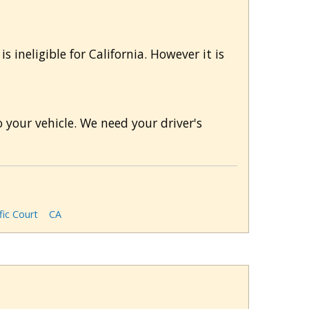
s ineligible for California. However it is
 your vehicle. We need your driver's
fic Court
CA