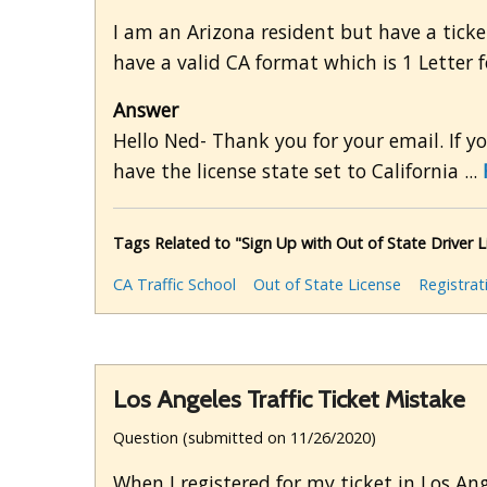
I am an Arizona resident but have a ticke
have a valid CA format which is 1 Letter
Answer
Hello Ned- Thank you for your email. If yo
have the license state set to California ...
Tags Related to "Sign Up with Out of State Driver L
CA Traffic School
Out of State License
Registrat
Los Angeles Traffic Ticket Mistake
Question (submitted on 11/26/2020)
When I registered for my ticket in Los Ang