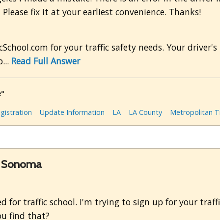
Please fix it at your earliest convenience. Thanks!
cSchool.com for your traffic safety needs. Your driver
...
Read Full Answer
e"
gistration
Update Information
LA
LA County
Metropolitan Tr
in Sonoma
for traffic school. I'm trying to sign up for your traff
u find that?