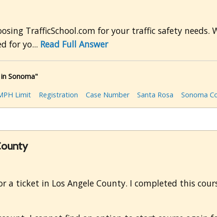
ing TrafficSchool.com for your traffic safety needs. 
d for yo...
Read Full Answer
 in Sonoma"
MPH Limit
Registration
Case Number
Santa Rosa
Sonoma Co
 County
 for a ticket in Los Angele County. I completed this cou