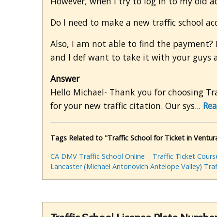
However, when I try to log in to my old a
Do I need to make a new traffic school a
Also, I am not able to find the payment? 
and I def want to take it with your guys 
Answer
Hello Michael- Thank you for choosing Traf
for your new traffic citation. Our sys...
Rea
Tags Related to "Traffic School for Ticket in Ventu
CA DMV Traffic School Online
Traffic Ticket Cours
Lancaster (Michael Antonovich Antelope Valley) Traf