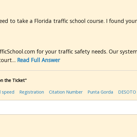
ed to take a Florida traffic school course. I found your
ficSchool.com for your traffic safety needs. Our syste
ourt...
Read Full Answer
n the Ticket"
l speed
Registration
Citation Number
Punta Gorda
DESOTO 