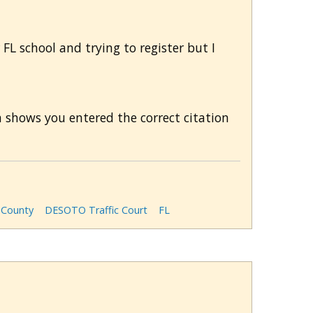
 FL school and trying to register but I
m shows you entered the correct citation
County
DESOTO Traffic Court
FL