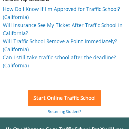
How Do I Know If I'm Approved for Traffic School?
(California)
Will Insurance See My Ticket After Traffic School in
California?
Will Traffic School Remove a Point Immediately?
(California)
Can I still take traffic school after the deadline?
(California)
Start Online Traffic School
Returning Student?