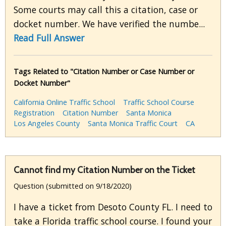
Some courts may call this a citation, case or
docket number. We have verified the numbe...
Read Full Answer
Tags Related to "Citation Number or Case Number or
Docket Number"
California Online Traffic School
Traffic School Course
Registration
Citation Number
Santa Monica
Los Angeles County
Santa Monica Traffic Court
CA
Cannot find my Citation Number on the Ticket
Question (submitted on 9/18/2020)
I have a ticket from Desoto County FL. I need to
take a Florida traffic school course. I found your