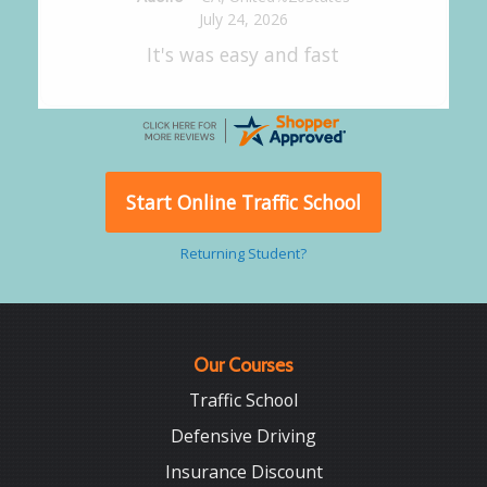
July 24, 2026
Good overall
Start Online Traffic School
Returning Student?
Our Courses
Traffic School
Defensive Driving
Insurance Discount