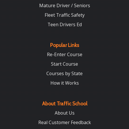
Mature Driver / Seniors
Fleet Traffic Safety
Teen Drivers Ed
Popular Links
Re-Enter Course
Start Course
Courses by State
How it Works
About Traffic School
About Us
Real Customer Feedback