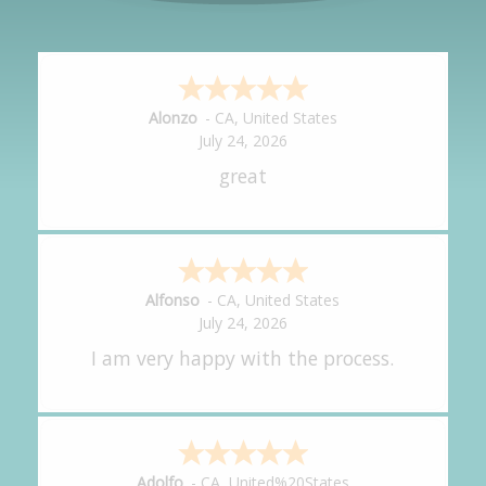
Hipolito
-
CA
,
United States
July 24, 2026
It was great!
Amy
-
CA
,
United States
July 24, 2026
great experience.
Alejandro
-
CA
,
United States