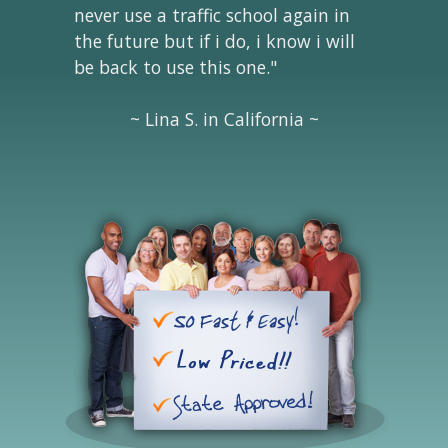
never use a traffic school again in
the future but if i do, i know i will
be back to use this one."
~ Lina S. in California ~