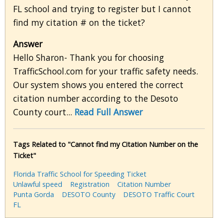
FL school and trying to register but I cannot
find my citation # on the ticket?
Answer
Hello Sharon- Thank you for choosing
TrafficSchool.com for your traffic safety needs.
Our system shows you entered the correct
citation number according to the Desoto
County court...
Read Full Answer
Tags Related to "Cannot find my Citation Number on the
Ticket"
Florida Traffic School for Speeding Ticket
Unlawful speed
Registration
Citation Number
Punta Gorda
DESOTO County
DESOTO Traffic Court
FL