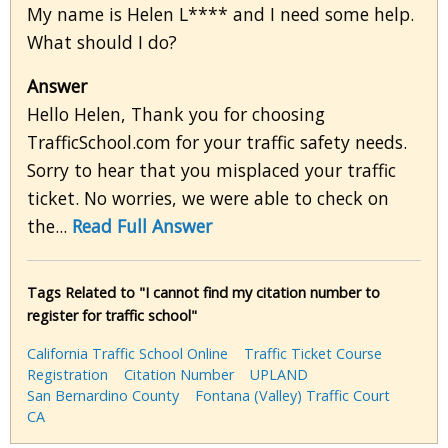
My name is Helen L**** and I need some help.
What should I do?
Answer
Hello Helen, Thank you for choosing
TrafficSchool.com for your traffic safety needs.
Sorry to hear that you misplaced your traffic
ticket. No worries, we were able to check on
the...
Read Full Answer
Tags Related to "I cannot find my citation number to
register for traffic school"
California Traffic School Online
Traffic Ticket Course
Registration
Citation Number
UPLAND
San Bernardino County
Fontana (Valley) Traffic Court
CA