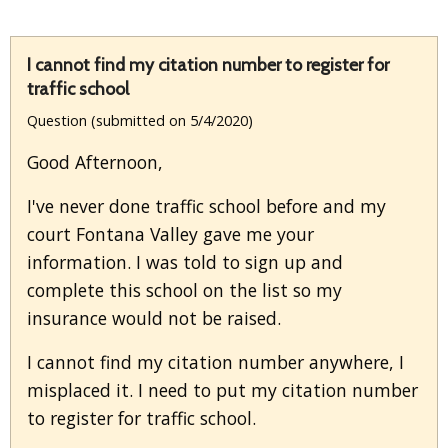
I cannot find my citation number to register for
traffic school
Question (submitted on 5/4/2020)
Good Afternoon,
I've never done traffic school before and my
court Fontana Valley gave me your
information. I was told to sign up and
complete this school on the list so my
insurance would not be raised.
I cannot find my citation number anywhere, I
misplaced it. I need to put my citation number
to register for traffic school.