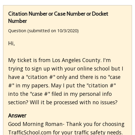
Citation Number or Case Number or Docket
Number
Question (submitted on 10/3/2020)
Hi,
My ticket is from Los Angeles County. I'm
trying to sign up with your online school but I
have a "citation #" only and there is no "case
#" in my papers. May I put the "citation #"
into the "case #" filed in my personal info
section? Will it be processed with no issues?
Answer
Good Morning Roman- Thank you for choosing
TrafficSchool.com for your traffic safety needs.