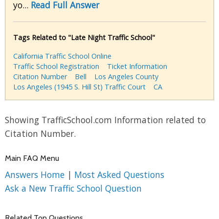
yo...
Read Full Answer
Tags Related to "Late Night Traffic School"
California Traffic School Online
Traffic School Registration
Ticket Information
Citation Number
Bell
Los Angeles County
Los Angeles (1945 S. Hill St) Traffic Court
CA
Showing TrafficSchool.com Information related to
Citation Number.
Main FAQ Menu
Answers Home
|
Most Asked Questions
Ask a New Traffic School Question
Related Top Questions