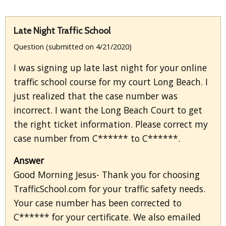
Late Night Traffic School
Question (submitted on 4/21/2020)
I was signing up late last night for your online
traffic school course for my court Long Beach. I
just realized that the case number was
incorrect. I want the Long Beach Court to get
the right ticket information. Please correct my
case number from C****** to C******.
Answer
Good Morning Jesus- Thank you for choosing
TrafficSchool.com for your traffic safety needs.
Your case number has been corrected to
C****** for your certificate. We also emailed