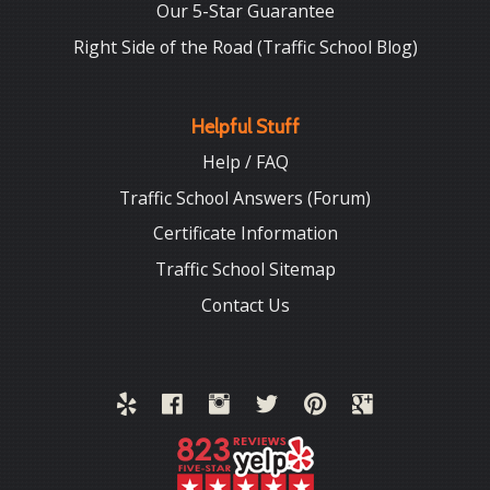
Our 5-Star Guarantee
Right Side of the Road (Traffic School Blog)
Helpful Stuff
Help / FAQ
Traffic School Answers (Forum)
Certificate Information
Traffic School Sitemap
Contact Us