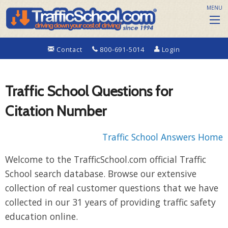
MENU
Contact
800-691-5014
Login
Traffic School Questions for
Citation Number
Traffic School Answers Home
Welcome to the TrafficSchool.com official Traffic
School search database. Browse our extensive
collection of real customer questions that we have
collected in our 31 years of providing traffic safety
education online.