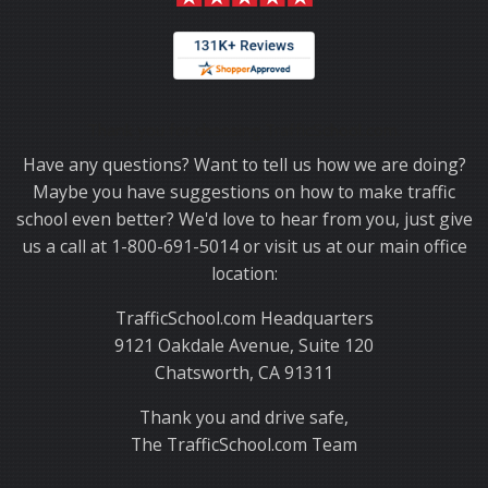
Thank you for choosing TrafficSchool.com.
Have any questions? Want to tell us how we are doing?
Maybe you have suggestions on how to make traffic
school even better? We'd love to hear from you, just give
us a call at 1-800-691-5014 or visit us at our main office
location:
TrafficSchool.com Headquarters
9121 Oakdale Avenue, Suite 120
Chatsworth, CA 91311
Thank you and drive safe,
The TrafficSchool.com Team