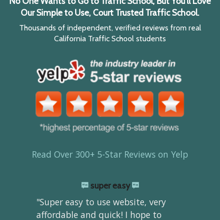
No One Wants to Go to Traffic School, But You'll Love
Our Simple to Use, Court Trusted Traffic School.
Thousands of independent, verified reviews from real
California Traffic School students
Read Over 300+ 5-Star Reviews on Yelp
super easy
"Super easy to use website, very
affordable and quick! I hope to