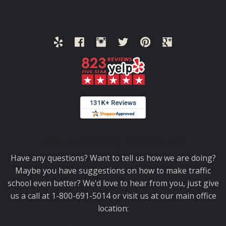
Thank you for choosing TrafficSchool.com.
Have any questions? Want to tell us how we are doing?
Maybe you have suggestions on how to make traffic
school even better? We'd love to hear from you, just give
us a call at 1-800-691-5014 or visit us at our main office
location: