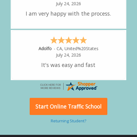
July 24, 2026
great experience.
Alejandro
-
CA
,
United States
July 24, 2026
Good overall
Start Online Traffic School
Returning Student?