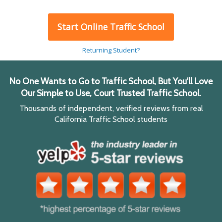
Start Online Traffic School
Returning Student?
No One Wants to Go to Traffic School, But You'll Love
Our Simple to Use, Court Trusted Traffic School.
Thousands of independent, verified reviews from real
California Traffic School students