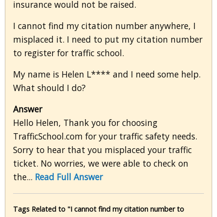
insurance would not be raised.
I cannot find my citation number anywhere, I
misplaced it. I need to put my citation number
to register for traffic school.
My name is Helen L**** and I need some help.
What should I do?
Answer
Hello Helen, Thank you for choosing
TrafficSchool.com for your traffic safety needs.
Sorry to hear that you misplaced your traffic
ticket. No worries, we were able to check on
the...
Read Full Answer
Tags Related to "I cannot find my citation number to