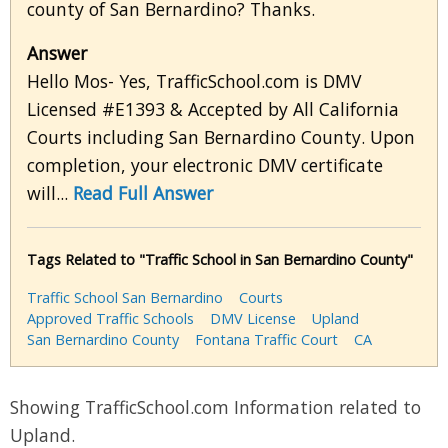
county of San Bernardino? Thanks.
Answer
Hello Mos- Yes, TrafficSchool.com is DMV
Licensed #E1393 & Accepted by All California
Courts including San Bernardino County. Upon
completion, your electronic DMV certificate
will...
Read Full Answer
Tags Related to "Traffic School in San Bernardino County"
Traffic School San Bernardino
Courts
Approved Traffic Schools
DMV License
Upland
San Bernardino County
Fontana Traffic Court
CA
Showing TrafficSchool.com Information related to
Upland.