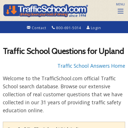
MENU
Contact
800-691-5014
Login
Traffic School Questions for Upland
Traffic School Answers Home
Welcome to the TrafficSchool.com official Traffic
School search database. Browse our extensive
collection of real customer questions that we have
collected in our 31 years of providing traffic safety
education online.