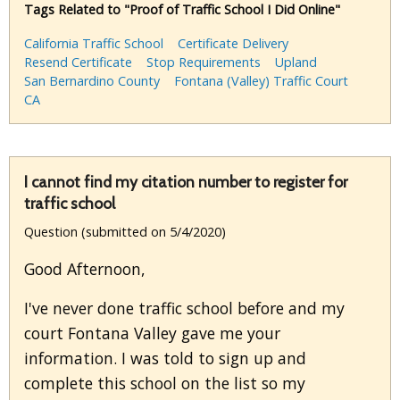
Tags Related to "Proof of Traffic School I Did Online"
California Traffic School
Certificate Delivery
Resend Certificate
Stop Requirements
Upland
San Bernardino County
Fontana (Valley) Traffic Court
CA
I cannot find my citation number to register for
traffic school
Question (submitted on 5/4/2020)
Good Afternoon,
I've never done traffic school before and my
court Fontana Valley gave me your
information. I was told to sign up and
complete this school on the list so my