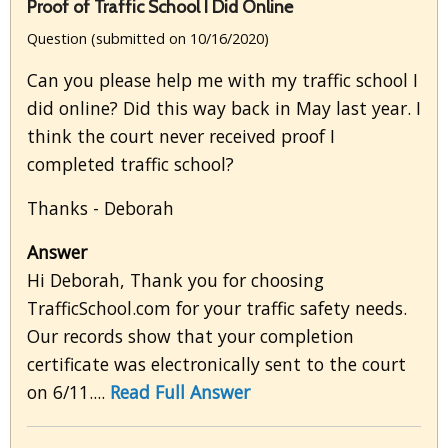
Proof of Traffic School I Did Online
Question (submitted on 10/16/2020)
Can you please help me with my traffic school I
did online? Did this way back in May last year. I
think the court never received proof I
completed traffic school?
Thanks - Deborah
Answer
Hi Deborah, Thank you for choosing
TrafficSchool.com for your traffic safety needs.
Our records show that your completion
certificate was electronically sent to the court
on 6/11....
Read Full Answer