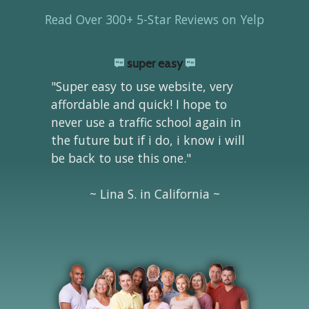
Read Over 300+ 5-Star Reviews on Yelp
super easy
"Super easy to use website, very
affordable and quick! I hope to
never use a traffic school again in
the future but if i do, i know i will
be back to use this one."
~ Lina S. in California ~