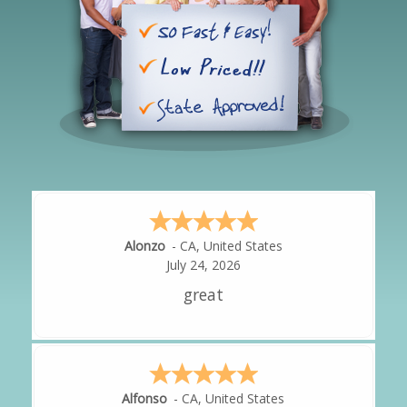
Hipolito
-
CA
,
United States
July 24, 2026
It was great!
Amy
-
CA
,
United States