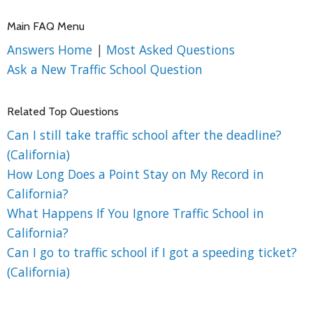
Main FAQ Menu
Answers Home
|
Most Asked Questions
Ask a New Traffic School Question
Related Top Questions
Can I still take traffic school after the deadline?
(California)
How Long Does a Point Stay on My Record in
California?
What Happens If You Ignore Traffic School in
California?
Can I go to traffic school if I got a speeding ticket?
(California)