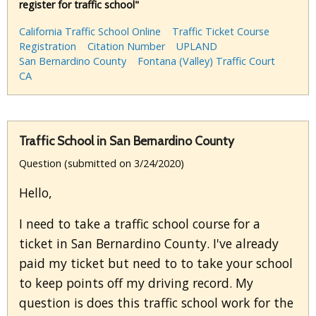
register for traffic school"
California Traffic School Online
Traffic Ticket Course
Registration
Citation Number
UPLAND
San Bernardino County
Fontana (Valley) Traffic Court
CA
Traffic School in San Bernardino County
Question (submitted on 3/24/2020)
Hello,
I need to take a traffic school course for a
ticket in San Bernardino County. I've already
paid my ticket but need to to take your school
to keep points off my driving record. My
question is does this traffic school work for the