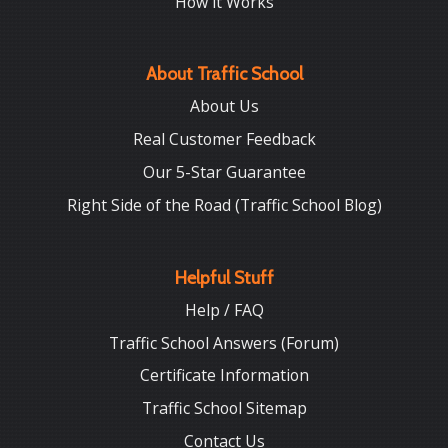
How it Works
About Traffic School
About Us
Real Customer Feedback
Our 5-Star Guarantee
Right Side of the Road (Traffic School Blog)
Helpful Stuff
Help / FAQ
Traffic School Answers (Forum)
Certificate Information
Traffic School Sitemap
Contact Us