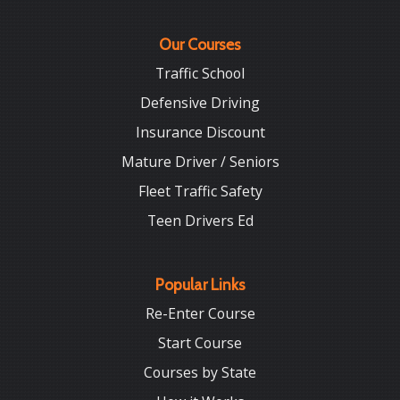
Our Courses
Traffic School
Defensive Driving
Insurance Discount
Mature Driver / Seniors
Fleet Traffic Safety
Teen Drivers Ed
Popular Links
Re-Enter Course
Start Course
Courses by State