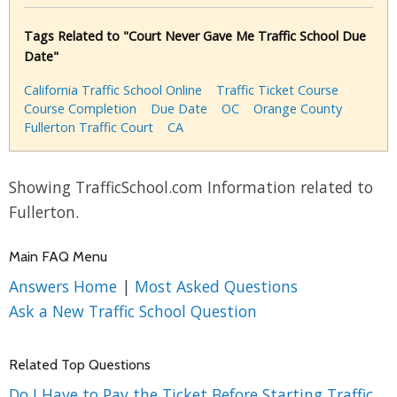
Tags Related to "Court Never Gave Me Traffic School Due
Date"
California Traffic School Online
Traffic Ticket Course
Course Completion
Due Date
OC
Orange County
Fullerton Traffic Court
CA
Showing TrafficSchool.com Information related to
Fullerton.
Main FAQ Menu
Answers Home
|
Most Asked Questions
Ask a New Traffic School Question
Related Top Questions
Do I Have to Pay the Ticket Before Starting Traffic