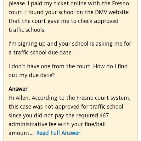
please. I paid my ticket online with the Fresno
court. I found your school on the DMV website
that the court gave me to check approved
traffic schools.
I'm signing up and your school is asking me for
a traffic school due date.
I don't have one from the court. How do I find
out my due date?
Answer
Hi Allen, According to the Fresno court system,
this case was not approved for traffic school
since you did not pay the required $67
administrative fee with your fine/bail
amount....
Read Full Answer