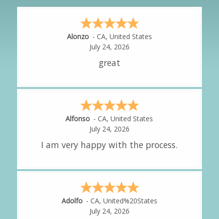
Hipolito
-
CA
,
United States
July 24, 2026
It was great!
Amy
-
CA
,
United States
July 24, 2026
great experience.
Alejandro
-
CA
,
United States
July 24, 2026