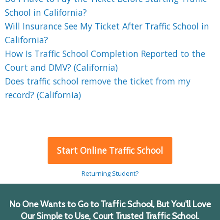
School in California?
Will Insurance See My Ticket After Traffic School in
California?
How Is Traffic School Completion Reported to the
Court and DMV? (California)
Does traffic school remove the ticket from my
record? (California)
Start Online Traffic School
Returning Student?
No One Wants to Go to Traffic School, But You'll Love
Our Simple to Use, Court Trusted Traffic School.