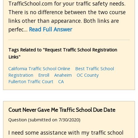
TrafficSchool.com for your traffic safety needs.
There is no difference between the two course
links other than appearance. Both links are
perfec...
Read Full Answer
Tags Related to "Request Traffic School Registration
Links"
California Traffic School Online
Best Traffic School
Registration
Enroll
Anaheim
OC County
Fullerton Traffic Court
CA
Court Never Gave Me Traffic School Due Date
Question (submitted on 7/30/2020)
I need some assistance with my traffic school