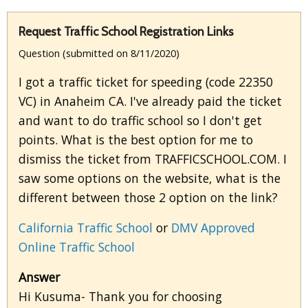
Request Traffic School Registration Links
Question (submitted on 8/11/2020)
I got a traffic ticket for speeding (code 22350
VC) in Anaheim CA. I've already paid the ticket
and want to do traffic school so I don't get
points. What is the best option for me to
dismiss the ticket from TRAFFICSCHOOL.COM. I
saw some options on the website, what is the
different between those 2 option on the link?
California Traffic School
or
DMV Approved
Online Traffic School
Answer
Hi Kusuma- Thank you for choosing