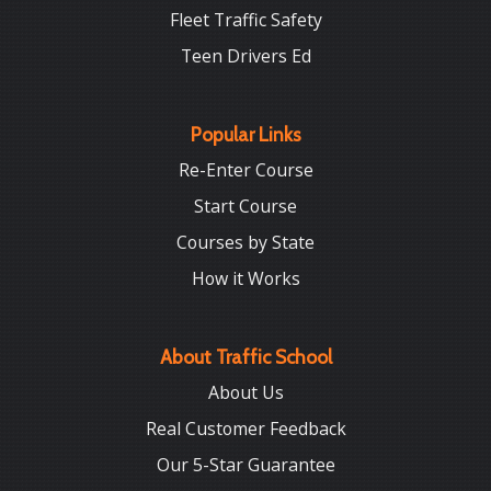
Fleet Traffic Safety
Teen Drivers Ed
Popular Links
Re-Enter Course
Start Course
Courses by State
How it Works
About Traffic School
About Us
Real Customer Feedback
Our 5-Star Guarantee