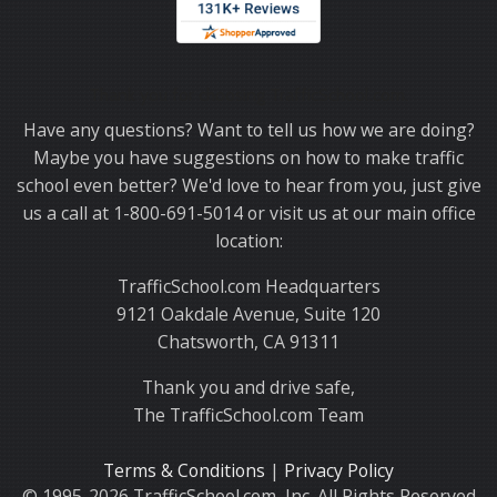
Thank you for choosing TrafficSchool.com.
Have any questions? Want to tell us how we are doing?
Maybe you have suggestions on how to make traffic
school even better? We'd love to hear from you, just give
us a call at 1-800-691-5014 or visit us at our main office
location:
TrafficSchool.com Headquarters
9121 Oakdale Avenue, Suite 120
Chatsworth, CA 91311
Thank you and drive safe,
The TrafficSchool.com Team
Terms & Conditions
|
Privacy Policy
© 1995-2026 TrafficSchool.com, Inc. All Rights Reserved