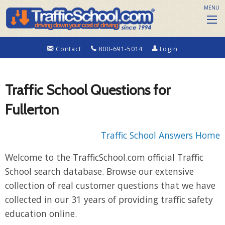
MENU
Contact
800-691-5014
Login
Traffic School Questions for
Fullerton
Traffic School Answers Home
Welcome to the TrafficSchool.com official Traffic
School search database. Browse our extensive
collection of real customer questions that we have
collected in our 31 years of providing traffic safety
education online.