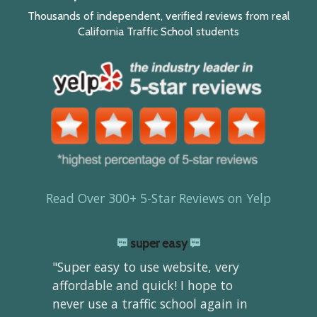
Thousands of independent, verified reviews from real
California Traffic School students
Read Over 300+ 5-Star Reviews on Yelp
super easy
"Super easy to use website, very
affordable and quick! I hope to
never use a traffic school again in