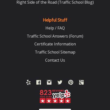
Right Side of the Road (Traffic School Blog)
Helpful Stuff
Help / FAQ
Traffic School Answers (Forum)
Certificate Information
Traffic School Sitemap
Contact Us