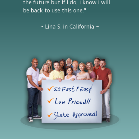
the future but if i do, i know i will
be back to use this one."
~ Lina S. in California ~