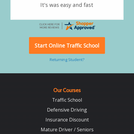
Good overall
Start Online Traffic School
Returning Student?
Our Courses
Traffic School
Defensive Driving
Insurance Discount
Mature Driver / Seniors