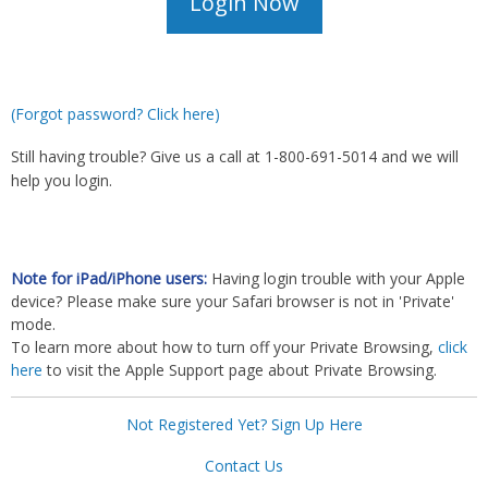
(Forgot password? Click here)
Still having trouble? Give us a call at 1-800-691-5014 and we will
help you login.
Note for iPad/iPhone users:
Having login trouble with your Apple
device? Please make sure your Safari browser is not in 'Private'
mode.
To learn more about how to turn off your Private Browsing,
click
here
to visit the Apple Support page about Private Browsing.
Not Registered Yet? Sign Up Here
Contact Us