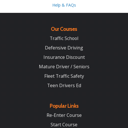
Help & FAQs
Our Courses
Traffic School
Defensive Driving
Insurance Discount
Mature Driver / Seniors
Fleet Traffic Safety
Teen Drivers Ed
Popular Links
Re-Enter Course
Start Course