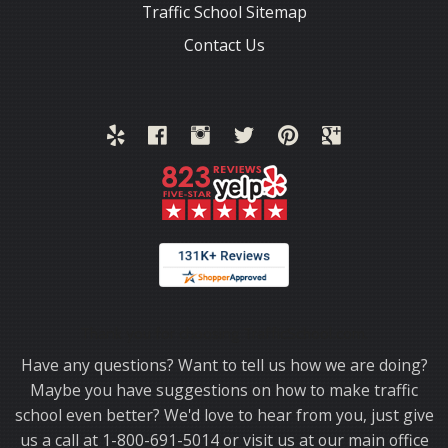
Traffic School Sitemap
Contact Us
Thank you for choosing TrafficSchool.com.
Have any questions? Want to tell us how we are doing?
Maybe you have suggestions on how to make traffic
school even better? We'd love to hear from you, just give
us a call at 1-800-691-5014 or visit us at our main office