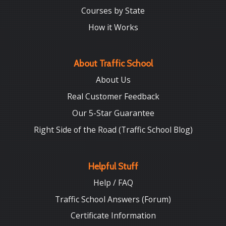
Courses by State
How it Works
About Traffic School
About Us
Real Customer Feedback
Our 5-Star Guarantee
Right Side of the Road (Traffic School Blog)
Helpful Stuff
Help / FAQ
Traffic School Answers (Forum)
Certificate Information