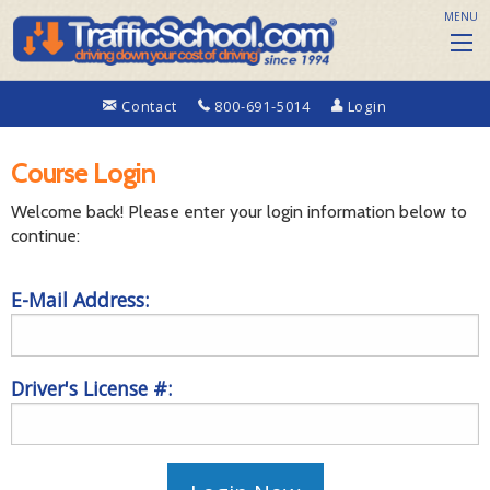
MENU
Contact
800-691-5014
Login
Course Login
Welcome back! Please enter your login information below to
continue:
E-Mail Address:
Driver's License #: