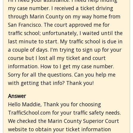
my case number. I received a ticket driving
through Marin County on my way home from
San Francisco. The court approved me for
traffic school; unfortunately, I waited until the
last minute to start. My traffic school is due in
a couple of days. I'm trying to sign up for your
course but I lost all my ticket and court
information. How to I get my case number.
Sorry for all the questions. Can you help me
with getting that info? Thank you!
Answer
Hello Maddie, Thank you for choosing
TrafficSchool.com for your traffic safety needs.
We checked the Marin County Superior Court
website to obtain your ticket information