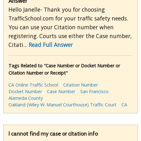
Answer
Hello Janelle- Thank you for choosing
TrafficSchool.com for your traffic safety needs.
You can use your Citation number when
registering. Courts use either the Case number,
Citati...
Read Full Answer
Tags Related to "Case Number or Docket Number or
Citation Number or Receipt"
CA Online Traffic School
Citation Number
Docket Number
Case Number
San Francisco
Alameda County
Oakland (Wiley W. Manuel Courthouse) Traffic Court
CA
I cannot find my case or citation info