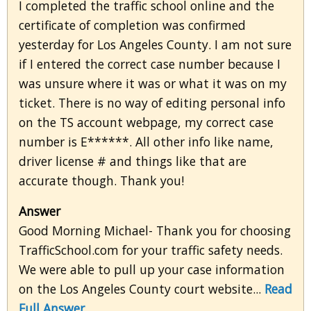
I completed the traffic school online and the
certificate of completion was confirmed
yesterday for Los Angeles County. I am not sure
if I entered the correct case number because I
was unsure where it was or what it was on my
ticket. There is no way of editing personal info
on the TS account webpage, my correct case
number is E******. All other info like name,
driver license # and things like that are
accurate though. Thank you!
Answer
Good Morning Michael- Thank you for choosing
TrafficSchool.com for your traffic safety needs.
We were able to pull up your case information
on the Los Angeles County court website...
Read
Full Answer