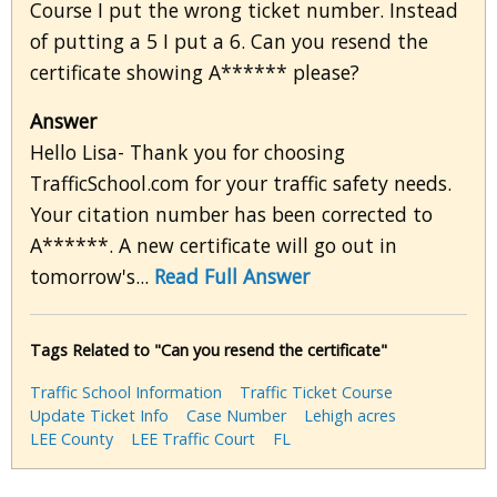
Course I put the wrong ticket number. Instead
of putting a 5 I put a 6. Can you resend the
certificate showing A****** please?
Answer
Hello Lisa- Thank you for choosing
TrafficSchool.com for your traffic safety needs.
Your citation number has been corrected to
A******. A new certificate will go out in
tomorrow's...
Read Full Answer
Tags Related to "Can you resend the certificate"
Traffic School Information
Traffic Ticket Course
Update Ticket Info
Case Number
Lehigh acres
LEE County
LEE Traffic Court
FL