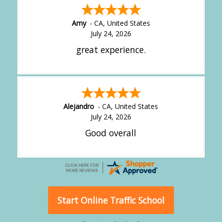
Amy
-
CA
,
United States
July 24, 2026
great experience.
Alejandro
-
CA
,
United States
July 24, 2026
Good overall
Start Online Traffic School