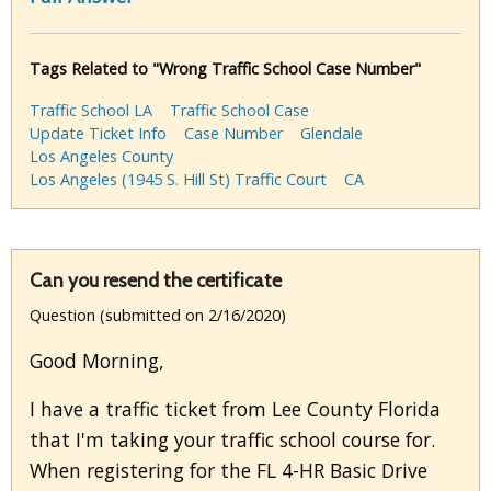
Tags Related to "Wrong Traffic School Case Number"
Traffic School LA
Traffic School Case
Update Ticket Info
Case Number
Glendale
Los Angeles County
Los Angeles (1945 S. Hill St) Traffic Court
CA
Can you resend the certificate
Question (submitted on 2/16/2020)
Good Morning,
I have a traffic ticket from Lee County Florida
that I'm taking your traffic school course for.
When registering for the FL 4-HR Basic Drive