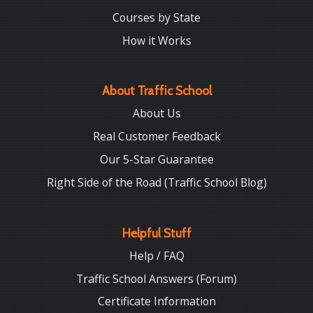
Courses by State
How it Works
About Traffic School
About Us
Real Customer Feedback
Our 5-Star Guarantee
Right Side of the Road (Traffic School Blog)
Helpful Stuff
Help / FAQ
Traffic School Answers (Forum)
Certificate Information