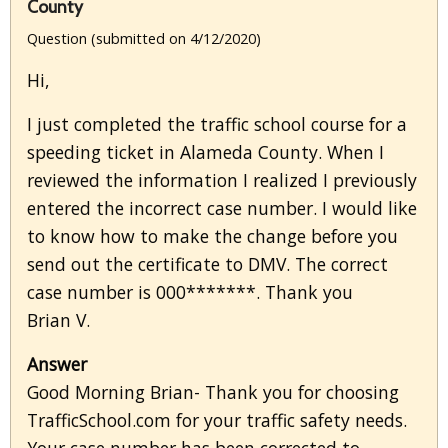
County
Question (submitted on 4/12/2020)
Hi,
I just completed the traffic school course for a
speeding ticket in Alameda County. When I
reviewed the information I realized I previously
entered the incorrect case number. I would like
to know how to make the change before you
send out the certificate to DMV. The correct
case number is 000*******. Thank you
Brian V.
Answer
Good Morning Brian- Thank you for choosing
TrafficSchool.com for your traffic safety needs.