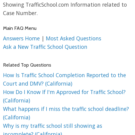
Showing TrafficSchool.com Information related to
Case Number.
Main FAQ Menu
Answers Home
|
Most Asked Questions
Ask a New Traffic School Question
Related Top Questions
How Is Traffic School Completion Reported to the
Court and DMV? (California)
How Do I Know If I'm Approved for Traffic School?
(California)
What happens if I miss the traffic school deadline?
(California)
Why is my traffic school still showing as
incomplete? (California)