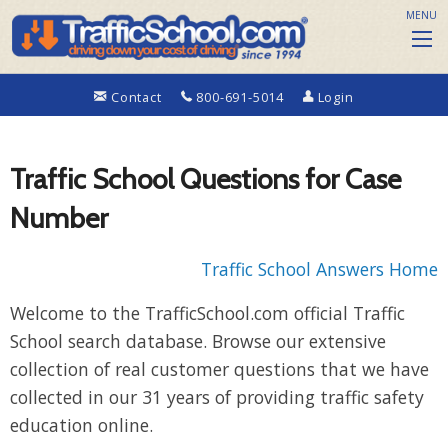
MENU
Contact
800-691-5014
Login
Traffic School Questions for Case
Number
Traffic School Answers Home
Welcome to the TrafficSchool.com official Traffic
School search database. Browse our extensive
collection of real customer questions that we have
collected in our 31 years of providing traffic safety
education online.