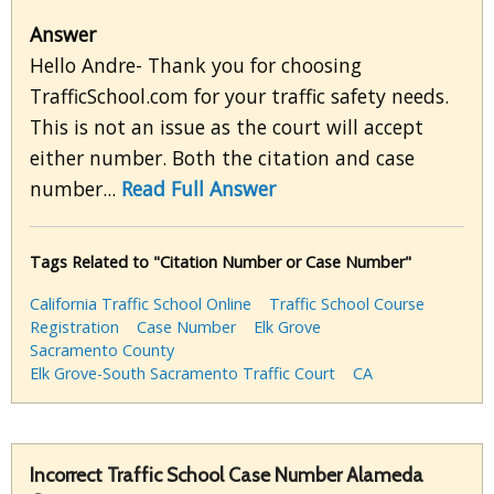
Answer
Hello Andre- Thank you for choosing
TrafficSchool.com for your traffic safety needs.
This is not an issue as the court will accept
either number. Both the citation and case
number...
Read Full Answer
Tags Related to "Citation Number or Case Number"
California Traffic School Online
Traffic School Course
Registration
Case Number
Elk Grove
Sacramento County
Elk Grove-South Sacramento Traffic Court
CA
Incorrect Traffic School Case Number Alameda