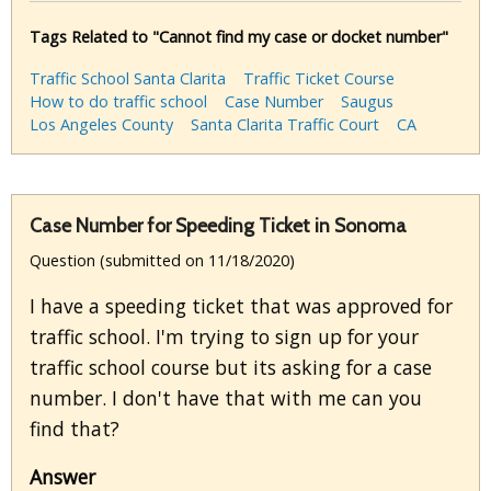
Tags Related to "Cannot find my case or docket number"
Traffic School Santa Clarita
Traffic Ticket Course
How to do traffic school
Case Number
Saugus
Los Angeles County
Santa Clarita Traffic Court
CA
Case Number for Speeding Ticket in Sonoma
Question (submitted on 11/18/2020)
I have a speeding ticket that was approved for
traffic school. I'm trying to sign up for your
traffic school course but its asking for a case
number. I don't have that with me can you
find that?
Answer