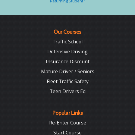
Returning Student?
Our Courses
Traffic School
Defensive Driving
Insurance Discount
Mature Driver / Seniors
Fleet Traffic Safety
Teen Drivers Ed
Popular Links
Re-Enter Course
Start Course