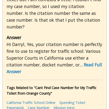
my case number, so I used my citation
number. Is the citation number the same as
case number. Is that ok that I put the citation
number?
Answer
Hi Darryl, Yes, your citation number is perfectly
fine to use to register for traffic school. Various
Superior Courts in California use either a
citation number, docket number, or...
Read Full
Answer
Tags Related to "Cant Find Case Number for My Traffic
Ticket from Orange County"
California Traffic School Online
Speeding Ticket
Paperwork
Case Number
Mission Viejo