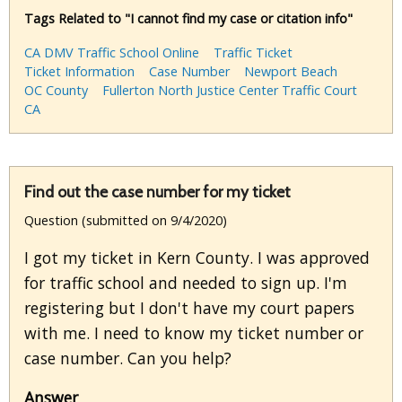
Tags Related to "I cannot find my case or citation info"
CA DMV Traffic School Online
Traffic Ticket
Ticket Information
Case Number
Newport Beach
OC County
Fullerton North Justice Center Traffic Court
CA
Find out the case number for my ticket
Question (submitted on 9/4/2020)
I got my ticket in Kern County. I was approved
for traffic school and needed to sign up. I'm
registering but I don't have my court papers
with me. I need to know my ticket number or
case number. Can you help?
Answer