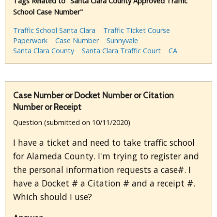
Tags Related to "Santa Clara County Approved Traffic
School Case Number"
Traffic School Santa Clara
Traffic Ticket Course
Paperwork
Case Number
Sunnyvale
Santa Clara County
Santa Clara Traffic Court
CA
Case Number or Docket Number or Citation
Number or Receipt
Question (submitted on 10/11/2020)
I have a ticket and need to take traffic school
for Alameda County. I'm trying to register and
the personal information requests a case#. I
have a Docket # a Citation # and a receipt #.
Which should I use?