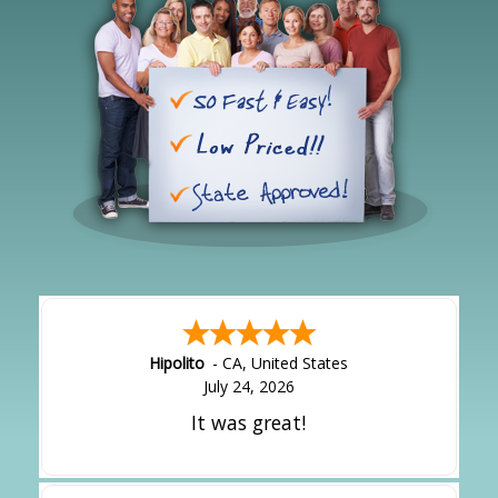
Hipolito
-
CA
,
United States
July 24, 2026
It was great!