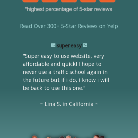
Read Over 300+ 5-Star Reviews on Yelp
super easy
"Super easy to use website, very
affordable and quick! I hope to
never use a traffic school again in
the future but if i do, i know i will
be back to use this one."
~ Lina S. in California ~