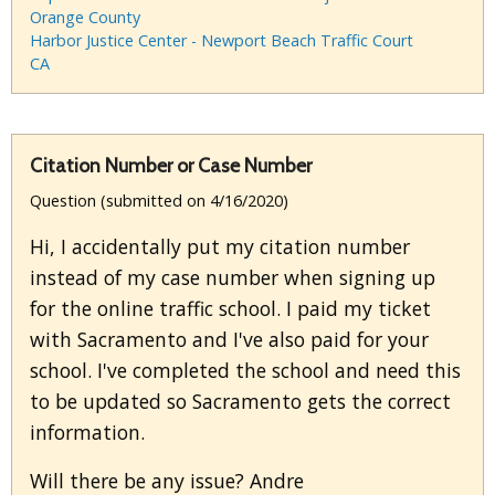
Orange County
Harbor Justice Center - Newport Beach Traffic Court
CA
Citation Number or Case Number
Question (submitted on 4/16/2020)
Hi, I accidentally put my citation number
instead of my case number when signing up
for the online traffic school. I paid my ticket
with Sacramento and I've also paid for your
school. I've completed the school and need this
to be updated so Sacramento gets the correct
information.
Will there be any issue? Andre