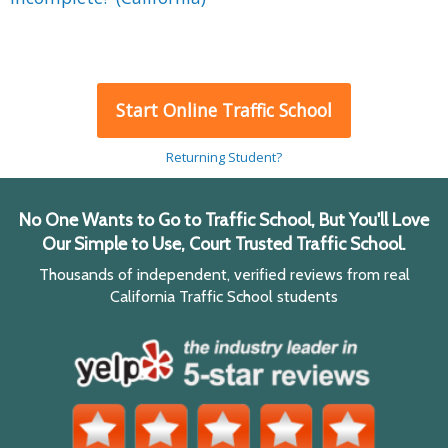
Start Online Traffic School
Returning Student?
No One Wants to Go to Traffic School, But You'll Love
Our Simple to Use, Court Trusted Traffic School.
Thousands of independent, verified reviews from real
California Traffic School students