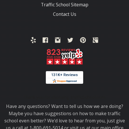
Traffic School Sitemap
Contact Us
Thank you for choosing TrafficSchool.com.
Have any questions? Want to tell us how we are doing?
Maybe you have suggestions on how to make traffic
school even better? We'd love to hear from you, just give
us a call at 1-800-691-5014 or visit us at our main office