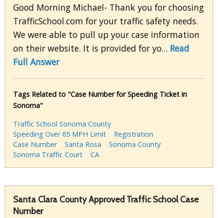
Good Morning Michael- Thank you for choosing
TrafficSchool.com for your traffic safety needs.
We were able to pull up your case information
on their website. It is provided for yo...
Read
Full Answer
Tags Related to "Case Number for Speeding Ticket in
Sonoma"
Traffic School Sonoma County
Speeding Over 65 MPH Limit
Registration
Case Number
Santa Rosa
Sonoma County
Sonoma Traffic Court
CA
Santa Clara County Approved Traffic School Case
Number