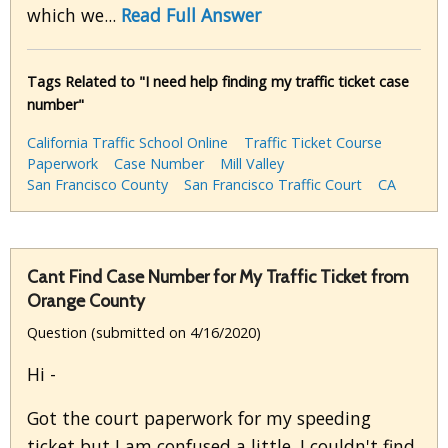
which we...
Read Full Answer
Tags Related to "I need help finding my traffic ticket case
number"
California Traffic School Online
Traffic Ticket Course
Paperwork
Case Number
Mill Valley
San Francisco County
San Francisco Traffic Court
CA
Cant Find Case Number for My Traffic Ticket from
Orange County
Question (submitted on 4/16/2020)
Hi -
Got the court paperwork for my speeding
ticket but I am confused a little. I couldn't find