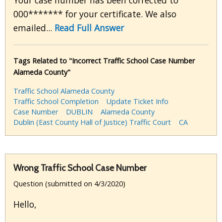
Your case number has been corrected to
000******* for your certificate. We also
emailed...
Read Full Answer
Tags Related to "Incorrect Traffic School Case Number
Alameda County"
Traffic School Alameda County
Traffic School Completion
Update Ticket Info
Case Number
DUBLIN
Alameda County
Dublin (East County Hall of Justice) Traffic Court
CA
Wrong Traffic School Case Number
Question (submitted on 4/3/2020)
Hello,