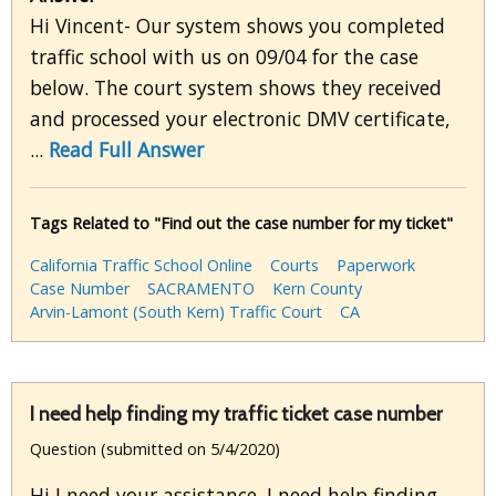
Hi Vincent- Our system shows you completed
traffic school with us on 09/04 for the case
below. The court system shows they received
and processed your electronic DMV certificate,
...
Read Full Answer
Tags Related to "Find out the case number for my ticket"
California Traffic School Online
Courts
Paperwork
Case Number
SACRAMENTO
Kern County
Arvin-Lamont (South Kern) Traffic Court
CA
I need help finding my traffic ticket case number
Question (submitted on 5/4/2020)
Hi I need your assistance. I need help finding