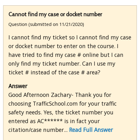
Cannot find my case or docket number
Question (submitted on 11/21/2020)
I cannot find my ticket so I cannot find my case
or docket number to enter on the course. I
have tried to find my case # online but I can
only find my ticket number. Can I use my
ticket # instead of the case # area?
Answer
Good Afternoon Zachary- Thank you for
choosing TrafficSchool.com for your traffic
safety needs. Yes, the ticket number you
entered as AC****** is in fact your
citation/case number...
Read Full Answer