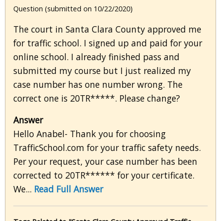
Question (submitted on 10/22/2020)
The court in Santa Clara County approved me
for traffic school. I signed up and paid for your
online school. I already finished pass and
submitted my course but I just realized my
case number has one number wrong. The
correct one is 20TR*****. Please change?
Answer
Hello Anabel- Thank you for choosing
TrafficSchool.com for your traffic safety needs.
Per your request, your case number has been
corrected to 20TR****** for your certificate.
We...
Read Full Answer