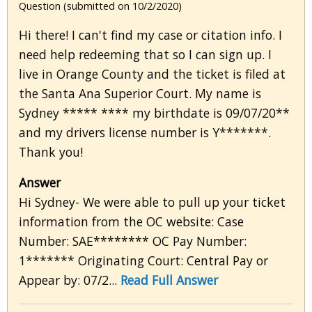
Question (submitted on 10/2/2020)
Hi there! I can't find my case or citation info. I
need help redeeming that so I can sign up. I
live in Orange County and the ticket is filed at
the Santa Ana Superior Court. My name is
Sydney ***** **** my birthdate is 09/07/20**
and my drivers license number is Y*******.
Thank you!
Answer
Hi Sydney- We were able to pull up your ticket
information from the OC website: Case
Number: SAE******** OC Pay Number:
1******* Originating Court: Central Pay or
Appear by: 07/2...
Read Full Answer