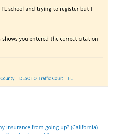
 FL school and trying to register but I
m shows you entered the correct citation
County
DESOTO Traffic Court
FL
my insurance from going up? (California)