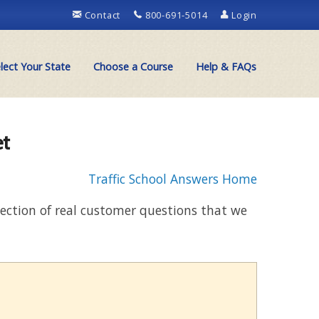
Contact
800-691-5014
Login
lect Your State
Choose a Course
Help & FAQs
et
Traffic School Answers Home
llection of real customer questions that we