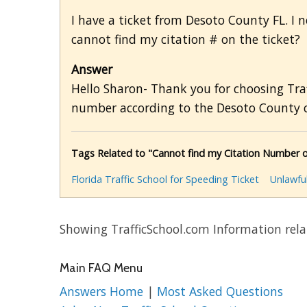
I have a ticket from Desoto County FL. I ne
cannot find my citation # on the ticket?
Answer
Hello Sharon- Thank you for choosing Traf
number according to the Desoto County c
Tags Related to "Cannot find my Citation Number o
Florida Traffic School for Speeding Ticket
Unlawfu
Showing TrafficSchool.com Information relat
Main FAQ Menu
Answers Home
|
Most Asked Questions