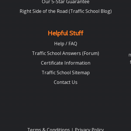
Our 5-Star Guarantee
Right Side of the Road (Traffic School Blog)
Helpful Stuff
Help / FAQ
Traffic School Answers (Forum)
m
Certificate Information
Traffic School Sitemap
Contact Us
Terms & Conditions
|
Privacy Policy