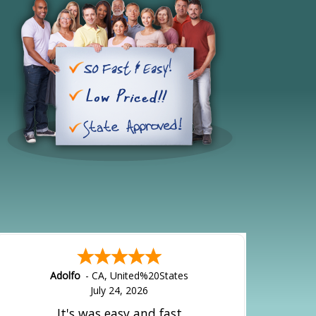
Adolfo
-
CA
,
United%20States
July 24, 2026
It's was easy and fast