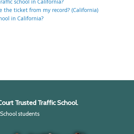
affic school in California?
e the ticket from my record? (California)
chool in California?
ourt Trusted Traffic School.
c School students