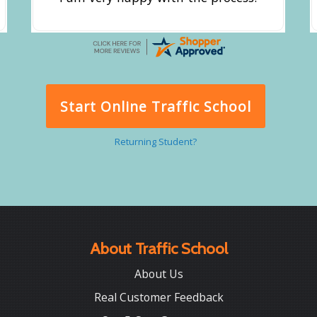
Start Online Traffic School
Returning Student?
About Traffic School
About Us
Real Customer Feedback