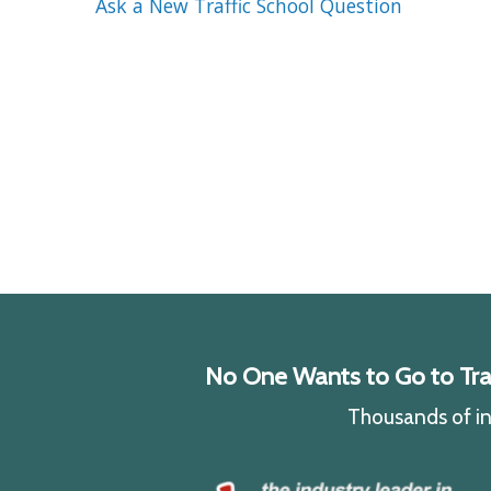
Ask a New Traffic School Question
No One Wants to Go to Traff
Thousands of ind