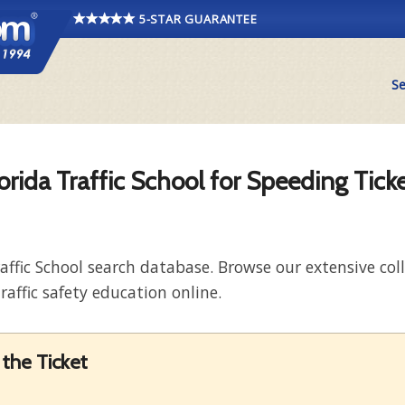
5-STAR GUARANTEE
Se
orida Traffic School for Speeding Tick
raffic School search database. Browse our extensive co
raffic safety education online.
the Ticket