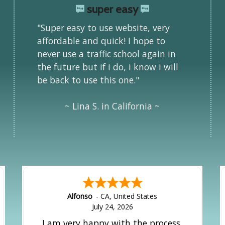
super easy
"Super easy to use website, very
affordable and quick! I hope to
never use a traffic school again in
the future but if i do, i know i will
be back to use this one."
~ Lina S. in California ~
Alfonso
-
CA
,
United States
July 24, 2026
I am very happy with the process.