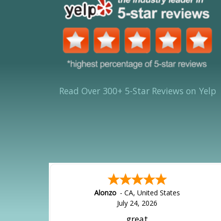
Read Over 300+ 5-Star Reviews on Yelp
Alonzo
-
CA
,
United States
July 24, 2026
great