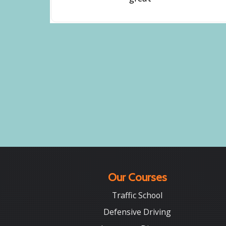
Our Courses
Traffic School
Defensive Driving