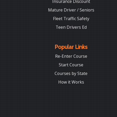
Insurance Discount
Mature Driver / Seniors
Fleet Traffic Safety
Teen Drivers Ed
Popular Links
Re-Enter Course
Start Course
Courses by State
How it Works