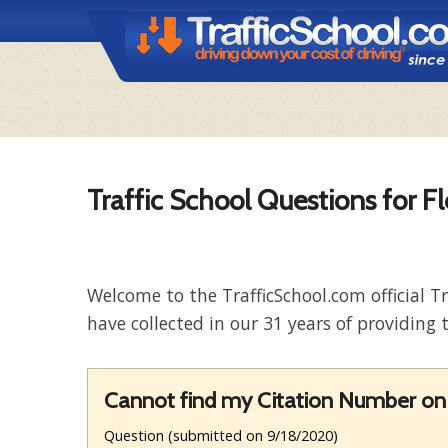
Traffic School Questions for Fl
Welcome to the TrafficSchool.com official T
have collected in our 31 years of providing t
Cannot find my Citation Number on 
Question (submitted on 9/18/2020)