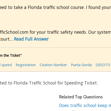
ed to take a Florida traffic school course. I found your
ficSchool.com for your traffic safety needs. Our syste
ourt...
Read Full Answer
n the Ticket"
l speed
Registration
Citation Number
Punta Gorda
DESOTO 
ed to Florida Traffic School for Speeding Ticket.
Related Top Questions
Does traffic school keep 