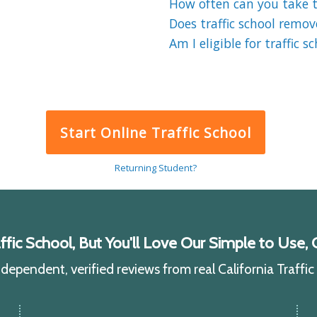
How often can you take tr
Does traffic school remov
Am I eligible for traffic s
Start Online Traffic School
Returning Student?
ic School, But You'll Love Our Simple to Use, C
ependent, verified reviews from real California Traffi