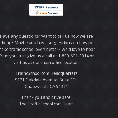
Thank you for choosing TrafficSchool.com.
Have any questions? Want to tell us how we are
doing? Maybe you have suggestions on how to
ake traffic school even better? We'd love to hear
from you, just give us a call at 1-800-691-5014 or
visit us at our main office location:
TrafficSchool.com Headquarters
9121 Oakdale Avenue, Suite 120
Chatsworth, CA 91311
Thank you and drive safe,
The TrafficSchool.com Team