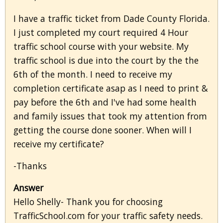
I have a traffic ticket from Dade County Florida.
I just completed my court required 4 Hour
traffic school course with your website. My
traffic school is due into the court by the the
6th of the month. I need to receive my
completion certificate asap as I need to print &
pay before the 6th and I've had some health
and family issues that took my attention from
getting the course done sooner. When will I
receive my certificate?
-Thanks
Answer
Hello Shelly- Thank you for choosing
TrafficSchool.com for your traffic safety needs.