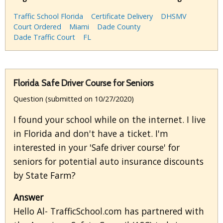
Traffic School Florida
Certificate Delivery
DHSMV
Court Ordered
Miami
Dade County
Dade Traffic Court
FL
Florida Safe Driver Course for Seniors
Question (submitted on 10/27/2020)
I found your school while on the internet. I live
in Florida and don't have a ticket. I'm
interested in your 'Safe driver course' for
seniors for potential auto insurance discounts
by State Farm?
Answer
Hello Al- TrafficSchool.com has partnered with