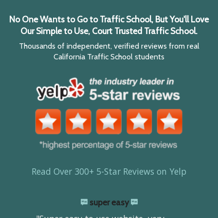
No One Wants to Go to Traffic School, But You'll Love
Our Simple to Use, Court Trusted Traffic School.
Thousands of independent, verified reviews from real
California Traffic School students
Read Over 300+ 5-Star Reviews on Yelp
super easy