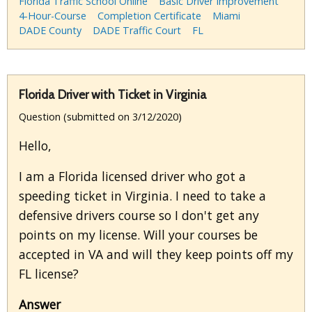
Florida Traffic School Online
Basic Driver Improvement
4-Hour-Course
Completion Certificate
Miami
DADE County
DADE Traffic Court
FL
Florida Driver with Ticket in Virginia
Question (submitted on 3/12/2020)
Hello,
I am a Florida licensed driver who got a
speeding ticket in Virginia. I need to take a
defensive drivers course so I don't get any
points on my license. Will your courses be
accepted in VA and will they keep points off my
FL license?
Answer