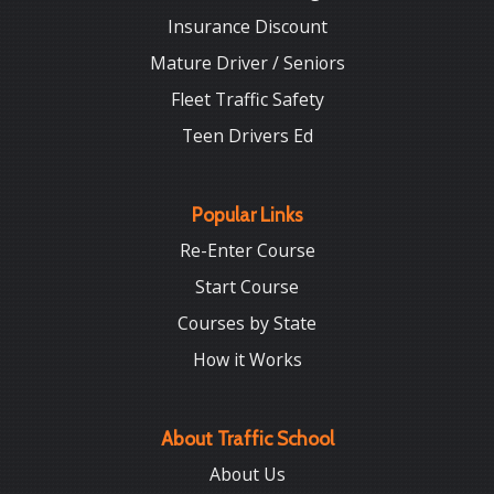
Insurance Discount
Mature Driver / Seniors
Fleet Traffic Safety
Teen Drivers Ed
Popular Links
Re-Enter Course
Start Course
Courses by State
How it Works
About Traffic School
About Us