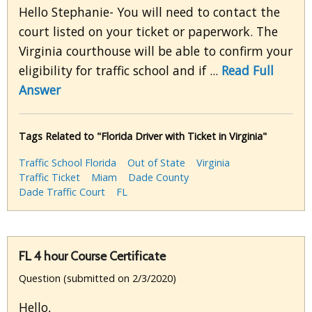
Hello Stephanie- You will need to contact the
court listed on your ticket or paperwork. The
Virginia courthouse will be able to confirm your
eligibility for traffic school and if ...
Read Full
Answer
Tags Related to "Florida Driver with Ticket in Virginia"
Traffic School Florida
Out of State
Virginia
Traffic Ticket
Miam
Dade County
Dade Traffic Court
FL
FL 4 hour Course Certificate
Question (submitted on 2/3/2020)
Hello,