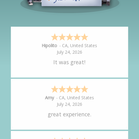
Hipolito
-
CA
,
United States
July 24, 2026
It was great!
Amy
-
CA
,
United States
July 24, 2026
great experience.