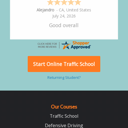
Alejandro
-
CA
,
United States
July 24, 2026
Good overall
Start Online Traffic School
Returning Student?
Our Courses
Traffic School
Defensive Driving