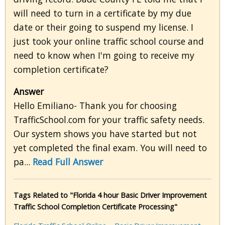
will need to turn in a certificate by my due
date or their going to suspend my license. I
just took your online traffic school course and
need to know when I'm going to receive my
completion certificate?
Answer
Hello Emiliano- Thank you for choosing
TrafficSchool.com for your traffic safety needs.
Our system shows you have started but not
yet completed the final exam. You will need to
pa...
Read Full Answer
Tags Related to "Florida 4 hour Basic Driver Improvement
Traffic School Completion Certificate Processing"