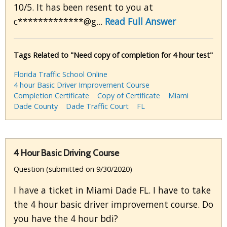
10/5. It has been resent to you at
c*************@g...
Read Full Answer
Tags Related to "Need copy of completion for 4 hour test"
Florida Traffic School Online
4 hour Basic Driver Improvement Course
Completion Certificate
Copy of Certificate
Miami
Dade County
Dade Traffic Court
FL
4 Hour Basic Driving Course
Question (submitted on 9/30/2020)
I have a ticket in Miami Dade FL. I have to take
the 4 hour basic driver improvement course. Do
you have the 4 hour bdi?