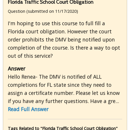
Florida Traffic School Court Obligation
Question (submitted on 11/17/2020)
I'm hoping to use this course to full fill a
Florida court obligation. However the court
order prohibits the DMV being notified upon
completion of the course. Is there a way to opt
out of this service?
Answer
Hello Renea- The DMV is notified of ALL
completions for FL state since they need to
assign a certificate number. Please let us know
if you have any further questions. Have a gre...
Read Full Answer
Tags Related to "Florida Traffic School Court Obligation"