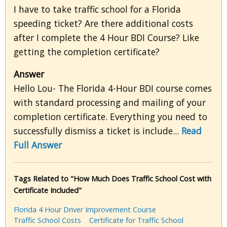
I have to take traffic school for a Florida
speeding ticket? Are there additional costs
after I complete the 4 Hour BDI Course? Like
getting the completion certificate?
Answer
Hello Lou- The Florida 4-Hour BDI course comes
with standard processing and mailing of your
completion certificate. Everything you need to
successfully dismiss a ticket is include...
Read
Full Answer
Tags Related to "How Much Does Traffic School Cost with
Certificate Included"
Florida 4 Hour Driver Improvement Course
Traffic School Costs
Certificate for Traffic School