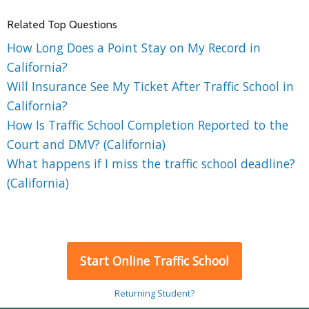
Related Top Questions
How Long Does a Point Stay on My Record in
California?
Will Insurance See My Ticket After Traffic School in
California?
How Is Traffic School Completion Reported to the
Court and DMV? (California)
What happens if I miss the traffic school deadline?
(California)
Start Online Traffic School
Returning Student?