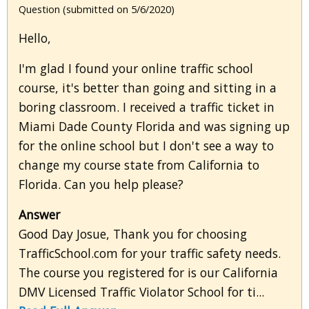
Question (submitted on 5/6/2020)
Hello,
I'm glad I found your online traffic school
course, it's better than going and sitting in a
boring classroom. I received a traffic ticket in
Miami Dade County Florida and was signing up
for the online school but I don't see a way to
change my course state from California to
Florida. Can you help please?
Answer
Good Day Josue, Thank you for choosing
TrafficSchool.com for your traffic safety needs.
The course you registered for is our California
DMV Licensed Traffic Violator School for ti...