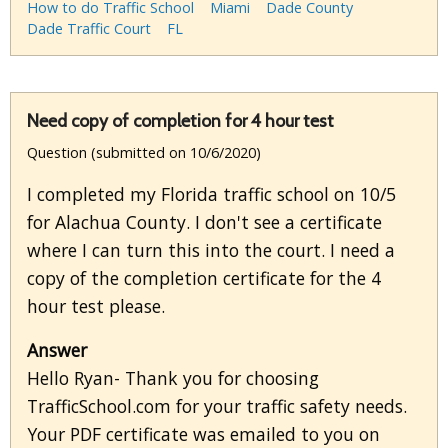
How to do Traffic School
Miami
Dade County
Dade Traffic Court
FL
Need copy of completion for 4 hour test
Question (submitted on 10/6/2020)
I completed my Florida traffic school on 10/5
for Alachua County. I don't see a certificate
where I can turn this into the court. I need a
copy of the completion certificate for the 4
hour test please.
Answer
Hello Ryan- Thank you for choosing
TrafficSchool.com for your traffic safety needs.
Your PDF certificate was emailed to you on