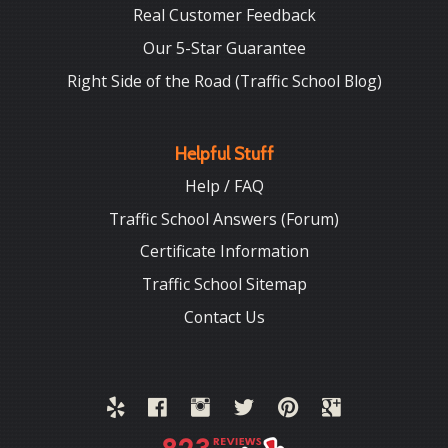
Real Customer Feedback
Our 5-Star Guarantee
Right Side of the Road (Traffic School Blog)
Helpful Stuff
Help / FAQ
Traffic School Answers (Forum)
Certificate Information
Traffic School Sitemap
Contact Us