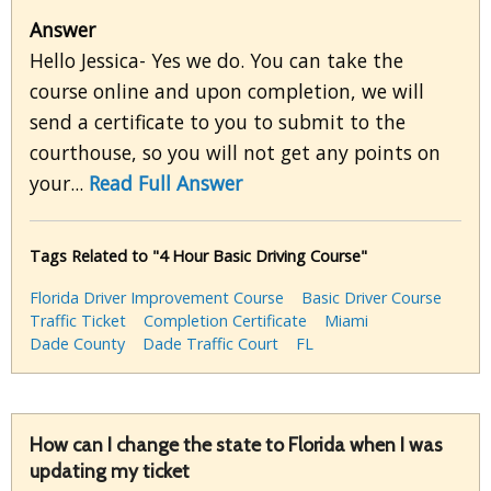
Answer
Hello Jessica- Yes we do. You can take the
course online and upon completion, we will
send a certificate to you to submit to the
courthouse, so you will not get any points on
your...
Read Full Answer
Tags Related to "4 Hour Basic Driving Course"
Florida Driver Improvement Course
Basic Driver Course
Traffic Ticket
Completion Certificate
Miami
Dade County
Dade Traffic Court
FL
How can I change the state to Florida when I was
updating my ticket