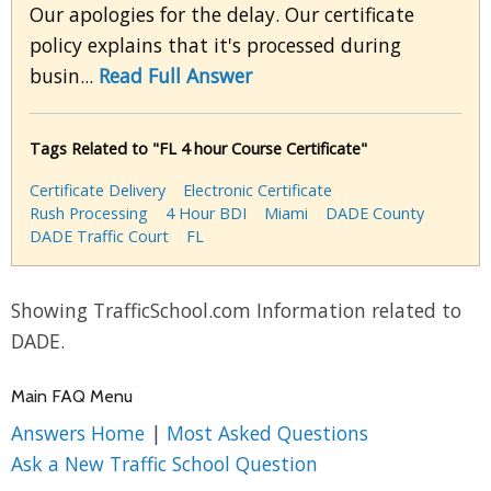
Our apologies for the delay. Our certificate
policy explains that it's processed during
busin...
Read Full Answer
Tags Related to "FL 4 hour Course Certificate"
Certificate Delivery
Electronic Certificate
Rush Processing
4 Hour BDI
Miami
DADE County
DADE Traffic Court
FL
Showing TrafficSchool.com Information related to
DADE.
Main FAQ Menu
Answers Home
|
Most Asked Questions
Ask a New Traffic School Question