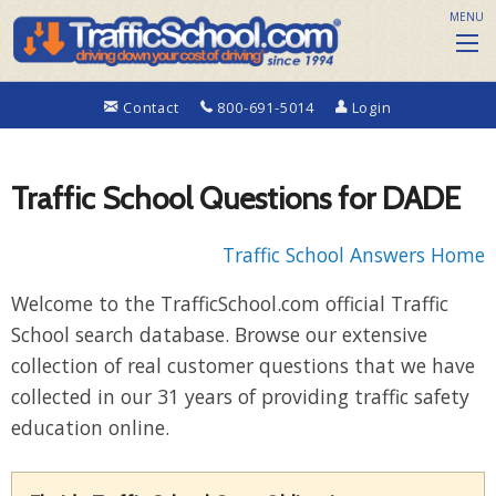
MENU
Contact
800-691-5014
Login
Traffic School Questions for DADE
Traffic School Answers Home
Welcome to the TrafficSchool.com official Traffic
School search database. Browse our extensive
collection of real customer questions that we have
collected in our 31 years of providing traffic safety
education online.