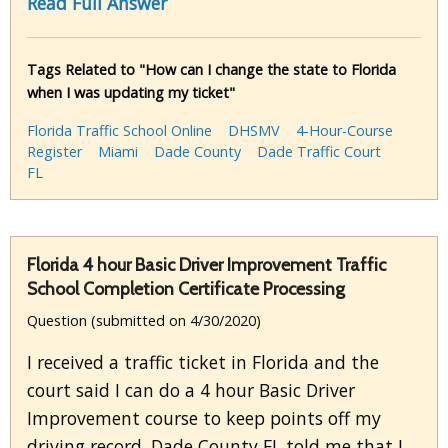
Read Full Answer
Tags Related to "How can I change the state to Florida
when I was updating my ticket"
Florida Traffic School Online
DHSMV
4-Hour-Course
Register
Miami
Dade County
Dade Traffic Court
FL
Florida 4 hour Basic Driver Improvement Traffic
School Completion Certificate Processing
Question (submitted on 4/30/2020)
I received a traffic ticket in Florida and the
court said I can do a 4 hour Basic Driver
Improvement course to keep points off my
driving record. Dade County FL told me that I