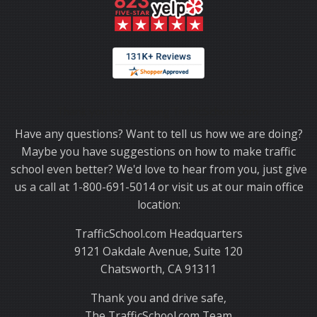
Thank you for choosing TrafficSchool.com.
Have any questions? Want to tell us how we are doing?
Maybe you have suggestions on how to make traffic
school even better? We'd love to hear from you, just give
us a call at 1-800-691-5014 or visit us at our main office
location:
TrafficSchool.com Headquarters
9121 Oakdale Avenue, Suite 120
Chatsworth, CA 91311
Thank you and drive safe,
The TrafficSchool.com Team