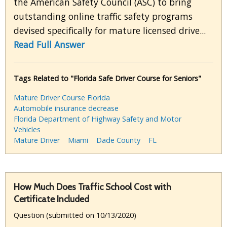
the American Safety Council (ASC) to bring
outstanding online traffic safety programs
devised specifically for mature licensed drive...
Read Full Answer
Tags Related to "Florida Safe Driver Course for Seniors"
Mature Driver Course Florida
Automobile insurance decrease
Florida Department of Highway Safety and Motor
Vehicles
Mature Driver
Miami
Dade County
FL
How Much Does Traffic School Cost with
Certificate Included
Question (submitted on 10/13/2020)