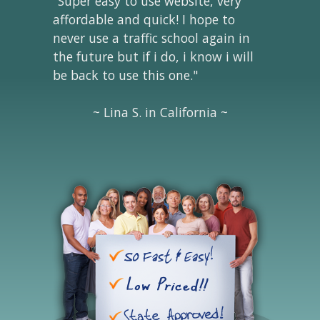
"Super easy to use website, very
affordable and quick! I hope to
never use a traffic school again in
the future but if i do, i know i will
be back to use this one."
~ Lina S. in California ~