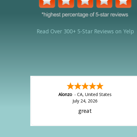
Read Over 300+ 5-Star Reviews on Yelp
Hipolito
-
CA
,
United States