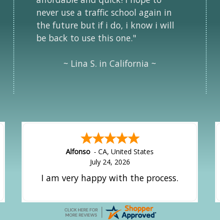
never use a traffic school again in
the future but if i do, i know i will
be back to use this one."
~ Lina S. in California ~
Amy
-
CA
,
United States