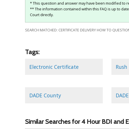
* This question and answer may have been modified to re
** The information contained within this FAQ is up to dat
Court directly.
SEARCH MATCHED: CERTIFICATE DELIVERY HOW TO QUESTION
Tags:
Electronic Certificate
Rush 
DADE County
DADE 
Similar Searches for 4 Hour BDI and E