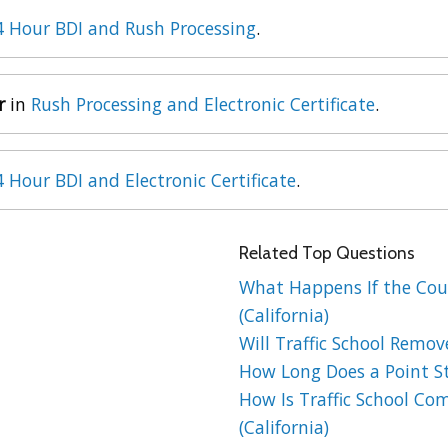
4 Hour BDI and Rush Processing
.
r
in
Rush Processing and Electronic Certificate
.
4 Hour BDI and Electronic Certificate
.
Related Top Questions
What Happens If the Cour
(California)
Will Traffic School Remov
How Long Does a Point St
How Is Traffic School Co
(California)