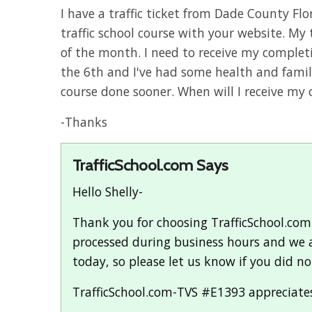
I have a traffic ticket from Dade County Fl
traffic school course with your website. My 
of the month. I need to receive my completi
the 6th and I've had some health and famil
course done sooner. When will I receive my c
-Thanks
TrafficSchool.com Says
Hello Shelly-
Thank you for choosing TrafficSchool.com fo
processed during business hours and we ar
today, so please let us know if you did not
TrafficSchool.com-TVS #E1393 appreciates