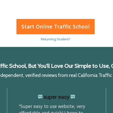
Start Online Traffic School
Returning Student?
ic School, But You'll Love Our Simple to Use, C
ependent, verified reviews from real California Traffi
super easy
"Super easy to use website, very
affordable and quick! I hope to