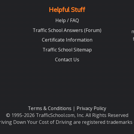
Helpful Stuff
Help / FAQ
Traffic School Answers (Forum)
m
Certificate Information
Traffic School Sitemap
Contact Us
Terms & Conditions
|
Privacy Policy
© 1995-2026 TrafficSchool.com, Inc. All Rights Reserved
iving Down Your Cost of Driving are registered trademarks o