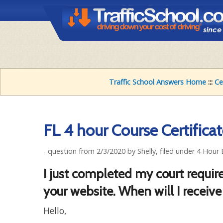
Traffic School Answers Home
:::
Ce
FL 4 hour Course Certifica
- question from 2/3/2020 by Shelly, filed under 4 Hour 
I just completed my court require
your website. When will I receive
Hello,