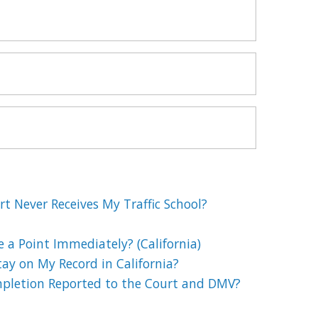
t Never Receives My Traffic School?
e a Point Immediately? (California)
ay on My Record in California?
mpletion Reported to the Court and DMV?