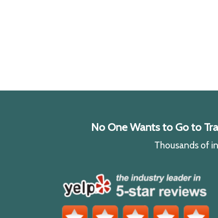
No One Wants to Go to Traff
Thousands of ind