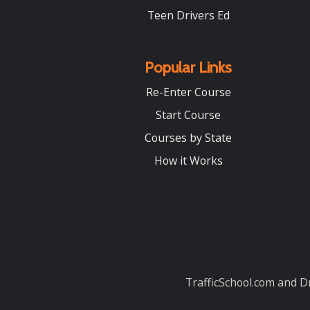
Teen Drivers Ed
Popular Links
Re-Enter Course
Start Course
Courses by State
How it Works
TrafficSchool.com and Dr