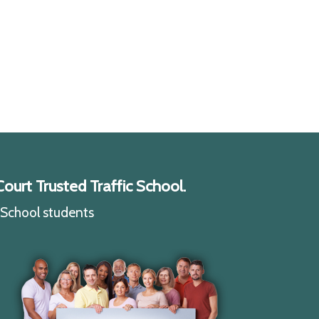
ourt Trusted Traffic School.
c School students