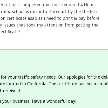
orida. I just completed my court required 4 Hour
traffic school is due into the court by the the 6th
on certificate asap as I need to print & pay before
y issues that took my attention from getting the
ertificate?
r your traffic safety needs. Our apologies for the delay
e located in California. The certificate has been emai
 receive it.
 your business. Have a wonderful day!