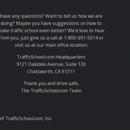
Thank you for choosing TrafficSchool.com.
Have any questions? Want to tell us how we are
doing? Maybe you have suggestions on how to
ake traffic school even better? We'd love to hear
from you, just give us a call at 1-800-691-5014 or
visit us at our main office location:
TrafficSchool.com Headquarters
9121 Oakdale Avenue, Suite 120
Chatsworth, CA 91311
Thank you and drive safe,
The TrafficSchool.com Team
f TrafficSchool.com, Inc.