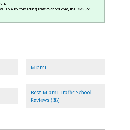
ion.
vailable by contacting TrafficSchool.com, the DMV, or
Miami
Best Miami Traffic School
Reviews (38)