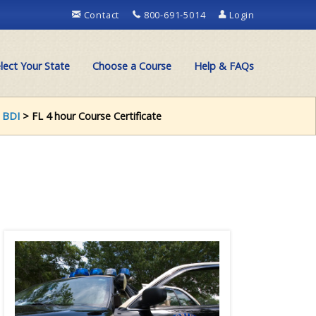
Contact
800-691-5014
Login
lect Your State
Choose a Course
Help & FAQs
 BDI
> FL 4 hour Course Certificate