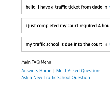
hello, i have a traffic ticket from dade
in
i just completed my court required 4 hou
my traffic school is due into the court
in
Main FAQ Menu
Answers Home
|
Most Asked Questions
Ask a New Traffic School Question