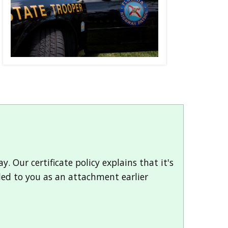
. Our certificate policy explains that it's
led to you as an attachment earlier