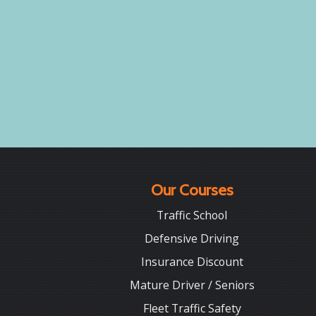
Our Courses
Traffic School
Defensive Driving
Insurance Discount
Mature Driver / Seniors
Fleet Traffic Safety