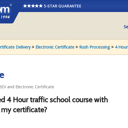
5-STAR GUARANTEE
Se
rtificate Delivery
>
Electronic Certificate
>
Rush Processing
>
4 Hour
te
BDI and Electronic Certificate
d 4 Hour traffic school course with
 my certificate?