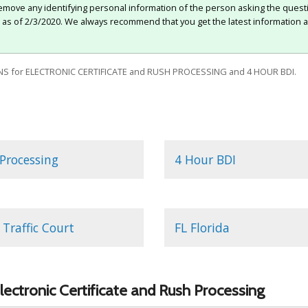
move any identifying personal information of the person asking the quest
e as of 2/3/2020. We always recommend that you get the latest information a
S for ELECTRONIC CERTIFICATE and RUSH PROCESSING and 4 HOUR BDI.
Processing
4 Hour BDI
Traffic Court
FL Florida
lectronic Certificate and Rush Processing