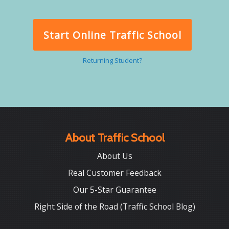
Start Online Traffic School
Returning Student?
About Traffic School
About Us
Real Customer Feedback
Our 5-Star Guarantee
Right Side of the Road (Traffic School Blog)