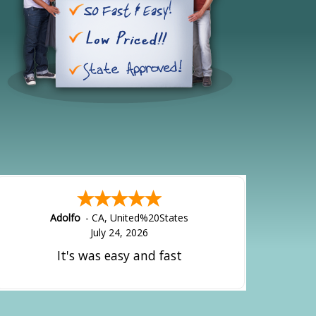
Alejandro
-
CA
,
United States