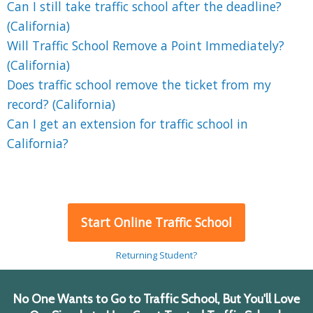
Can I still take traffic school after the deadline?
(California)
Will Traffic School Remove a Point Immediately?
(California)
Does traffic school remove the ticket from my
record? (California)
Can I get an extension for traffic school in
California?
Start Online Traffic School
Returning Student?
No One Wants to Go to Traffic School, But You'll Love