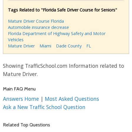
Tags Related to "Florida Safe Driver Course for Seniors"
Mature Driver Course Florida
Automobile insurance decrease
Florida Department of Highway Safety and Motor
Vehicles
Mature Driver
Miami
Dade County
FL
Showing TrafficSchool.com Information related to
Mature Driver.
Main FAQ Menu
Answers Home
|
Most Asked Questions
Ask a New Traffic School Question
Related Top Questions