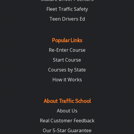
Fleet Traffic Safety
Teen Drivers Ed
Popular Links
Re-Enter Course
Start Course
Courses by State
How it Works
About Traffic School
About Us
Real Customer Feedback
Our 5-Star Guarantee