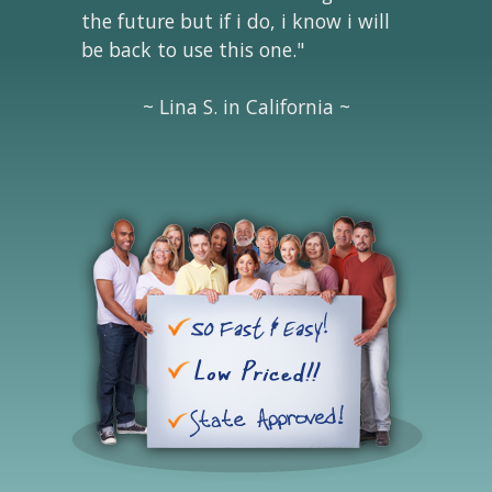
the future but if i do, i know i will
be back to use this one."
~ Lina S. in California ~