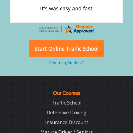
It's was easy and fast
Start Online Traffic School
Returning Student?
Our Courses
Traffic School
Defensive Driving
Insurance Discount
Mature Driver / Seniors