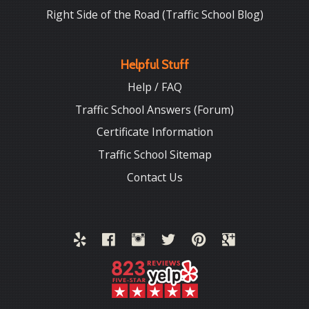
Right Side of the Road (Traffic School Blog)
Helpful Stuff
Help / FAQ
Traffic School Answers (Forum)
Certificate Information
Traffic School Sitemap
Contact Us