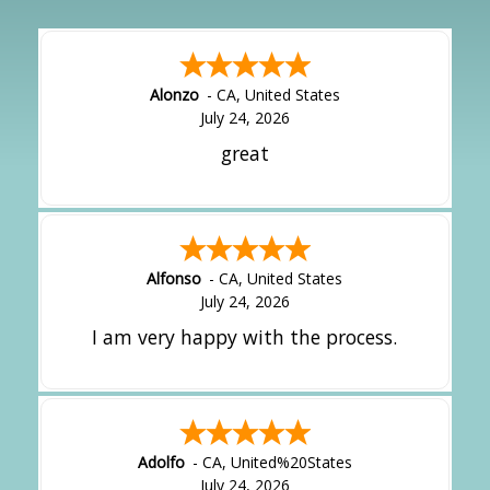
Alonzo
-
CA
,
United States
July 24, 2026
great
Alfonso
-
CA
,
United States
July 24, 2026
I am very happy with the process.
Adolfo
-
CA
,
United%20States
July 24, 2026