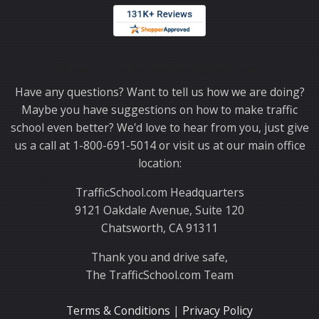
Thank you for choosing TrafficSchool.com.
Have any questions? Want to tell us how we are doing?
Maybe you have suggestions on how to make traffic
school even better? We'd love to hear from you, just give
us a call at 1-800-691-5014 or visit us at our main office
location:
TrafficSchool.com Headquarters
9121 Oakdale Avenue, Suite 120
Chatsworth, CA 91311
Thank you and drive safe,
The TrafficSchool.com Team
Terms & Conditions
|
Privacy Policy