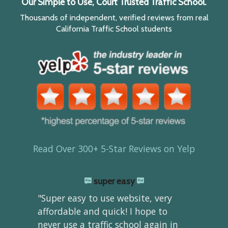
Our Simple to Use, Court Trusted Traffic School.
Thousands of independent, verified reviews from real
California Traffic School students
Read Over 300+ 5-Star Reviews on Yelp
super easy
"Super easy to use website, very
affordable and quick! I hope to
never use a traffic school again in