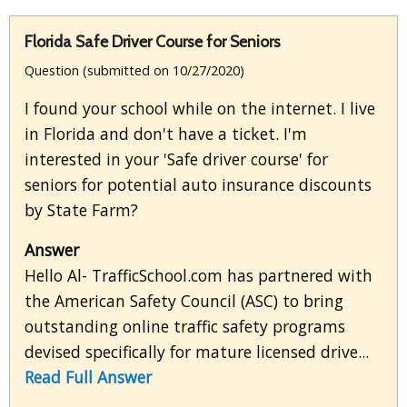
Florida Safe Driver Course for Seniors
Question (submitted on 10/27/2020)
I found your school while on the internet. I live
in Florida and don't have a ticket. I'm
interested in your 'Safe driver course' for
seniors for potential auto insurance discounts
by State Farm?
Answer
Hello Al- TrafficSchool.com has partnered with
the American Safety Council (ASC) to bring
outstanding online traffic safety programs
devised specifically for mature licensed drive...
Read Full Answer