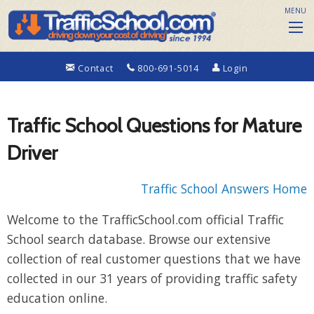
MENU
Contact
800-691-5014
Login
Traffic School Questions for Mature
Driver
Traffic School Answers Home
Welcome to the TrafficSchool.com official Traffic
School search database. Browse our extensive
collection of real customer questions that we have
collected in our 31 years of providing traffic safety
education online.