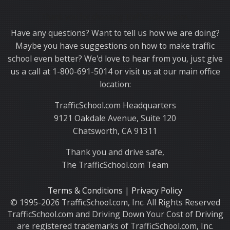
Thank you for choosing TrafficSchool.com.
Have any questions? Want to tell us how we are doing?
Maybe you have suggestions on how to make traffic
school even better? We'd love to hear from you, just give
us a call at 1-800-691-5014 or visit us at our main office
location:
TrafficSchool.com Headquarters
9121 Oakdale Avenue, Suite 120
Chatsworth, CA 91311
Thank you and drive safe,
The TrafficSchool.com Team
Terms & Conditions
|
Privacy Policy
© 1995-2026 TrafficSchool.com, Inc. All Rights Reserved
TrafficSchool.com and Driving Down Your Cost of Driving
are registered trademarks of TrafficSchool.com, Inc.