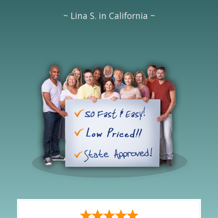
~ Lina S. in California ~