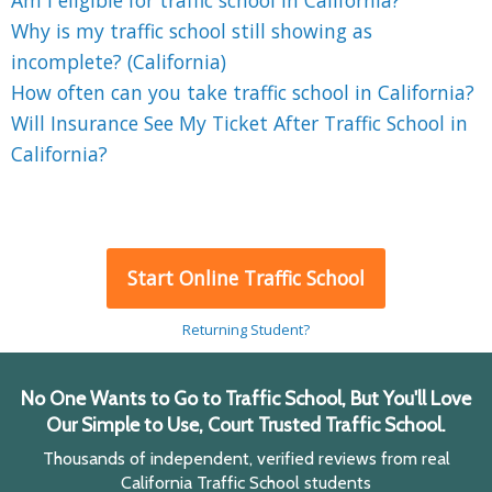
Am I eligible for traffic school in California?
Why is my traffic school still showing as
incomplete? (California)
How often can you take traffic school in California?
Will Insurance See My Ticket After Traffic School in
California?
Start Online Traffic School
Returning Student?
No One Wants to Go to Traffic School, But You'll Love
Our Simple to Use, Court Trusted Traffic School.
Thousands of independent, verified reviews from real
California Traffic School students