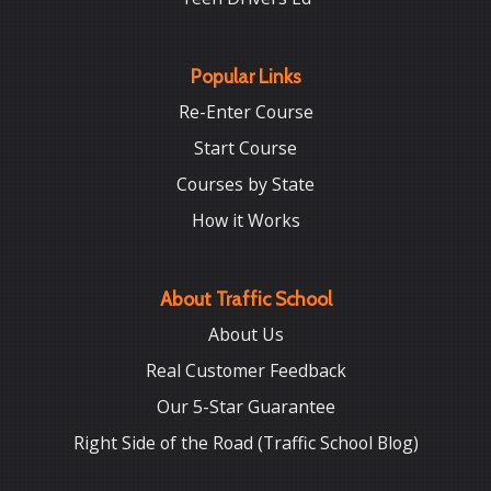
Popular Links
Re-Enter Course
Start Course
Courses by State
How it Works
About Traffic School
About Us
Real Customer Feedback
Our 5-Star Guarantee
Right Side of the Road (Traffic School Blog)