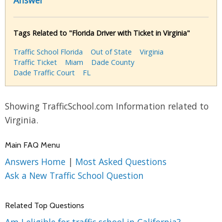
Answer
Tags Related to "Florida Driver with Ticket in Virginia"
Traffic School Florida
Out of State
Virginia
Traffic Ticket
Miam
Dade County
Dade Traffic Court
FL
Showing TrafficSchool.com Information related to
Virginia.
Main FAQ Menu
Answers Home
|
Most Asked Questions
Ask a New Traffic School Question
Related Top Questions