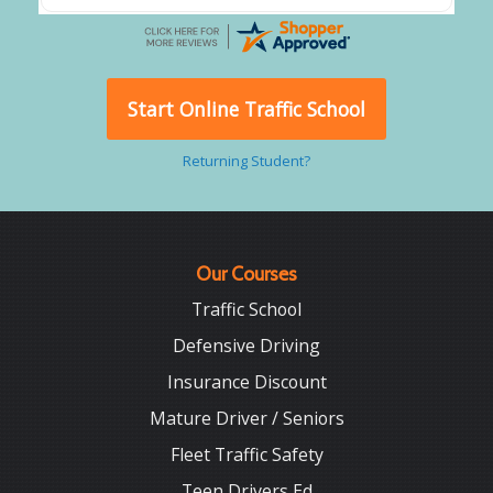
Start Online Traffic School
Returning Student?
Our Courses
Traffic School
Defensive Driving
Insurance Discount
Mature Driver / Seniors
Fleet Traffic Safety
Teen Drivers Ed