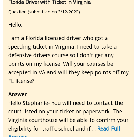
Florida Driver with Ticket in Virginia
Question (submitted on 3/12/2020)
Hello,
I am a Florida licensed driver who got a
speeding ticket in Virginia. I need to take a
defensive drivers course so I don't get any
points on my license. Will your courses be
accepted in VA and will they keep points off my
FL license?
Answer
Hello Stephanie- You will need to contact the
court listed on your ticket or paperwork. The
Virginia courthouse will be able to confirm your
eligibility for traffic school and if ...
Read Full