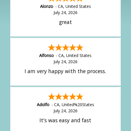
Alonzo
-
CA
,
United States
July 24, 2026
great
Alfonso
-
CA
,
United States
July 24, 2026
I am very happy with the process.
Adolfo
-
CA
,
United%20States
July 24, 2026
It's was easy and fast