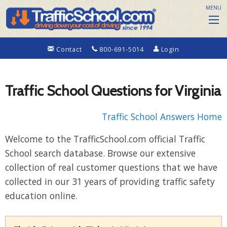
MENU
Contact
800-691-5014
Login
Traffic School Questions for Virginia
Traffic School Answers Home
Welcome to the TrafficSchool.com official Traffic
School search database. Browse our extensive
collection of real customer questions that we have
collected in our 31 years of providing traffic safety
education online.