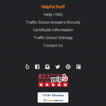
Helpful Stuff
Help / FAQ
Traffic School Answers (Forum)
Certificate Information
Traffic School Sitemap
Contact Us