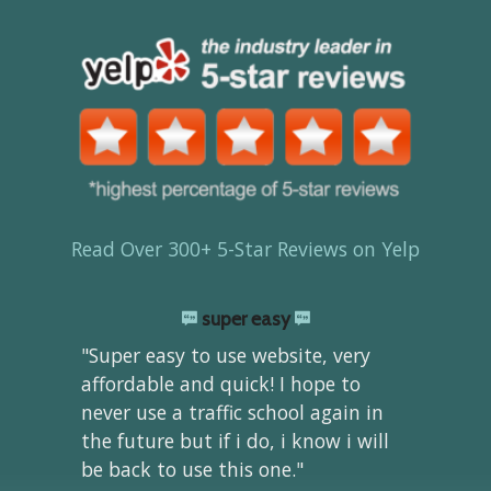
Read Over 300+ 5-Star Reviews on Yelp
super easy
"Super easy to use website, very
affordable and quick! I hope to
never use a traffic school again in
the future but if i do, i know i will
be back to use this one."