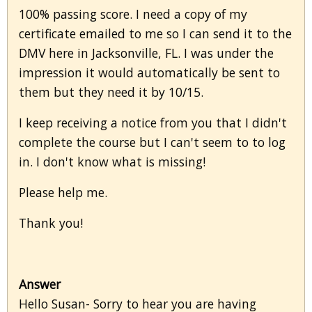
100% passing score. I need a copy of my
certificate emailed to me so I can send it to the
DMV here in Jacksonville, FL. I was under the
impression it would automatically be sent to
them but they need it by 10/15.
I keep receiving a notice from you that I didn't
complete the course but I can't seem to to log
in. I don't know what is missing!
Please help me.
Thank you!
Answer
Hello Susan- Sorry to hear you are having