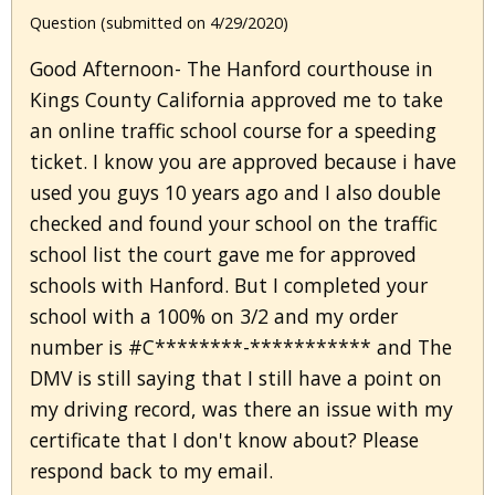
Question (submitted on 4/29/2020)
Good Afternoon- The Hanford courthouse in
Kings County California approved me to take
an online traffic school course for a speeding
ticket. I know you are approved because i have
used you guys 10 years ago and I also double
checked and found your school on the traffic
school list the court gave me for approved
schools with Hanford. But I completed your
school with a 100% on 3/2 and my order
number is #C********-*********** and The
DMV is still saying that I still have a point on
my driving record, was there an issue with my
certificate that I don't know about? Please
respond back to my email.