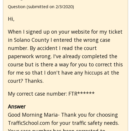
Question (submitted on 2/3/2020)
Hi,
When I signed up on your website for my ticket
in Solano County I entered the wrong case
number. By accident I read the court
paperwork wrong. I've already completed the
course but is there a way for you to correct this
for me so that I don't have any hiccups at the
court? Thanks.
My correct case number: FTR******
Answer
Good Morning Maria- Thank you for choosing
TrafficSchool.com for your traffic safety needs.