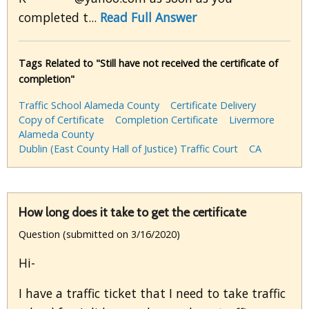
completed t...
Read Full Answer
Tags Related to "Still have not received the certificate of
completion"
Traffic School Alameda County
Certificate Delivery
Copy of Certificate
Completion Certificate
Livermore
Alameda County
Dublin (East County Hall of Justice) Traffic Court
CA
How long does it take to get the certificate
Question (submitted on 3/16/2020)
Hi-
I have a traffic ticket that I need to take traffic