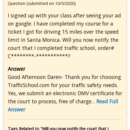
Question (submitted on 10/5/2020)
I signed up with your class after seeing your ad
on google. I have completed my course for a
ticket I got for driving 15 miles over the speed
limit in Santa Monica. Will you now notify the
court that I completed traffic school, order#
C********-***********?
Answer
Good Afternoon Daren- Thank you for choosing
TrafficSchool.com for your traffic safety needs.
Yes, we submit an electronic DMV certificate for
the court to process, free of charge...
Read Full
Answer
Tags Related to "Will you now notify the court that I