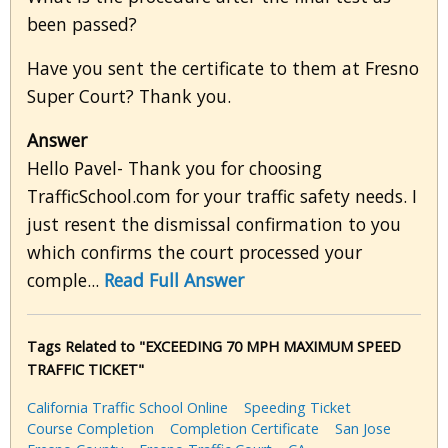
been passed?
Have you sent the certificate to them at Fresno
Super Court? Thank you.
Answer
Hello Pavel- Thank you for choosing
TrafficSchool.com for your traffic safety needs. I
just resent the dismissal confirmation to you
which confirms the court processed your
comple...
Read Full Answer
Tags Related to "EXCEEDING 70 MPH MAXIMUM SPEED
TRAFFIC TICKET"
California Traffic School Online
Speeding Ticket
Course Completion
Completion Certificate
San Jose