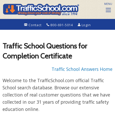
MENU
Contact
800-691-5014
Login
Traffic School Questions for
Completion Certificate
Traffic School Answers Home
Welcome to the TrafficSchool.com official Traffic
School search database. Browse our extensive
collection of real customer questions that we have
collected in our 31 years of providing traffic safety
education online.