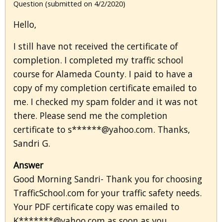
Question (submitted on 4/2/2020)
Hello,
I still have not received the certificate of
completion. I completed my traffic school
course for Alameda County. I paid to have a
copy of my completion certificate emailed to
me. I checked my spam folder and it was not
there. Please send me the completion
certificate to s******@yahoo.com. Thanks,
Sandri G.
Answer
Good Morning Sandri- Thank you for choosing
TrafficSchool.com for your traffic safety needs.
Your PDF certificate copy was emailed to
K*******@yahoo.com as soon as you