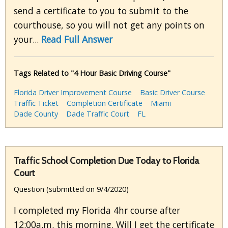
send a certificate to you to submit to the
courthouse, so you will not get any points on
your...
Read Full Answer
Tags Related to "4 Hour Basic Driving Course"
Florida Driver Improvement Course
Basic Driver Course
Traffic Ticket
Completion Certificate
Miami
Dade County
Dade Traffic Court
FL
Traffic School Completion Due Today to Florida
Court
Question (submitted on 9/4/2020)
I completed my Florida 4hr course after
12:00a.m. this morning. Will I get the certificate