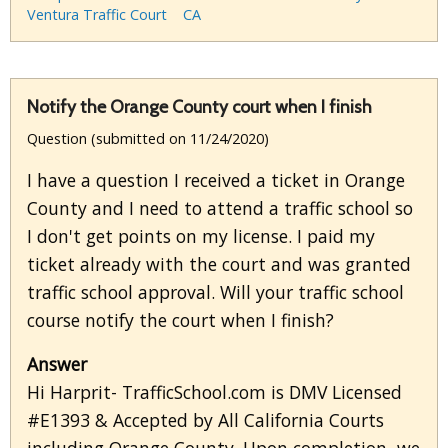
Ventura Traffic Court
CA
Notify the Orange County court when I finish
Question (submitted on 11/24/2020)
I have a question I received a ticket in Orange
County and I need to attend a traffic school so
I don't get points on my license. I paid my
ticket already with the court and was granted
traffic school approval. Will your traffic school
course notify the court when I finish?
Answer
Hi Harprit- TrafficSchool.com is DMV Licensed
#E1393 & Accepted by All California Courts