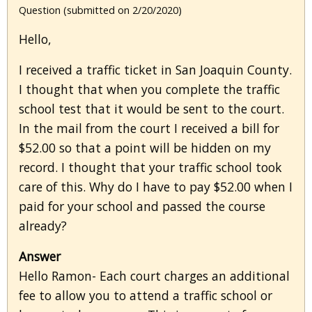
Question (submitted on 2/20/2020)
Hello,
I received a traffic ticket in San Joaquin County.
I thought that when you complete the traffic
school test that it would be sent to the court.
In the mail from the court I received a bill for
$52.00 so that a point will be hidden on my
record. I thought that your traffic school took
care of this. Why do I have to pay $52.00 when I
paid for your school and passed the course
already?
Answer
Hello Ramon- Each court charges an additional
fee to allow you to attend a traffic school or