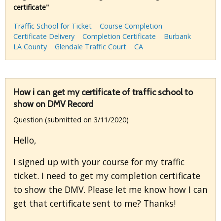
certificate"
Traffic School for Ticket
Course Completion
Certificate Delivery
Completion Certificate
Burbank
LA County
Glendale Traffic Court
CA
How i can get my certificate of traffic school to
show on DMV Record
Question (submitted on 3/11/2020)
Hello,
I signed up with your course for my traffic
ticket. I need to get my completion certificate
to show the DMV. Please let me know how I can
get that certificate sent to me? Thanks!