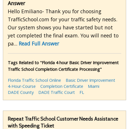
Answer
Hello Emiliano- Thank you for choosing
TrafficSchool.com for your traffic safety needs.
Our system shows you have started but not
yet completed the final exam. You will need to
pa...
Read Full Answer
Tags Related to "Florida 4 hour Basic Driver Improvement
Traffic School Completion Certificate Processing"
Florida Traffic School Online
Basic Driver Improvement
4-Hour-Course
Completion Certificate
Miami
DADE County
DADE Traffic Court
FL
Repeat Traffic School Customer Needs Assistance
with Speeding Ticket