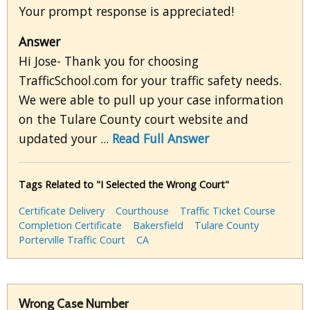
Your prompt response is appreciated!
Answer
Hi Jose- Thank you for choosing
TrafficSchool.com for your traffic safety needs.
We were able to pull up your case information
on the Tulare County court website and
updated your ...
Read Full Answer
Tags Related to "I Selected the Wrong Court"
Certificate Delivery
Courthouse
Traffic Ticket Course
Completion Certificate
Bakersfield
Tulare County
Porterville Traffic Court
CA
Wrong Case Number