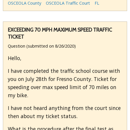
OSCEOLA County
OSCEOLA Traffic Court
FL
EXCEEDING 70 MPH MAXIMUM SPEED TRAFFIC
TICKET
Question (submitted on 8/26/2020)
Hello,
I have completed the traffic school course with
you on July 28th for Fresno County. Ticket for
speeding over max speed limit of 70 miles on
my bike.
I have not heard anything from the court since
then about my ticket status.
What is the procedure after the final test as