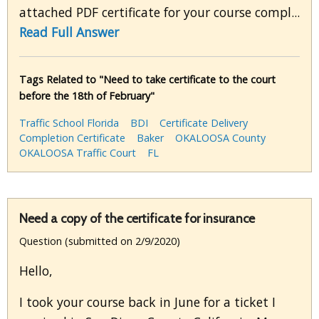
attached PDF certificate for your course compl...
Read Full Answer
Tags Related to "Need to take certificate to the court
before the 18th of February"
Traffic School Florida
BDI
Certificate Delivery
Completion Certificate
Baker
OKALOOSA County
OKALOOSA Traffic Court
FL
Need a copy of the certificate for insurance
Question (submitted on 2/9/2020)
Hello,
I took your course back in June for a ticket I