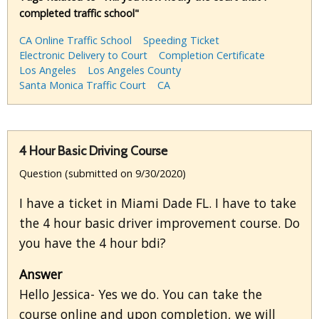
completed traffic school"
CA Online Traffic School
Speeding Ticket
Electronic Delivery to Court
Completion Certificate
Los Angeles
Los Angeles County
Santa Monica Traffic Court
CA
4 Hour Basic Driving Course
Question (submitted on 9/30/2020)
I have a ticket in Miami Dade FL. I have to take
the 4 hour basic driver improvement course. Do
you have the 4 hour bdi?
Answer
Hello Jessica- Yes we do. You can take the
course online and upon completion, we will