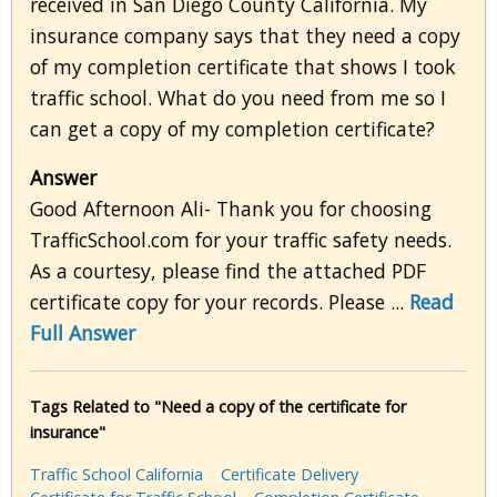
received in San Diego County California. My
insurance company says that they need a copy
of my completion certificate that shows I took
traffic school. What do you need from me so I
can get a copy of my completion certificate?
Answer
Good Afternoon Ali- Thank you for choosing
TrafficSchool.com for your traffic safety needs.
As a courtesy, please find the attached PDF
certificate copy for your records. Please ...
Read
Full Answer
Tags Related to "Need a copy of the certificate for
insurance"
Traffic School California
Certificate Delivery