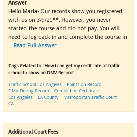
Answer
Hello Maria- Our records show you registered
with us on 3/9/20**. However, you never
started the course and did not pay. You will
need to log back in and complete the course in
...
Read Full Answer
Tags Related to "How i can get my certificate of traffic
school to show on DMV Record"
Traffic School Los Angeles
Points on Record
DMV Driving Record
Completion Certificate
Los Angeles
LA County
Metropolitan Traffic Court
CA
Additional Court Fees