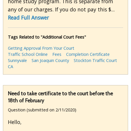
home study program. This is separate from
any of our charges. If you do not pay this $...
Read Full Answer
Tags Related to "Additional Court Fees"
Getting Approval From Your Court
Traffic School Online
Fees
Completion Certificate
Sunnyvale
San Joaquin County
Stockton Traffic Court
CA
Need to take certificate to the court before the
18th of February
Question (submitted on 2/11/2020)
Hello,