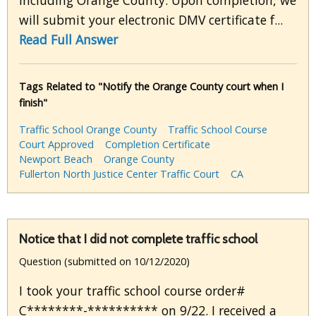
including Orange County. Upon completion, we
will submit your electronic DMV certificate f...
Read Full Answer
Tags Related to "Notify the Orange County court when I
finish"
Traffic School Orange County
Traffic School Course
Court Approved
Completion Certificate
Newport Beach
Orange County
Fullerton North Justice Center Traffic Court
CA
Notice that I did not complete traffic school
Question (submitted on 10/12/2020)
I took your traffic school course order#
C********-********** on 9/22. I received a