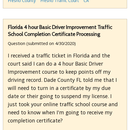
Fresno County
Fresno Traffic Court
CA
Florida 4 hour Basic Driver Improvement Traffic
School Completion Certificate Processing
Question (submitted on 4/30/2020)
I received a traffic ticket in Florida and the
court said I can do a 4 hour Basic Driver
Improvement course to keep points off my
driving record. Dade County FL told me that I
will need to turn in a certificate by my due
date or their going to suspend my license. I
just took your online traffic school course and
need to know when I'm going to receive my
completion certificate?