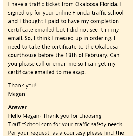
I have a traffic ticket from Okaloosa Florida. I
signed up for your online Florida traffic school
and I thought I paid to have my completion
certificate emailed but I did not see it in my
email. So, I think I messed up in ordering. I
need to take the certificate to the Okaloosa
courthouse before the 18th of February. Can
you please call or email me so I can get my
certificate emailed to me asap.
Thank you!
Megan
Answer
Hello Megan- Thank you for choosing
TrafficSchool.com for your traffic safety needs.
Per your request, as a courtesy please find the