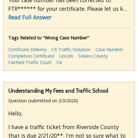
Your case number has been corrected to
FTR****** for your certificate. Please let us k...
Read Full Answer
Tags Related to "Wrong Case Number"
Certificate Delivery
CA Traffic Violation
Case Number
Completion Certificate
Lincoln
Solano County
Fairfield Traffic Court
CA
Understanding My Fees and Traffic School
Question (submitted on 2/3/2020)
Hello,
I have a traffic ticket from Riverside County
that is due 2/21/20**. I'm not so sure what to