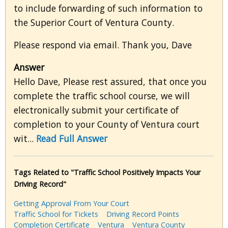
to include forwarding of such information to
the Superior Court of Ventura County.
Please respond via email. Thank you, Dave
Answer
Hello Dave, Please rest assured, that once you
complete the traffic school course, we will
electronically submit your certificate of
completion to your County of Ventura court
wit...
Read Full Answer
Tags Related to "Traffic School Positively Impacts Your
Driving Record"
Getting Approval From Your Court
Traffic School for Tickets
Driving Record Points
Completion Certificate
Ventura
Ventura County