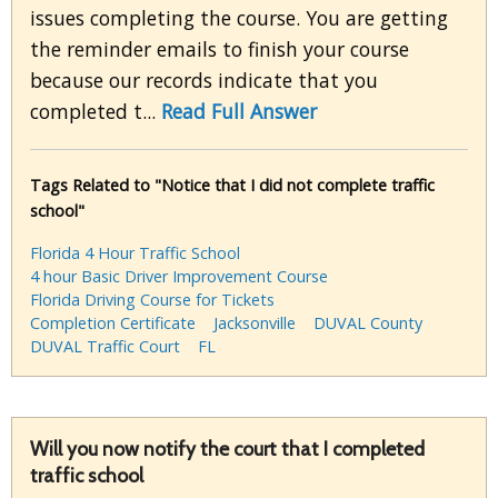
issues completing the course. You are getting
the reminder emails to finish your course
because our records indicate that you
completed t...
Read Full Answer
Tags Related to "Notice that I did not complete traffic
school"
Florida 4 Hour Traffic School
4 hour Basic Driver Improvement Course
Florida Driving Course for Tickets
Completion Certificate
Jacksonville
DUVAL County
DUVAL Traffic Court
FL
Will you now notify the court that I completed
traffic school