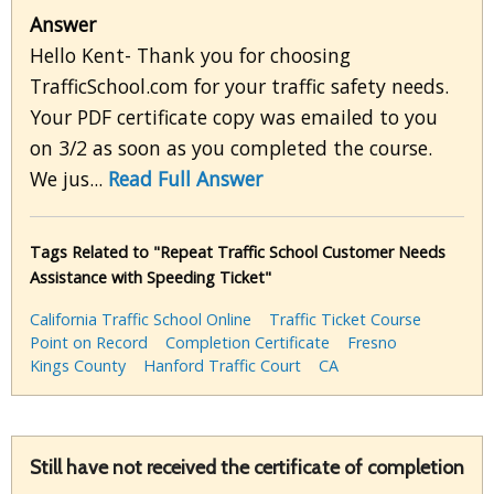
Answer
Hello Kent- Thank you for choosing
TrafficSchool.com for your traffic safety needs.
Your PDF certificate copy was emailed to you
on 3/2 as soon as you completed the course.
We jus...
Read Full Answer
Tags Related to "Repeat Traffic School Customer Needs
Assistance with Speeding Ticket"
California Traffic School Online
Traffic Ticket Course
Point on Record
Completion Certificate
Fresno
Kings County
Hanford Traffic Court
CA
Still have not received the certificate of completion