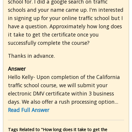
school for. I did a google search on traffic
schools and your name came up. I'm interested
in signing up for your online traffic school but I
have a question. Approximately how long does
it take to get the certificate once you
successfully complete the course?
Thanks in advance.
Answer
Hello Kelly- Upon completion of the California
traffic school course, we will submit your
electronic DMV certificate within 3 business
days. We also offer a rush processing option...
Read Full Answer
Tags Related to "How long does it take to get the