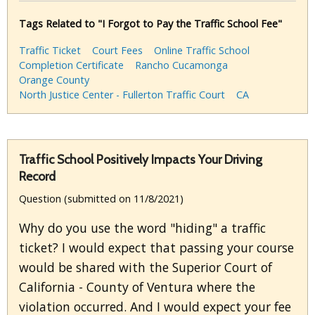
Tags Related to "I Forgot to Pay the Traffic School Fee"
Traffic Ticket
Court Fees
Online Traffic School
Completion Certificate
Rancho Cucamonga
Orange County
North Justice Center - Fullerton Traffic Court
CA
Traffic School Positively Impacts Your Driving
Record
Question (submitted on 11/8/2021)
Why do you use the word "hiding" a traffic
ticket? I would expect that passing your course
would be shared with the Superior Court of
California - County of Ventura where the
violation occurred. And I would expect your fee