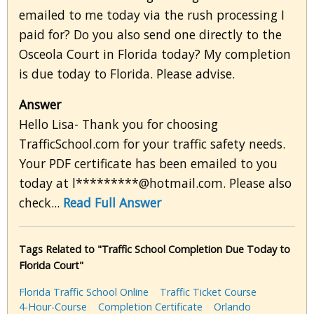
emailed to me today via the rush processing I
paid for? Do you also send one directly to the
Osceola Court in Florida today? My completion
is due today to Florida. Please advise.
Answer
Hello Lisa- Thank you for choosing
TrafficSchool.com for your traffic safety needs.
Your PDF certificate has been emailed to you
today at l*********@hotmail.com. Please also
check...
Read Full Answer
Tags Related to "Traffic School Completion Due Today to
Florida Court"
Florida Traffic School Online
Traffic Ticket Course
4-Hour-Course
Completion Certificate
Orlando