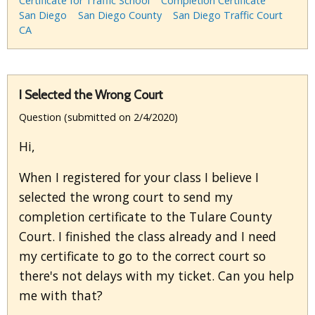
Certificate for Traffic School
Completion Certificate
San Diego
San Diego County
San Diego Traffic Court
CA
I Selected the Wrong Court
Question (submitted on 2/4/2020)
Hi,
When I registered for your class I believe I
selected the wrong court to send my
completion certificate to the Tulare County
Court. I finished the class already and I need
my certificate to go to the correct court so
there's not delays with my ticket. Can you help
me with that?