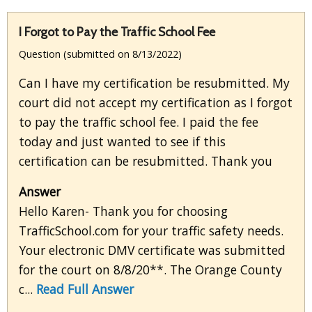
I Forgot to Pay the Traffic School Fee
Question (submitted on 8/13/2022)
Can I have my certification be resubmitted. My
court did not accept my certification as I forgot
to pay the traffic school fee. I paid the fee
today and just wanted to see if this
certification can be resubmitted. Thank you
Answer
Hello Karen- Thank you for choosing
TrafficSchool.com for your traffic safety needs.
Your electronic DMV certificate was submitted
for the court on 8/8/20**. The Orange County
c...
Read Full Answer