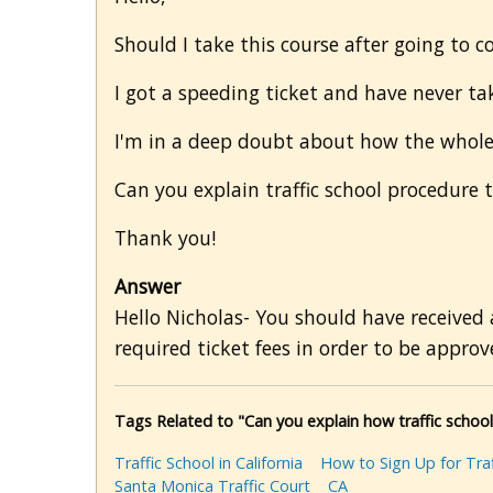
Should I take this course after going to cou
I got a speeding ticket and have never tak
I'm in a deep doubt about how the whole
Can you explain traffic school procedure 
Thank you!
Answer
Hello Nicholas- You should have received 
required ticket fees in order to be approve
Tags Related to "Can you explain how traffic schoo
Traffic School in California
How to Sign Up for Traf
Santa Monica Traffic Court
CA