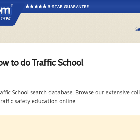
5-STAR GUARANTEE
Se
ow to do Traffic School
raffic School search database. Browse our extensive co
raffic safety education online.