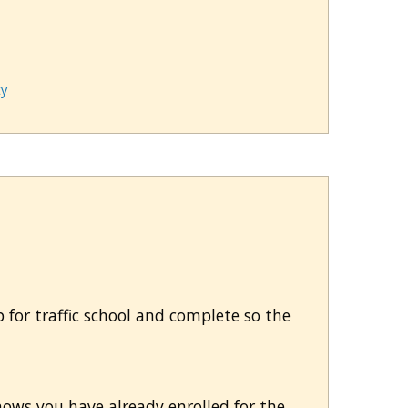
ty
 up for traffic school and complete so the
hows you have already enrolled for the