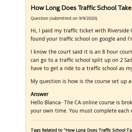
How Long Does Traffic School Take
Question (submitted on 9/9/2020)
Hi, I paid my traffic ticket with Riverside
found your traffic school on google and I'
I know the court said it is an 8 hour cours
can go to a traffic school split up on 2 S
have to get a ride to a traffic school as m
My question is how is the course set up a
Answer
Hello Blanca- The CA online course is br
your own time. You must complete each c
Tags Related to "How Long Does Traffic School Ta