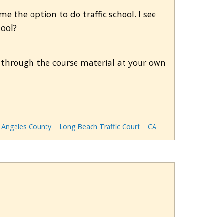
 me the option to do traffic school. I see
hool?
 through the course material at your own
 Angeles County
Long Beach Traffic Court
CA