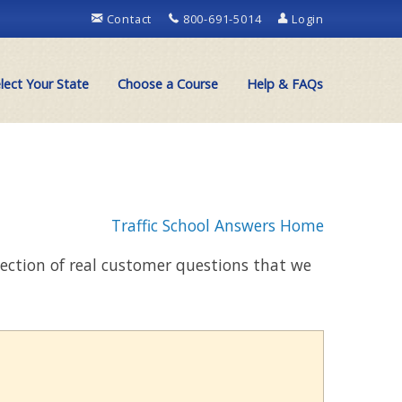
Contact
800-691-5014
Login
lect Your State
Choose a Course
Help & FAQs
Traffic School Answers Home
llection of real customer questions that we