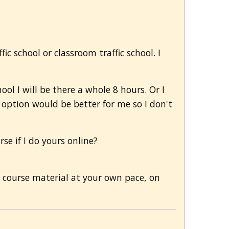
ic school or classroom traffic school. I
hool I will be there a whole 8 hours. Or I
e option would be better for me so I don't
e if I do yours online?
e course material at your own pace, on