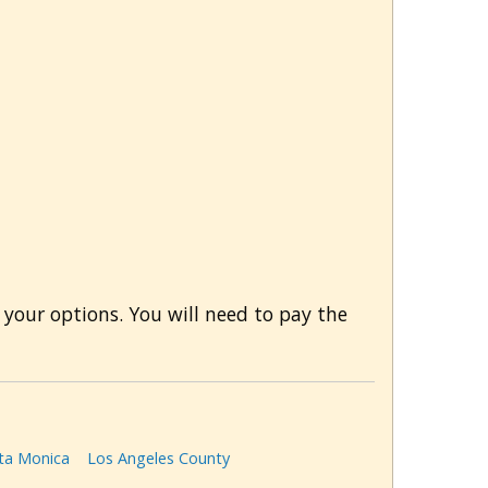
 your options. You will need to pay the
ta Monica
Los Angeles County