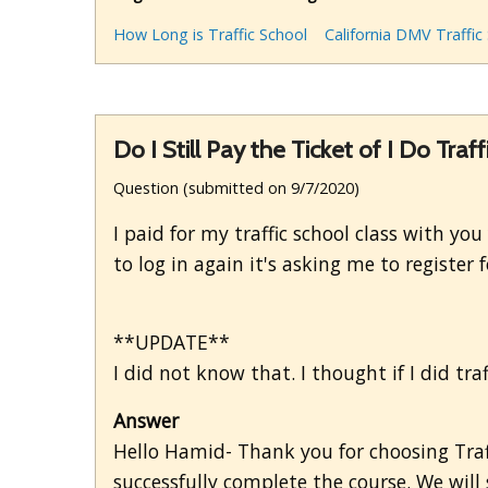
How Long is Traffic School
California DMV Traffic
Do I Still Pay the Ticket of I Do Traf
Question (submitted on 9/7/2020)
I paid for my traffic school class with you
to log in again it's asking me to register
**UPDATE**
I did not know that. I thought if I did traf
Answer
Hello Hamid- Thank you for choosing Traff
successfully complete the course. We will 