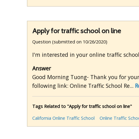
Apply for traffic school on line
Question (submitted on 10/26/2020)
I'm interested in your online traffic schoo
Answer
Good Morning Tuong- Thank you for your e
following link: Online Traffic School Re...
R
Tags Related to "Apply for traffic school on line"
California Online Traffic School
Online Traffic Scho