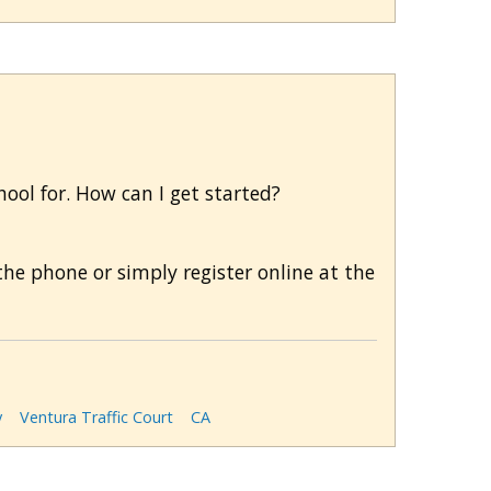
chool for. How can I get started?
he phone or simply register online at the
y
Ventura Traffic Court
CA