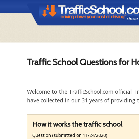
Traffic School Questions for H
Welcome to the TrafficSchool.com official T
have collected in our 31 years of providing t
How it works the traffic school
Question (submitted on 11/24/2020)