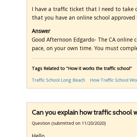
I have a traffic ticket that I need to take
that you have an online school approved f
Answer
Good Afternoon Edgardo- The CA online co
pace, on your own time. You must comple
Tags Related to "How it works the traffic school"
Traffic School Long Beach
How Traffic School Wo
Can you explain how traffic school 
Question (submitted on 11/20/2020)
Hello,