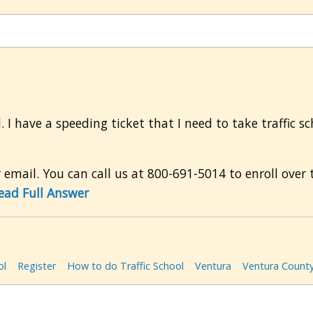
l. I have a speeding ticket that I need to take traffic s
mail. You can call us at 800-691-5014 to enroll over t
ead Full Answer
ol
Register
How to do Traffic School
Ventura
Ventura Count