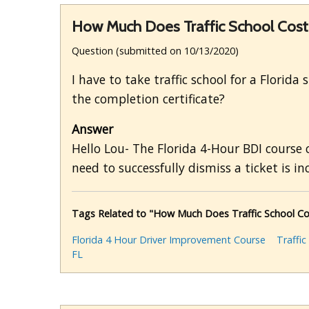
How Much Does Traffic School Cost w
Question (submitted on 10/13/2020)
I have to take traffic school for a Florid
the completion certificate?
Answer
Hello Lou- The Florida 4-Hour BDI course
need to successfully dismiss a ticket is in
Tags Related to "How Much Does Traffic School Cost
Florida 4 Hour Driver Improvement Course
Traffic
FL