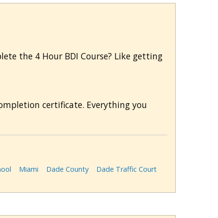
mplete the 4 Hour BDI Course? Like getting
mpletion certificate. Everything you
hool
Miami
Dade County
Dade Traffic Court