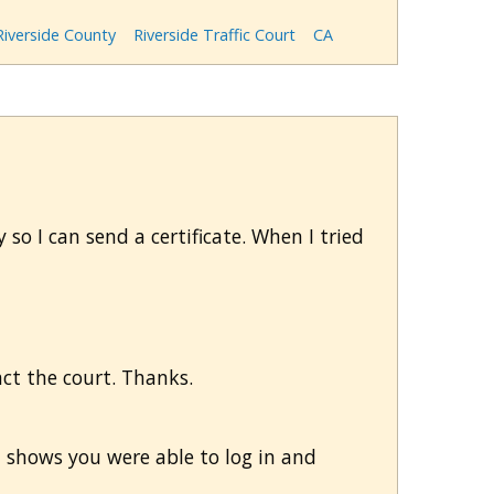
Riverside County
Riverside Traffic Court
CA
 so I can send a certificate. When I tried
tact the court. Thanks.
m shows you were able to log in and