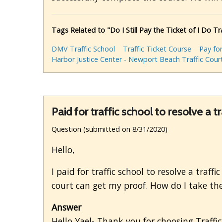
Tags Related to "Do I Still Pay the Ticket of I Do Tr
DMV Traffic School
Traffic Ticket Course
Pay for
Harbor Justice Center - Newport Beach Traffic Cour
Paid for traffic school to resolve a tr
Question (submitted on 8/31/2020)
Hello,
I paid for traffic school to resolve a traff
court can get my proof. How do I take the
Answer
Hello Yael- Thank you for choosing Traffi