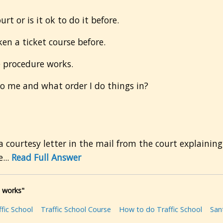
rt or is it ok to do it before.
en a ticket course before.
 procedure works.
to me and what order I do things in?
a courtesy letter in the mail from the court explaining
...
Read Full Answer
l works"
fic School
Traffic School Course
How to do Traffic School
San