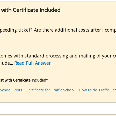
ith Certificate Included
a speeding ticket? Are there additional costs after I co
 comes with standard processing and mailing of your co
clude...
Read Full Answer
 with Certificate Included"
 School Costs
Certificate for Traffic School
How to do Traffic Sc