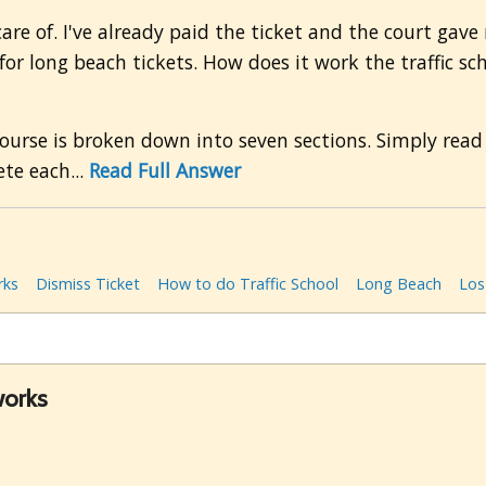
 care of. I've already paid the ticket and the court gave
or long beach tickets. How does it work the traffic sc
urse is broken down into seven sections. Simply read
te each...
Read Full Answer
rks
Dismiss Ticket
How to do Traffic School
Long Beach
Los
works