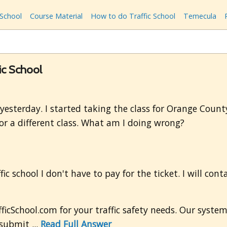
 School
Course Material
How to do Traffic School
Temecula
fic School
 yesterday. I started taking the class for Orange County
 for a different class. What am I doing wrong?
fic school I don't have to pay for the ticket. I will con
icSchool.com for your traffic safety needs. Our syste
submit ...
Read Full Answer