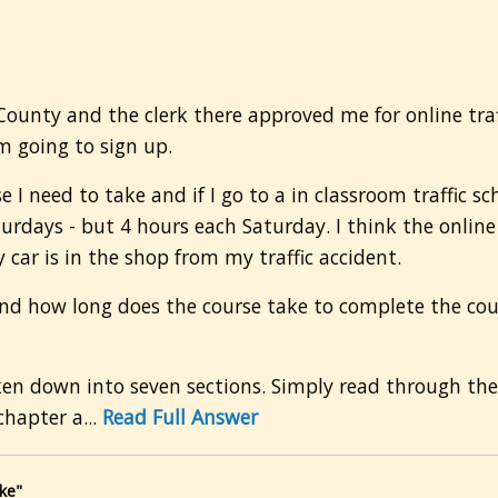
 County and the clerk there approved me for online traff
m going to sign up.
e I need to take and if I go to a in classroom traffic sc
aturdays - but 4 hours each Saturday. I think the onlin
y car is in the shop from my traffic accident.
nd how long does the course take to complete the cours
oken down into seven sections. Simply read through th
hapter a...
Read Full Answer
ke"