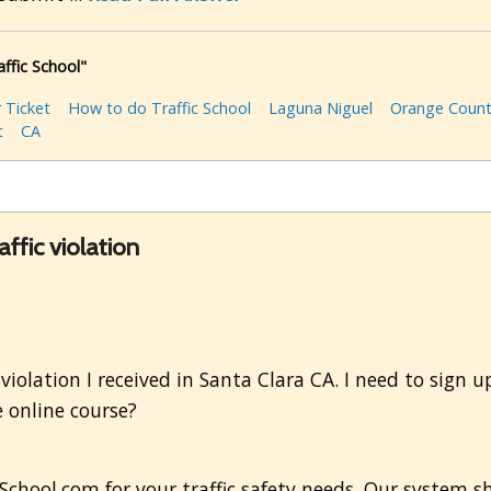
affic School"
 Ticket
How to do Traffic School
Laguna Niguel
Orange Coun
t
CA
affic violation
ic violation I received in Santa Clara CA. I need to sign
 online course?
cSchool.com for your traffic safety needs. Our system s