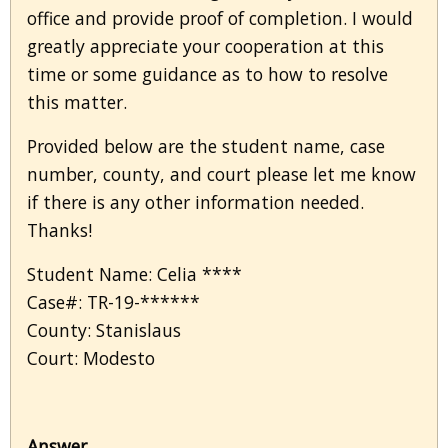
office and provide proof of completion. I would
greatly appreciate your cooperation at this
time or some guidance as to how to resolve
this matter.
Provided below are the student name, case
number, county, and court please let me know
if there is any other information needed.
Thanks!
Student Name: Celia ****
Case#: TR-19-******
County: Stanislaus
Court: Modesto
Answer