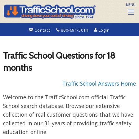
MENU
Contact
800-691-5014
Login
Traffic School Questions for 18
months
Traffic School Answers Home
Welcome to the TrafficSchool.com official Traffic
School search database. Browse our extensive
collection of real customer questions that we have
collected in our 31 years of providing traffic safety
education online.