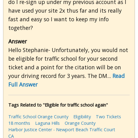
do I re-sign up under my previous account as I
have used your site 2x thus far and its really
fast and easy so I want to keep my info
together?
Answer
Hello Stephanie- Unfortunately, you would not
be eligible for traffic school for your second
ticket and a point for the citation will be on
your driving record for 3 years. The DM...
Read
Full Answer
Tags Related to "Eligible for traffic school again"
Traffic School Orange County
Eligibility
Two Tickets
18 months
Laguna Hills
Orange County
Harbor Justice Center - Newport Beach Traffic Court
CA