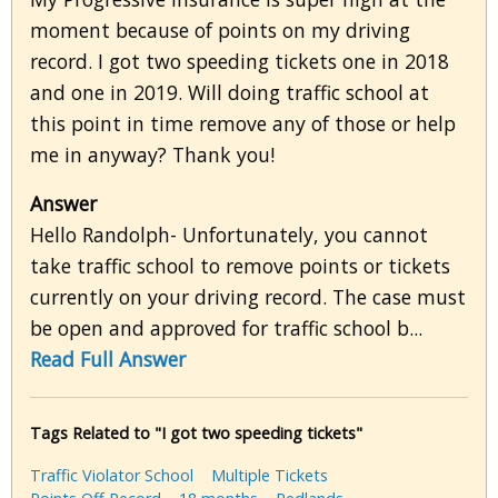
moment because of points on my driving
record. I got two speeding tickets one in 2018
and one in 2019. Will doing traffic school at
this point in time remove any of those or help
me in anyway? Thank you!
Answer
Hello Randolph- Unfortunately, you cannot
take traffic school to remove points or tickets
currently on your driving record. The case must
be open and approved for traffic school b...
Read Full Answer
Tags Related to "I got two speeding tickets"
Traffic Violator School
Multiple Tickets