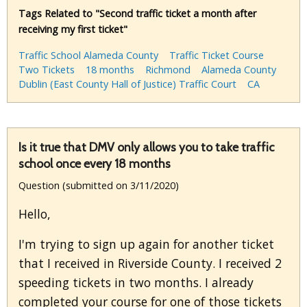
Tags Related to "Second traffic ticket a month after
receiving my first ticket"
Traffic School Alameda County
Traffic Ticket Course
Two Tickets
18 months
Richmond
Alameda County
Dublin (East County Hall of Justice) Traffic Court
CA
Is it true that DMV only allows you to take traffic
school once every 18 months
Question (submitted on 3/11/2020)
Hello,
I'm trying to sign up again for another ticket
that I received in Riverside County. I received 2
speeding tickets in two months. I already
completed your course for one of those tickets