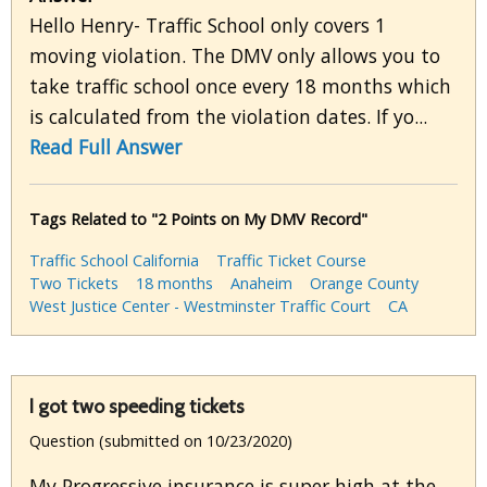
Hello Henry- Traffic School only covers 1
moving violation. The DMV only allows you to
take traffic school once every 18 months which
is calculated from the violation dates. If yo...
Read Full Answer
Tags Related to "2 Points on My DMV Record"
Traffic School California
Traffic Ticket Course
Two Tickets
18 months
Anaheim
Orange County
West Justice Center - Westminster Traffic Court
CA
I got two speeding tickets
Question (submitted on 10/23/2020)
My Progressive insurance is super high at the