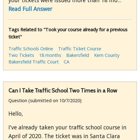
your tickets were issued more than 18 mo...
Read Full Answer
Tags Related to "Took your course already for a previous
ticket"
Traffic Schools Online
Traffic Ticket Course
Two Tickets
18 months
Bakersfield
Kern County
Bakersfield Traffic Court
CA
Can I Take Traffic School Two Times in a Row
Question (submitted on 10/7/2020)
Hello,
I've already taken your traffic school course in
April of 2020. The ticket was in Santa Clara