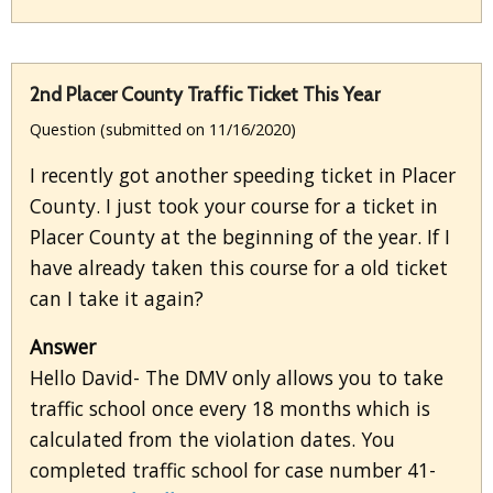
2nd Placer County Traffic Ticket This Year
Question (submitted on 11/16/2020)
I recently got another speeding ticket in Placer
County. I just took your course for a ticket in
Placer County at the beginning of the year. If I
have already taken this course for a old ticket
can I take it again?
Answer
Hello David- The DMV only allows you to take
traffic school once every 18 months which is
calculated from the violation dates. You
completed traffic school for case number 41-