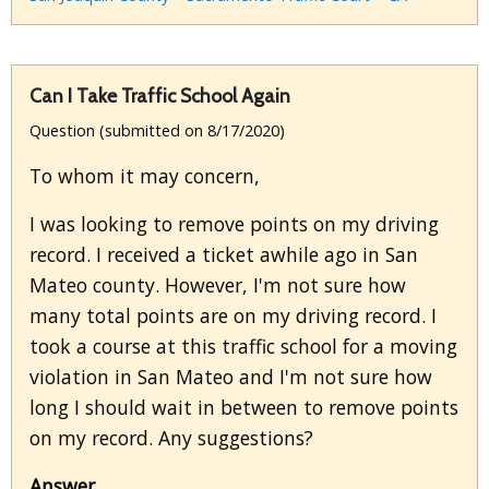
Can I Take Traffic School Again
Question (submitted on 8/17/2020)
To whom it may concern,
I was looking to remove points on my driving
record. I received a ticket awhile ago in San
Mateo county. However, I'm not sure how
many total points are on my driving record. I
took a course at this traffic school for a moving
violation in San Mateo and I'm not sure how
long I should wait in between to remove points
on my record. Any suggestions?
Answer