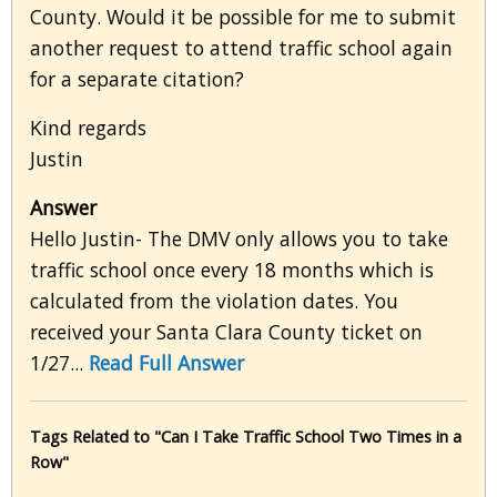
County. Would it be possible for me to submit
another request to attend traffic school again
for a separate citation?
Kind regards
Justin
Answer
Hello Justin- The DMV only allows you to take
traffic school once every 18 months which is
calculated from the violation dates. You
received your Santa Clara County ticket on
1/27...
Read Full Answer
Tags Related to "Can I Take Traffic School Two Times in a
Row"