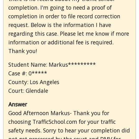
completion. I'm going to need a proof of
completion in order to file record correction
request. Below is the information I have
regarding this case. Please let me know if more
information or additional fee is required.
Thank you!
Student Name: Markus*********
Case #: 0*****
County: Los Angeles
Court: Glendale
Answer
Good Afternoon Markus- Thank you for
choosing TrafficSchool.com for your traffic
safety needs. Sorry to hear your completion did