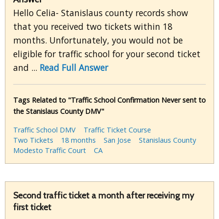
Hello Celia- Stanislaus county records show
that you received two tickets within 18
months. Unfortunately, you would not be
eligible for traffic school for your second ticket
and ...
Read Full Answer
Tags Related to "Traffic School Confirmation Never sent to
the Stanislaus County DMV"
Traffic School DMV
Traffic Ticket Course
Two Tickets
18 months
San Jose
Stanislaus County
Modesto Traffic Court
CA
Second traffic ticket a month after receiving my
first ticket