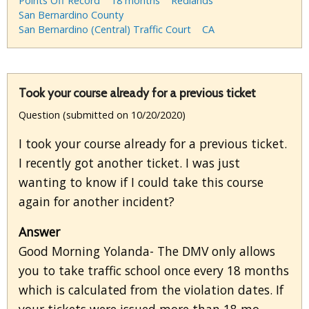
Points Off Record
18 months
Redlands
San Bernardino County
San Bernardino (Central) Traffic Court
CA
Took your course already for a previous ticket
Question (submitted on 10/20/2020)
I took your course already for a previous ticket.
I recently got another ticket. I was just
wanting to know if I could take this course
again for another incident?
Answer
Good Morning Yolanda- The DMV only allows
you to take traffic school once every 18 months
which is calculated from the violation dates. If