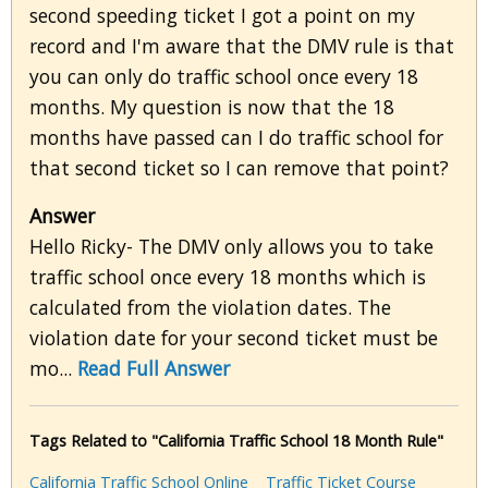
second speeding ticket I got a point on my
record and I'm aware that the DMV rule is that
you can only do traffic school once every 18
months. My question is now that the 18
months have passed can I do traffic school for
that second ticket so I can remove that point?
Answer
Hello Ricky- The DMV only allows you to take
traffic school once every 18 months which is
calculated from the violation dates. The
violation date for your second ticket must be
mo...
Read Full Answer
Tags Related to "California Traffic School 18 Month Rule"
California Traffic School Online
Traffic Ticket Course