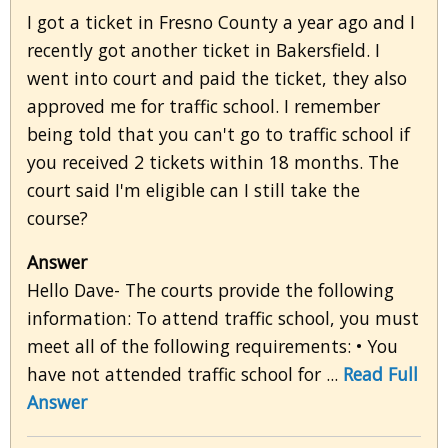
I got a ticket in Fresno County a year ago and I
recently got another ticket in Bakersfield. I
went into court and paid the ticket, they also
approved me for traffic school. I remember
being told that you can't go to traffic school if
you received 2 tickets within 18 months. The
court said I'm eligible can I still take the
course?
Answer
Hello Dave- The courts provide the following
information: To attend traffic school, you must
meet all of the following requirements: • You
have not attended traffic school for ...
Read Full
Answer