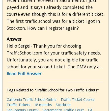
recent ticket I received in Sacramento. I just
payed and it says I already completed the
course even though this is for a different ticket.
The first traffic school was for a ticket I got in
Stockton. How can I register again?
Answer
Hello Sergei- Thank you for choosing
TrafficSchool.com for your traffic safety needs.
Unfortunately, you are not eligible for traffic
school for your second ticket. The DMV only a...
Read Full Answer
Tags Related to "Traffic School for Two Traffic Tickets"
California Traffic School Online
Traffic Ticket Course
Traffic Tickets
18 months
Stockton
San Joaquin County
Sacramento Traffic Court
CA