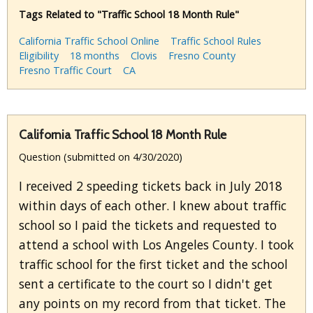
Tags Related to "Traffic School 18 Month Rule"
California Traffic School Online
Traffic School Rules
Eligibility
18 months
Clovis
Fresno County
Fresno Traffic Court
CA
California Traffic School 18 Month Rule
Question (submitted on 4/30/2020)
I received 2 speeding tickets back in July 2018
within days of each other. I knew about traffic
school so I paid the tickets and requested to
attend a school with Los Angeles County. I took
traffic school for the first ticket and the school
sent a certificate to the court so I didn't get
any points on my record from that ticket. The