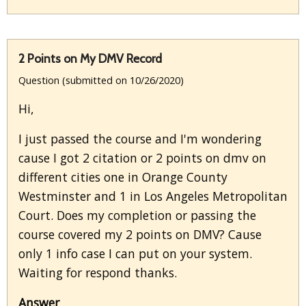
2 Points on My DMV Record
Question (submitted on 10/26/2020)
Hi,
I just passed the course and I'm wondering
cause I got 2 citation or 2 points on dmv on
different cities one in Orange County
Westminster and 1 in Los Angeles Metropolitan
Court. Does my completion or passing the
course covered my 2 points on DMV? Cause
only 1 info case I can put on your system.
Waiting for respond thanks.
Answer