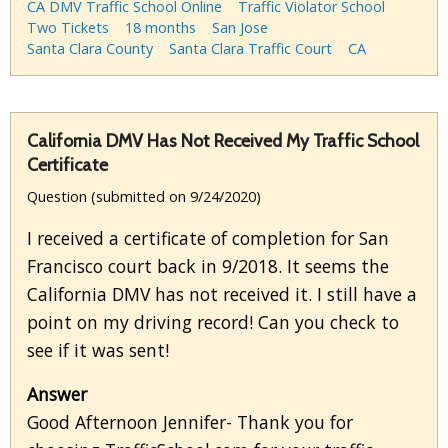
CA DMV Traffic School Online
Traffic Violator School
Two Tickets
18 months
San Jose
Santa Clara County
Santa Clara Traffic Court
CA
California DMV Has Not Received My Traffic School
Certificate
Question (submitted on 9/24/2020)
I received a certificate of completion for San
Francisco court back in 9/2018. It seems the
California DMV has not received it. I still have a
point on my driving record! Can you check to
see if it was sent!
Answer
Good Afternoon Jennifer- Thank you for