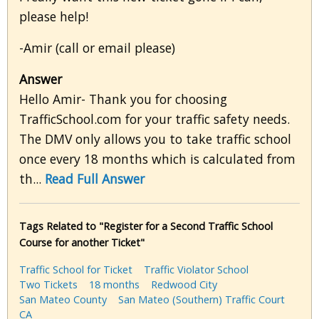
please help!
-Amir (call or email please)
Answer
Hello Amir- Thank you for choosing
TrafficSchool.com for your traffic safety needs.
The DMV only allows you to take traffic school
once every 18 months which is calculated from
th...
Read Full Answer
Tags Related to "Register for a Second Traffic School
Course for another Ticket"
Traffic School for Ticket
Traffic Violator School
Two Tickets
18 months
Redwood City
San Mateo County
San Mateo (Southern) Traffic Court
CA