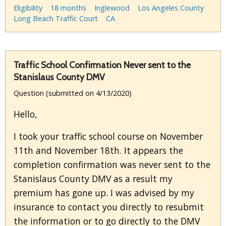
Eligibility
18 months
Inglewood
Los Angeles County
Long Beach Traffic Court
CA
Traffic School Confirmation Never sent to the
Stanislaus County DMV
Question (submitted on 4/13/2020)
Hello,
I took your traffic school course on November
11th and November 18th. It appears the
completion confirmation was never sent to the
Stanislaus County DMV as a result my
premium has gone up. I was advised by my
insurance to contact you directly to resubmit
the information or to go directly to the DMV