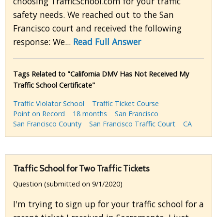
choosing TrafficSchool.com for your traffic
safety needs. We reached out to the San
Francisco court and received the following
response: We...
Read Full Answer
Tags Related to "California DMV Has Not Received My
Traffic School Certificate"
Traffic Violator School
Traffic Ticket Course
Point on Record
18 months
San Francisco
San Francisco County
San Francisco Traffic Court
CA
Traffic School for Two Traffic Tickets
Question (submitted on 9/1/2020)
I'm trying to sign up for your traffic school for a