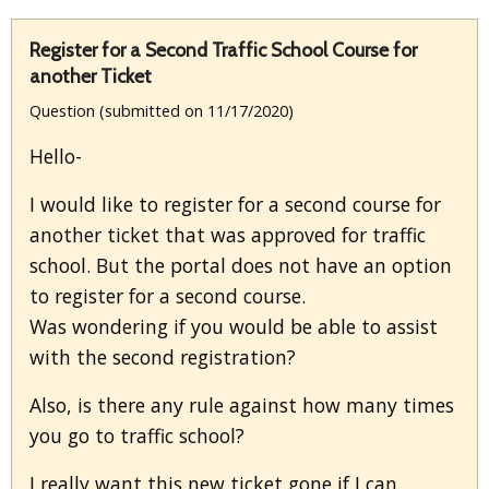
Register for a Second Traffic School Course for
another Ticket
Question (submitted on 11/17/2020)
Hello-
I would like to register for a second course for
another ticket that was approved for traffic
school. But the portal does not have an option
to register for a second course.
Was wondering if you would be able to assist
with the second registration?
Also, is there any rule against how many times
you go to traffic school?
I really want this new ticket gone if I can,