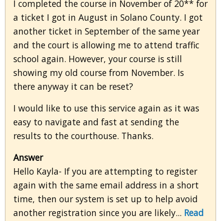
I completed the course in November of 20** for
a ticket I got in August in Solano County. I got
another ticket in September of the same year
and the court is allowing me to attend traffic
school again. However, your course is still
showing my old course from November. Is
there anyway it can be reset?
I would like to use this service again as it was
easy to navigate and fast at sending the
results to the courthouse. Thanks.
Answer
Hello Kayla- If you are attempting to register
again with the same email address in a short
time, then our system is set up to help avoid
another registration since you are likely...
Read