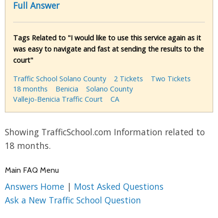
Full Answer
Tags Related to "I would like to use this service again as it
was easy to navigate and fast at sending the results to the
court"
Traffic School Solano County
2 Tickets
Two Tickets
18 months
Benicia
Solano County
Vallejo-Benicia Traffic Court
CA
Showing TrafficSchool.com Information related to
18 months.
Main FAQ Menu
Answers Home
|
Most Asked Questions
Ask a New Traffic School Question