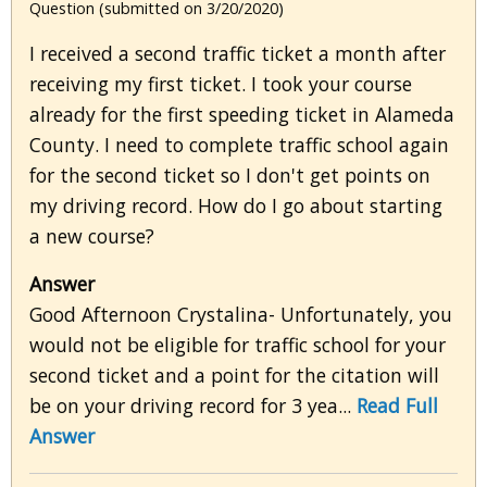
Question (submitted on 3/20/2020)
I received a second traffic ticket a month after
receiving my first ticket. I took your course
already for the first speeding ticket in Alameda
County. I need to complete traffic school again
for the second ticket so I don't get points on
my driving record. How do I go about starting
a new course?
Answer
Good Afternoon Crystalina- Unfortunately, you
would not be eligible for traffic school for your
second ticket and a point for the citation will
be on your driving record for 3 yea...
Read Full
Answer