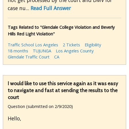
not get processed by the court and DMV for
case nu...
Read Full Answer
Tags Related to "Glendale College Violation and Beverly
Hills Red Light Violation"
Traffic School Los Angeles
2 Tickets
Eligibility
18 months
TUJUNGA
Los Angeles County
Glendale Traffic Court
CA
I would like to use this service again as it was easy
to navigate and fast at sending the results to the
court
Question (submitted on 2/9/2020)
Hello,