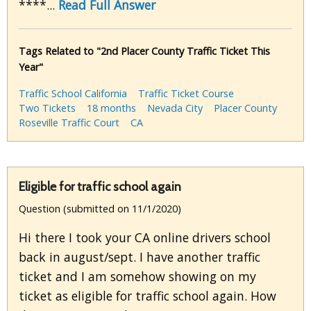
****...
Read Full Answer
Tags Related to "2nd Placer County Traffic Ticket This
Year"
Traffic School California
Traffic Ticket Course
Two Tickets
18 months
Nevada City
Placer County
Roseville Traffic Court
CA
Eligible for traffic school again
Question (submitted on 11/1/2020)
Hi there I took your CA online drivers school
back in august/sept. I have another traffic
ticket and I am somehow showing on my
ticket as eligible for traffic school again. How