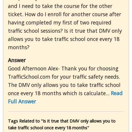
and I need to take the course for the other
ticket. How do I enroll for another course after
having completed my first of two required
traffic school sessions? Is it true that DMV only
allows you to take traffic school once every 18
months?
Answer
Good Afternoon Alex- Thank you for choosing
TrafficSchool.com for your traffic safety needs.
The DMV only allows you to take traffic school
once every 18 months which is calculate...
Read
Full Answer
Tags Related to "Is it true that DMV only allows you to
take traffic school once every 18 months"