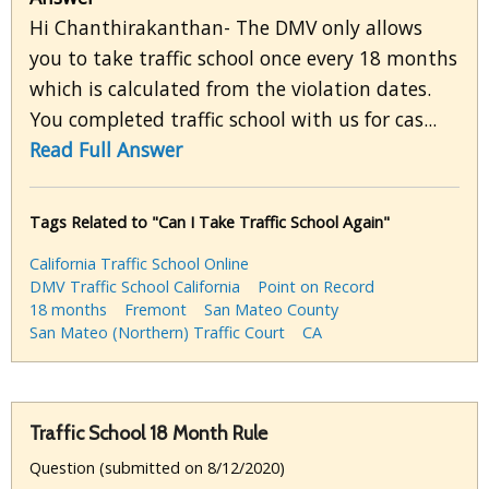
Hi Chanthirakanthan- The DMV only allows
you to take traffic school once every 18 months
which is calculated from the violation dates.
You completed traffic school with us for cas...
Read Full Answer
Tags Related to "Can I Take Traffic School Again"
California Traffic School Online
DMV Traffic School California
Point on Record
18 months
Fremont
San Mateo County
San Mateo (Northern) Traffic Court
CA
Traffic School 18 Month Rule
Question (submitted on 8/12/2020)