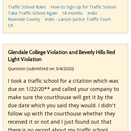
Traffic School Rules
How to Sign Up for Traffic School
Take Traffic School Again
18 months
Indio
Riverside County
Indio - Larson Justice Traffic Court
CA
Glendale College Violation and Beverly Hills Red
Light Violation
Question (submitted on 3/4/2020)
I took a traffic school for a citation which was
due on 1/22/20** and called your company to
make sure the courthouse will get it by the
due date which you said they would. I didn't
follow up with the courthouse whether they
received it or not and I just found out that
there is no record about my traffic school