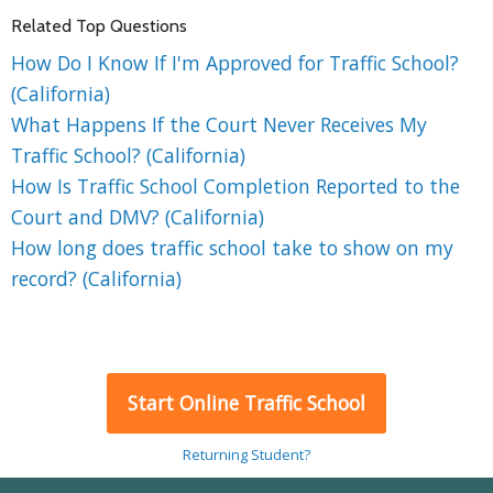
Related Top Questions
How Do I Know If I'm Approved for Traffic School?
(California)
What Happens If the Court Never Receives My
Traffic School? (California)
How Is Traffic School Completion Reported to the
Court and DMV? (California)
How long does traffic school take to show on my
record? (California)
Start Online Traffic School
Returning Student?