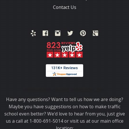
Contact Us
Thank you for choosing TrafficSchool.com.
Have any questions? Want to tell us how we are doing?
Maybe you have suggestions on how to make traffic
school even better? We'd love to hear from you, just give
us a call at 1-800-691-5014 or visit us at our main office
location: