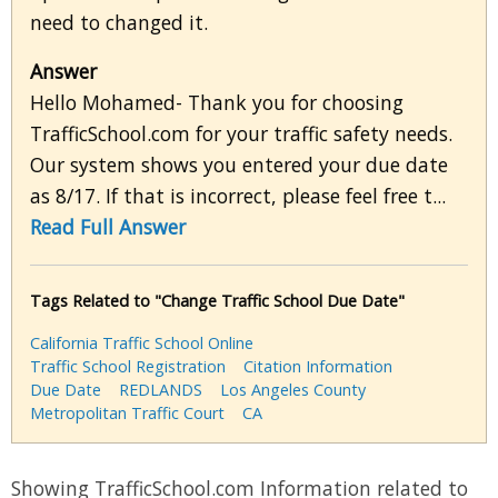
need to changed it.
Answer
Hello Mohamed- Thank you for choosing
TrafficSchool.com for your traffic safety needs.
Our system shows you entered your due date
as 8/17. If that is incorrect, please feel free t...
Read Full Answer
Tags Related to "Change Traffic School Due Date"
California Traffic School Online
Traffic School Registration
Citation Information
Due Date
REDLANDS
Los Angeles County
Metropolitan Traffic Court
CA
Showing TrafficSchool.com Information related to