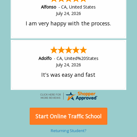
Alfonso
-
CA
,
United States
July 24, 2026
I am very happy with the process.
Adolfo
-
CA
,
United%20States
July 24, 2026
It's was easy and fast
Start Online Traffic School
Returning Student?