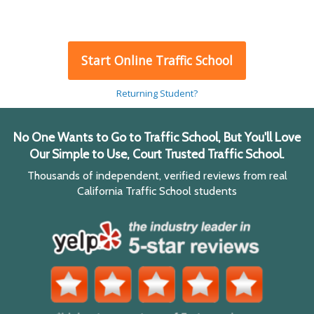
Start Online Traffic School
Returning Student?
No One Wants to Go to Traffic School, But You'll Love
Our Simple to Use, Court Trusted Traffic School.
Thousands of independent, verified reviews from real
California Traffic School students