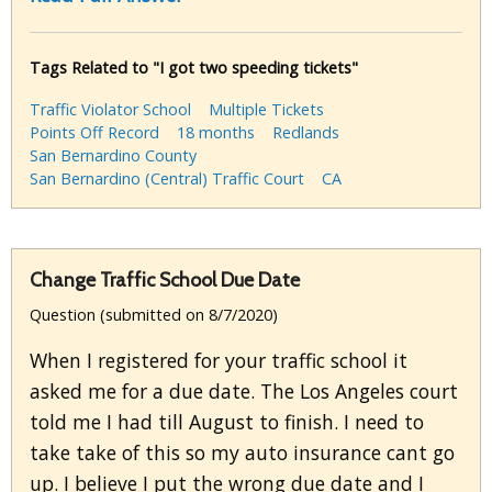
Tags Related to "I got two speeding tickets"
Traffic Violator School
Multiple Tickets
Points Off Record
18 months
Redlands
San Bernardino County
San Bernardino (Central) Traffic Court
CA
Change Traffic School Due Date
Question (submitted on 8/7/2020)
When I registered for your traffic school it
asked me for a due date. The Los Angeles court
told me I had till August to finish. I need to
take take of this so my auto insurance cant go
up. I believe I put the wrong due date and I