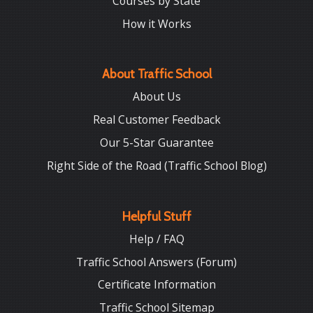
Courses by State
How it Works
About Traffic School
About Us
Real Customer Feedback
Our 5-Star Guarantee
Right Side of the Road (Traffic School Blog)
Helpful Stuff
Help / FAQ
Traffic School Answers (Forum)
Certificate Information
Traffic School Sitemap