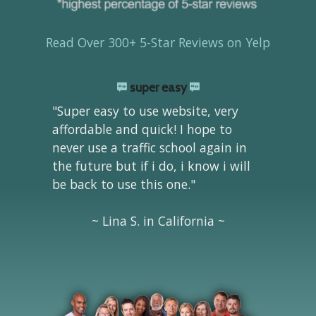
Read Over 300+ 5-Star Reviews on Yelp
super easy
"Super easy to use website, very
affordable and quick! I hope to
never use a traffic school again in
the future but if i do, i know i will
be back to use this one."
~ Lina S. in California ~