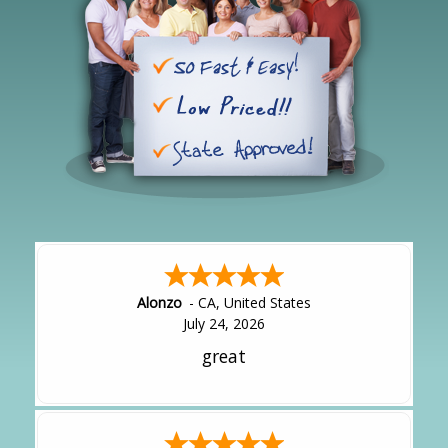
Alonzo
-
CA
,
United States
July 24, 2026
great