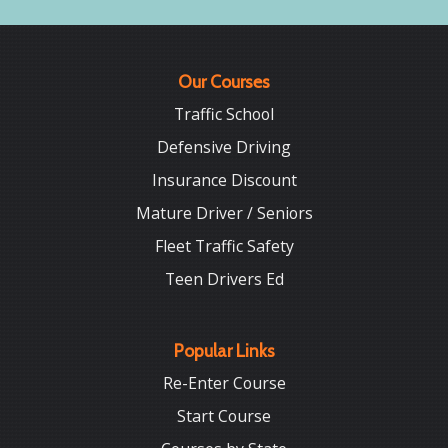
Our Courses
Traffic School
Defensive Driving
Insurance Discount
Mature Driver / Seniors
Fleet Traffic Safety
Teen Drivers Ed
Popular Links
Re-Enter Course
Start Course