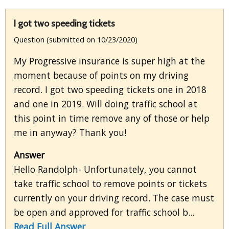
I got two speeding tickets
Question (submitted on 10/23/2020)
My Progressive insurance is super high at the
moment because of points on my driving
record. I got two speeding tickets one in 2018
and one in 2019. Will doing traffic school at
this point in time remove any of those or help
me in anyway? Thank you!
Answer
Hello Randolph- Unfortunately, you cannot
take traffic school to remove points or tickets
currently on your driving record. The case must
be open and approved for traffic school b...
Read Full Answer