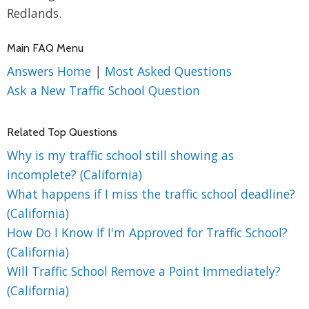
Redlands.
Main FAQ Menu
Answers Home
|
Most Asked Questions
Ask a New Traffic School Question
Related Top Questions
Why is my traffic school still showing as
incomplete? (California)
What happens if I miss the traffic school deadline?
(California)
How Do I Know If I'm Approved for Traffic School?
(California)
Will Traffic School Remove a Point Immediately?
(California)