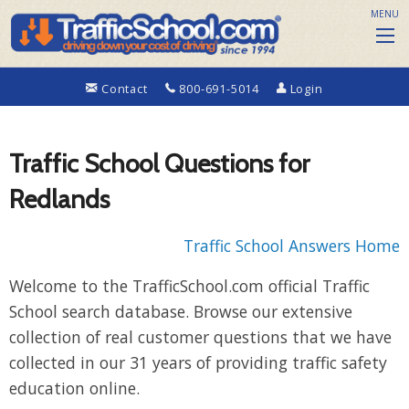
MENU
Contact
800-691-5014
Login
Traffic School Questions for
Redlands
Traffic School Answers Home
Welcome to the TrafficSchool.com official Traffic
School search database. Browse our extensive
collection of real customer questions that we have
collected in our 31 years of providing traffic safety
education online.