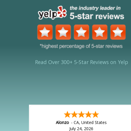
Read Over 300+ 5-Star Reviews on Yelp
Alonzo
-
CA
,
United States
July 24, 2026