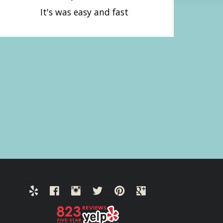
It's was easy and fast