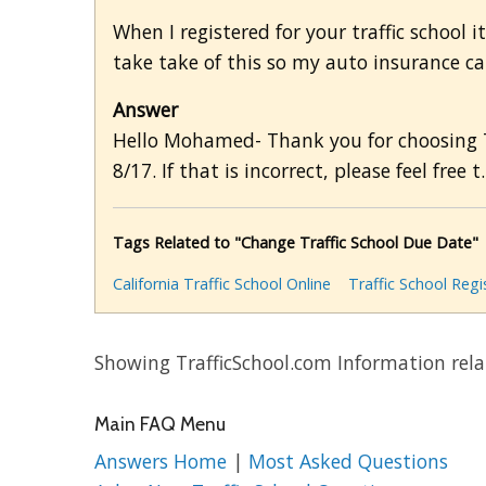
When I registered for your traffic school i
take take of this so my auto insurance ca
Answer
Hello Mohamed- Thank you for choosing Tr
8/17. If that is incorrect, please feel free t.
Tags Related to "Change Traffic School Due Date"
California Traffic School Online
Traffic School Regi
Showing TrafficSchool.com Information rela
Main FAQ Menu
Answers Home
|
Most Asked Questions