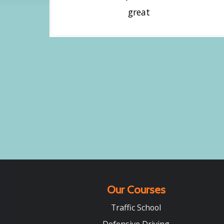
great
Our Courses
Traffic School