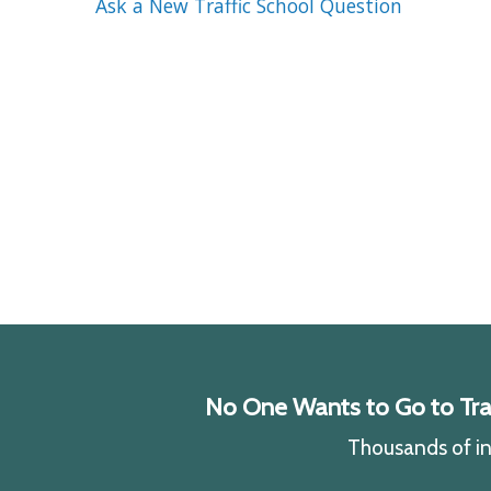
Ask a New Traffic School Question
No One Wants to Go to Traff
Thousands of ind