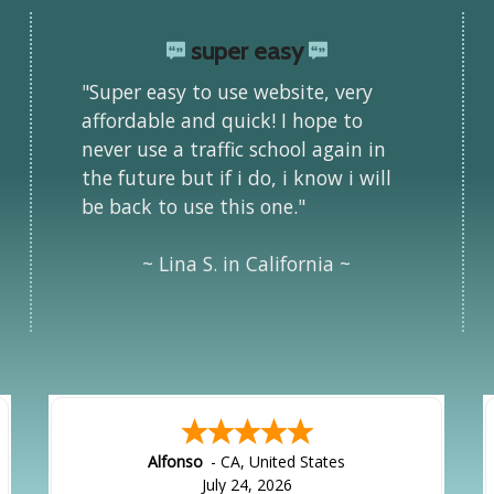
super easy
"Super easy to use website, very
affordable and quick! I hope to
never use a traffic school again in
the future but if i do, i know i will
be back to use this one."
~ Lina S. in California ~
Alfonso
-
CA
,
United States
July 24, 2026