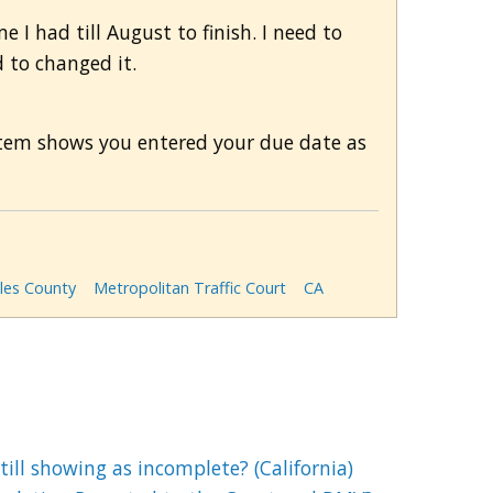
 I had till August to finish. I need to
d to changed it.
ystem shows you entered your due date as
les County
Metropolitan Traffic Court
CA
till showing as incomplete? (California)