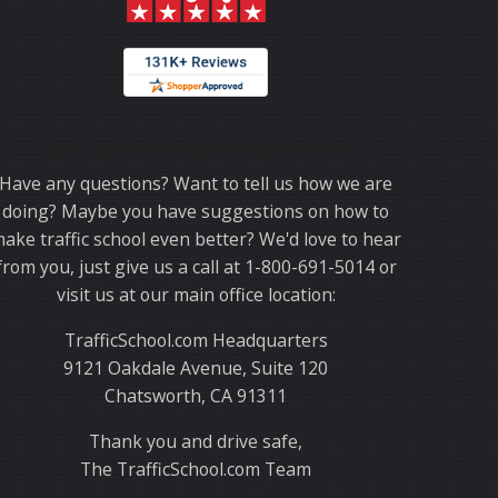
Thank you for choosing TrafficSchool.com.
Have any questions? Want to tell us how we are
doing? Maybe you have suggestions on how to
ake traffic school even better? We'd love to hear
from you, just give us a call at 1-800-691-5014 or
visit us at our main office location:
TrafficSchool.com Headquarters
9121 Oakdale Avenue, Suite 120
Chatsworth, CA 91311
Thank you and drive safe,
The TrafficSchool.com Team