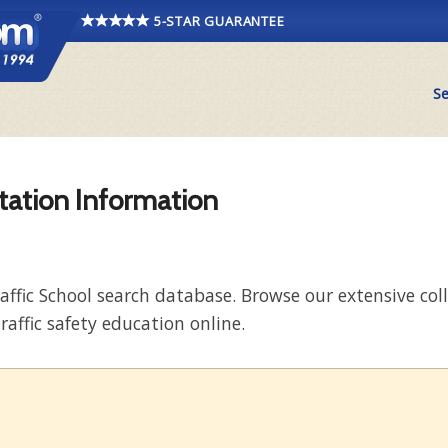
5-STAR GUARANTEE
Se
itation Information
raffic School search database. Browse our extensive co
raffic safety education online.