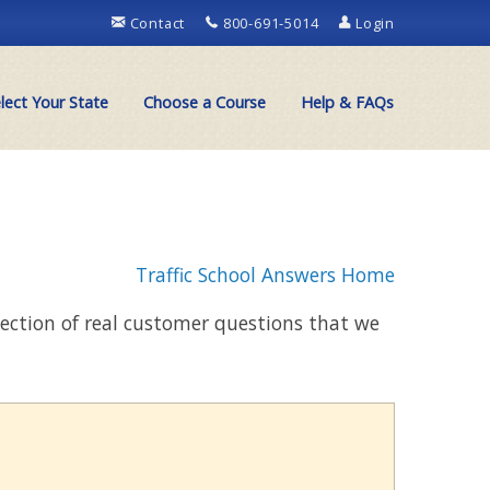
Contact
800-691-5014
Login
lect Your State
Choose a Course
Help & FAQs
Traffic School Answers Home
llection of real customer questions that we