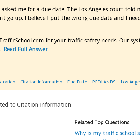
t asked me for a due date. The Los Angeles court told me
nt go up. I believe I put the wrong due date and I nee
afficSchool.com for your traffic safety needs. Our s
..
Read Full Answer
stration
Citation Information
Due Date
REDLANDS
Los Ange
ted to Citation Information.
Related Top Questions
Why is my traffic school s