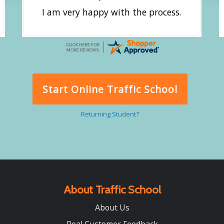
I am very happy with the process.
Start Online Traffic School
Returning Student?
About Traffic School
About Us