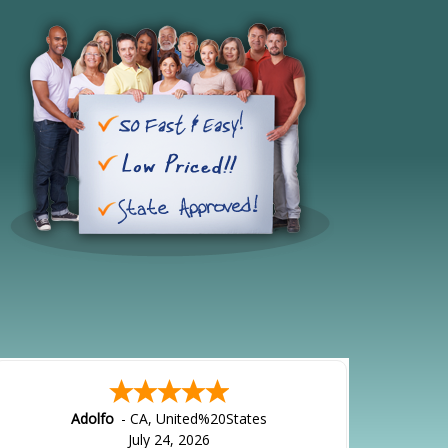
Adolfo
-
CA
,
United%20States
July 24, 2026