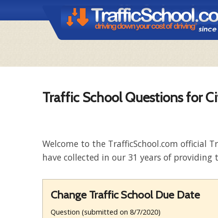
Traffic School Questions for C
Welcome to the TrafficSchool.com official T
have collected in our 31 years of providing t
Change Traffic School Due Date
Question (submitted on 8/7/2020)