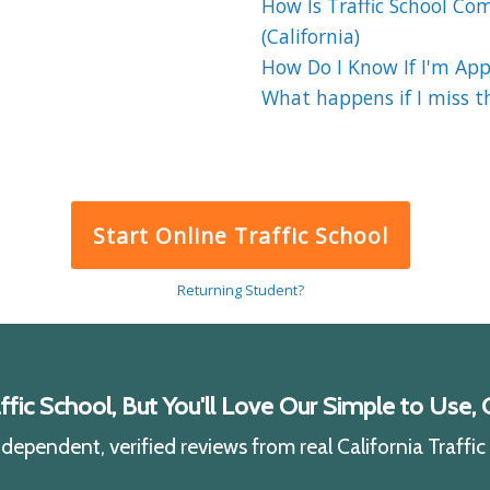
How Is Traffic School Co
(California)
How Do I Know If I'm Appr
What happens if I miss the
Start Online Traffic School
Returning Student?
ic School, But You'll Love Our Simple to Use, C
ependent, verified reviews from real California Traffi