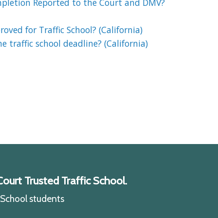
mpletion Reported to the Court and DMV?
oved for Traffic School? (California)
 traffic school deadline? (California)
ourt Trusted Traffic School.
c School students