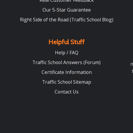
Real Customer Feedback
Our 5-Star Guarantee
Right Side of the Road (Traffic School Blog)
Helpful Stuff
Help / FAQ
Traffic School Answers (Forum)
m
Certificate Information
Traffic School Sitemap
Contact Us