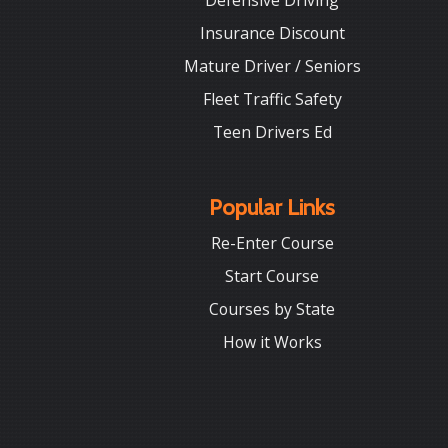
Defensive Driving
Insurance Discount
Mature Driver / Seniors
Fleet Traffic Safety
Teen Drivers Ed
Popular Links
Re-Enter Course
Start Course
Courses by State
How it Works